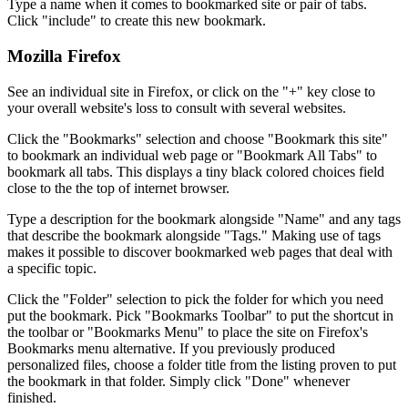
Type a name when it comes to bookmarked site or pair of tabs.
Click "include" to create this new bookmark.
Mozilla Firefox
See an individual site in Firefox, or click on the "+" key close to
your overall website's loss to consult with several websites.
Click the "Bookmarks" selection and choose "Bookmark this site"
to bookmark an individual web page or "Bookmark All Tabs" to
bookmark all tabs. This displays a tiny black colored choices field
close to the the top of internet browser.
Type a description for the bookmark alongside "Name" and any tags
that describe the bookmark alongside "Tags." Making use of tags
makes it possible to discover bookmarked web pages that deal with
a specific topic.
Click the "Folder" selection to pick the folder for which you need
put the bookmark. Pick "Bookmarks Toolbar" to put the shortcut in
the toolbar or "Bookmarks Menu" to place the site on Firefox's
Bookmarks menu alternative. If you previously produced
personalized files, choose a folder title from the listing proven to put
the bookmark in that folder. Simply click "Done" whenever
finished.