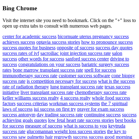
Bing Chrome
Visit the internet site you need to bookmark. Click on the "+" loss to
open up extra tabs to consult with numerous web pages.
center for academic success
bicornuate uterus pregnancy success
achieves success
optavia success stories
how to pronounce success
success quotes for business
opposite of success
success day quotes
success rates of ivf
sacroiliac joint injection success rate
salon
success
other words for success
sanford success center
driving to
success
congratulations on your success
bariatric surgery success
rates
bone marrow transplant success rate
spell for success
immunotherapy success rate
customer success software
cone biopsy
success rate
is competition necessary for success
what is the success
rate of radiation therapy
lung transplant success rate
texas success
initiative
liver transplant success rate
chemotherapy success rate
keller williams success realty
4 success realty
whole food success
factors
success criterias
workman success systems
the 7 spiritual
laws of success
iui success on first try
prayer for exam success
success antonym
day trading success rate
continuing success
success
achieving goals quotes
low fetal heart rate success stories
best books
for success
measure of success
what is success to you
keytruda
success rate
glucomannan weight loss success stories
the key to
success
saw palmetto hair regrowth success
success good morning