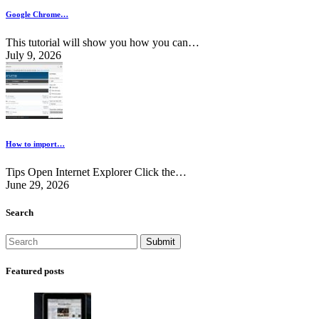
Google Chrome…
This tutorial will show you how you can…
July 9, 2026
How to import…
Tips Open Internet Explorer Click the…
June 29, 2026
Search
Featured posts