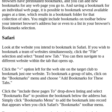
browsers have preinstalled bookmarks, and you can add new
bookmarks for any web page you go to. And saving a bookmark for
an individual web page, it is possible to bookmark several available
pages at a time, which results in a bookmark folder for that
collection of sites. You might include bookmarks on toolbar below
your internet browser's address bar or even to a list in your browser's
Bookmarks selection.
Safari
Look at the website you intend to bookmark in Safari. If you wish to
bookmark a team of websites simultaneously, click the "File"
selection and select "brand new Tab." You can then navigate to a
different website within the tab that opens up.
Click the "+" option left for the web site on the target club to
bookmark just one website. To bookmark a group of tabs, click on
the "Bookmarks" menu and choose "Add Bookmarks for These
Tabs."
Click the "include these pages To" drop-down listing and select
"Bookmarks Bar" to position the bookmark below the address bar.
Simply click "Bookmarks Menu" to add the bookmark into record
that appears when you click Safari's "Bookmarks" toolbar menu.