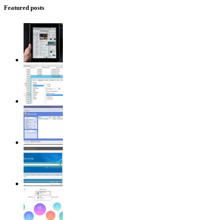
Featured posts