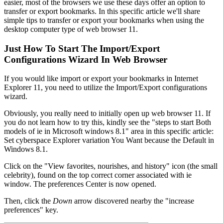
easier, most of the browsers we use these days offer an option to
transfer or export bookmarks. In this specific article we'll share
simple tips to transfer or export your bookmarks when using the
desktop computer type of web browser 11.
Just How To Start The Import/Export
Configurations Wizard In Web Browser
If you would like import or export your bookmarks in Internet
Explorer 11, you need to utilize the Import/Export configurations
wizard.
Obviously, you really need to initially open up web browser 11. If
you do not learn how to try this, kindly see the "steps to start Both
models of ie in Microsoft windows 8.1" area in this specific article:
Set cyberspace Explorer variation You Want because the Default in
Windows 8.1.
Click on the "View favorites, nourishes, and history" icon (the small
celebrity), found on the top correct corner associated with ie
window. The preferences Center is now opened.
Then, click the
Down
arrow discovered nearby the "increase
preferences" key.