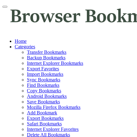
Home
Categories
Transfer Bookmarks
Backup Bookmarks
Internet Explorer Bookmarks
Export Favorites
Import Bookmarks
Sync Bookmarks
Find Bookmarks
Copy Bookmarks
Android Bookmarks
Save Bookmarks
Mozilla Firefox Bookmarks
Add Bookmark
Export Bookmarks
Safari Bookmarks
Internet Explorer Favorites
Delete All Bookmarks