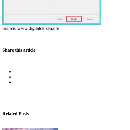
Source: www.digitalcitizen.life
Share this article
Related Posts