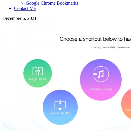
Google Chrome Bookmarks
Contact Me
December 6, 2021