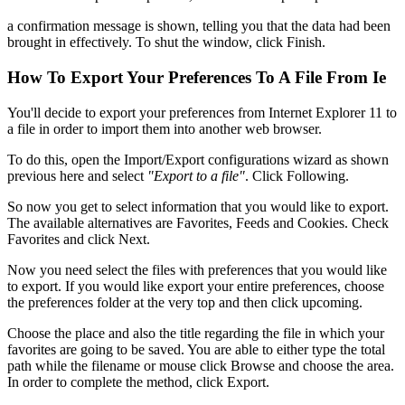
a confirmation message is shown, telling you that the data had been
brought in effectively. To shut the window, click Finish.
How To Export Your Preferences To A File From Ie
You'll decide to export your preferences from Internet Explorer 11 to
a file in order to import them into another web browser.
To do this, open the Import/Export configurations wizard as shown
previous here and select
"Export to a file"
. Click Following.
So now you get to select information that you would like to export.
The available alternatives are Favorites, Feeds and Cookies. Check
Favorites and click Next.
Now you need select the files with preferences that you would like
to export. If you would like export your entire preferences, choose
the preferences folder at the very top and then click upcoming.
Choose the place and also the title regarding the file in which your
favorites are going to be saved. You are able to either type the total
path while the filename or mouse click Browse and choose the area.
In order to complete the method, click Export.