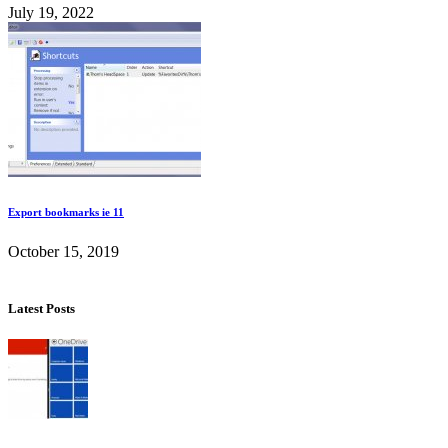
July 19, 2022
Export bookmarks ie 11
October 15, 2019
Latest Posts