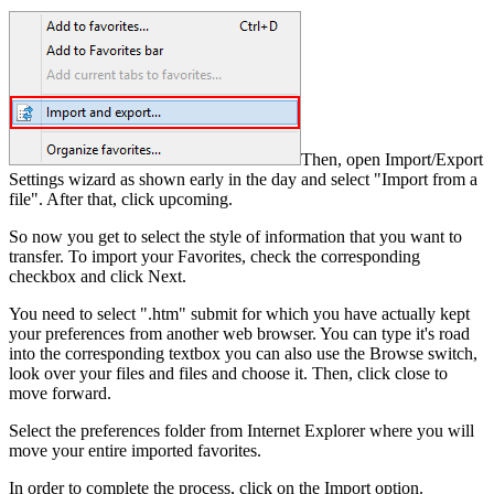
Then, open Import/Export
Settings wizard as shown early in the day and select "Import from a
file". After that, click upcoming.
So now you get to select the style of information that you want to
transfer. To import your Favorites, check the corresponding
checkbox and click Next.
You need to select ".htm" submit for which you have actually kept
your preferences from another web browser. You can type it's road
into the corresponding textbox you can also use the Browse switch,
look over your files and files and choose it. Then, click close to
move forward.
Select the preferences folder from Internet Explorer where you will
move your entire imported favorites.
In order to complete the process, click on the Import option.