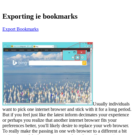
Exporting ie bookmarks
Export Bookmarks
Usually individuals
want to pick one internet browser and stick with it for a long period.
But if you feel just like the latest inform decimates your experience
or perhaps you realize that another internet browser fits your
preferences better, you'll likely desire to replace your web browser.
To really make the passing in one web browser to a different a bit