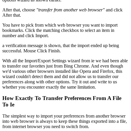
After that, choose
"transfer from another web browser"
and click
After that.
You have to pick from which web browser you want to import
bookmarks. Click the matching checkbox to select an item in
number and click Import.
a verification message is shown, that the import ended up being
successful. Mouse Click Finish.
With all the Import/Export Settings wizard from ie we had been able
to transfer our favorites just from Bing Chrome. And even though
we'd various other browsers installed like Opera and Firefox, this
wizard couldn't detect them and did not allow us to transfer our
preferences along with other options. Try it out and write to us
whether you encounter exactly the same limitation.
How Exactly To Transfer Preferences From A File
To Ie
The simplest way to import your preferences from another browser
into web browser is always to keep these things exported into a file,
from internet browser you need to switch from.