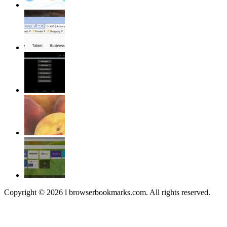
Copyright © 2026 l browserbookmarks.com. All rights reserved.