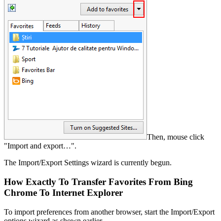
Then, mouse click
"Import and export…".
The Import/Export Settings wizard is currently begun.
How Exactly To Transfer Favorites From Bing
Chrome To Internet Explorer
To import preferences from another browser, start the Import/Export
options wizard as shown earlier.