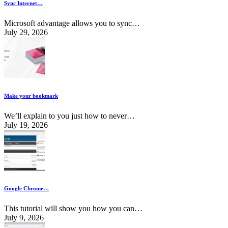
Sync Internet…
Microsoft advantage allows you to sync…
July 29, 2026
Make your bookmark
We’ll explain to you just how to never…
July 19, 2026
Google Chrome…
This tutorial will show you how you can…
July 9, 2026