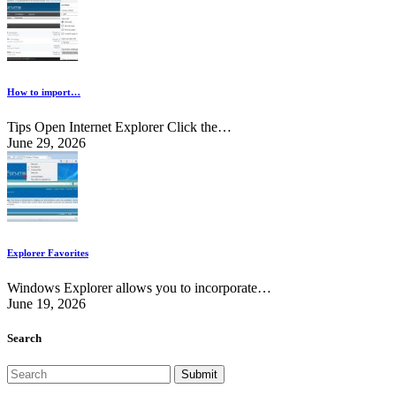
How to import…
Tips Open Internet Explorer Click the…
June 29, 2026
Explorer Favorites
Windows Explorer allows you to incorporate…
June 19, 2026
Search