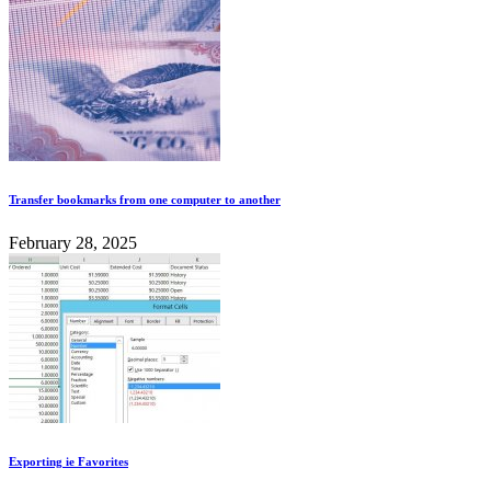
Transfer bookmarks from one computer to another
February 28, 2025
Exporting ie Favorites