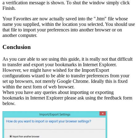
a verification message is shown. To shut the window simply click
Finish.
Your Favorites are now actually saved into the ".htm" file whose
name you supplied, within the location you selected. You should use
that file to import your preferences into another browser or on
another computer.
Conclusion
As you care able to see using this guide, it is really not that difficult
to transfer and export your bookmarks in Internet Explorer.
However, we might have wished for the Import/Export
configurations wizard to be able to transfer preferences from your
set up browsers, not merely Google Chrome. Ideally this is fixed
within the next form of web browser.
When you have any queries about importing or exporting
bookmarks in Internet Explorer please ask using the feedback form
below.