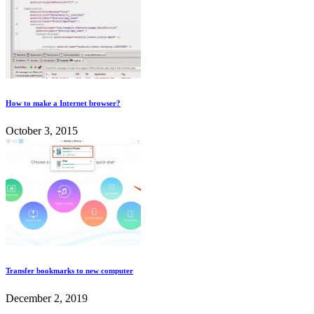
How to make a Internet browser?
October 3, 2015
Transfer bookmarks to new computer
December 2, 2019