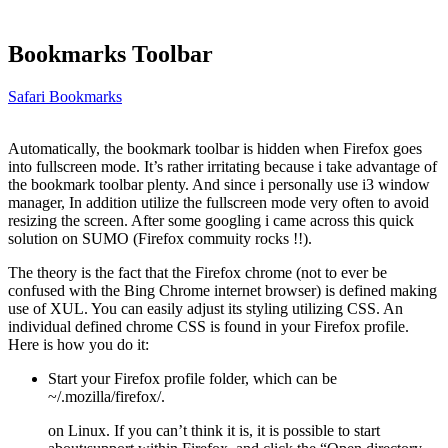
Bookmarks Toolbar
Safari Bookmarks
Automatically, the bookmark toolbar is hidden when Firefox goes
into fullscreen mode. It’s rather irritating because i take advantage of
the bookmark toolbar plenty. And since i personally use i3 window
manager, In addition utilize the fullscreen mode very often to avoid
resizing the screen. After some googling i came across this quick
solution on SUMO (Firefox commuity rocks !!).
The theory is the fact that the Firefox chrome (not to ever be
confused with the Bing Chrome internet browser) is defined making
use of XUL. You can easily adjust its styling utilizing CSS. An
individual defined chrome CSS is found in your Firefox profile.
Here is how you do it:
Start your Firefox profile folder, which can be
~/.mozilla/firefox/.
on Linux. If you can’t think it is, it is possible to start