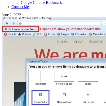
Google Chrome Bookmarks
Contact Me
June 2, 2022