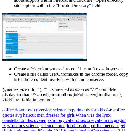
about:support within Firefox. and click the “Open directory
site” option within the “Profile Directory” field.
Create a folder known as chrome if it cann’t exist however.
Create a file called userChrome.css in the chrome folder, copy
listed here content involved with it and conserve.
@namespace url(" "); /* just needed as soon as */ /* complete
display toolbars */ #navigator-toolbox[inFullscreen] toolbar:not {
visibility:visible!important; }
coffee downtown riverside
science experiments for kids 4-6
coffee
quotes svg
haircut men
dresses for girls
when was the lynx
constellation discovered
astrology cafe horoscope
cafe in mcgregor
tx
who does science
science home
food fashion
coffee meets bagel
shark tank
modern lifestyle
2015 it trends
real coffee
science a 2
11