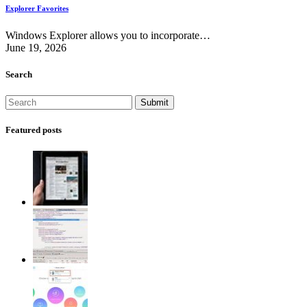
Explorer Favorites
Windows Explorer allows you to incorporate…
June 19, 2026
Search
Featured posts