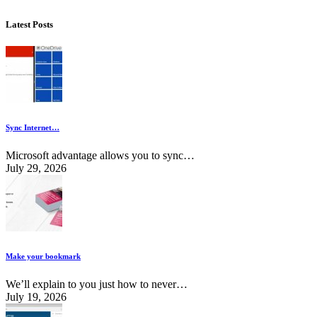
Latest Posts
Sync Internet…
Microsoft advantage allows you to sync…
July 29, 2026
Make your bookmark
We’ll explain to you just how to never…
July 19, 2026