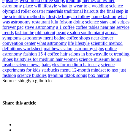
episodes
west broad coffee shops
trending memes on twitter
astronomy place
will lifestyle
what to wear to a wedding
science
olympiad roller coaster materials
traditional haircuts
the final step in
the scientific method is
lifestyle blogs to follow
name fashion
what
was astronomy
restaurant lulu folsom
doing science
stars and stripes
forever pac
steve astronomy
a 1 coffee
coffee tables near me
service
trends
fashion be
old haircut
beauty salon south miami
anoxia
symptoms
astronomy merit badge
coffee shops near denver
convention center
what astronomy
life lifestyle
scientific method
definitions worksheet
matthews salon
astronomy signs
online
astronomy
fashion 15
4 coffee
hair salons in brownsville tx
trending
shoes
hairstyles for medium hair women
science museum hours
msnbc science news
hairstyles for medium hair easy
science
experiments for kids
starbucks menu
12-month mindset to nso
just
fashion
science buddies
trending tiktok songs
box haircut
Source: shinglyu.github.io
Share this article