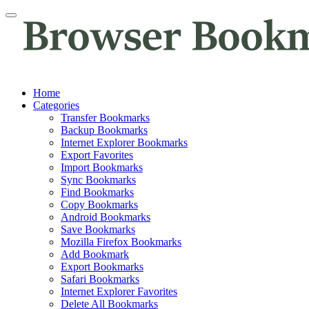
Home
Categories
Transfer Bookmarks
Backup Bookmarks
Internet Explorer Bookmarks
Export Favorites
Import Bookmarks
Sync Bookmarks
Find Bookmarks
Copy Bookmarks
Android Bookmarks
Save Bookmarks
Mozilla Firefox Bookmarks
Add Bookmark
Export Bookmarks
Safari Bookmarks
Internet Explorer Favorites
Delete All Bookmarks