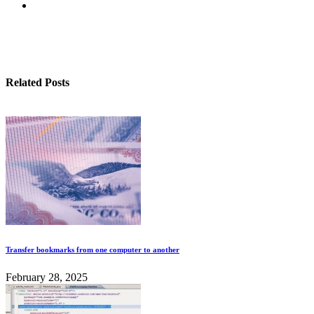
Related Posts
Transfer bookmarks from one computer to another
February 28, 2025