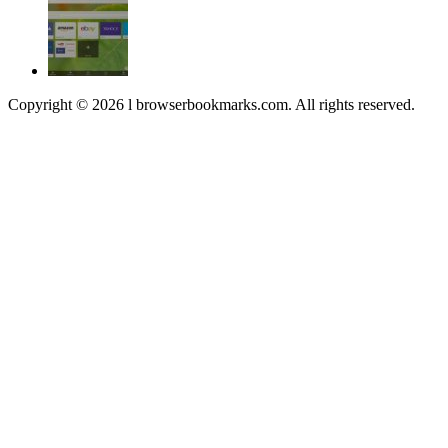
Copyright © 2026 l browserbookmarks.com. All rights reserved.