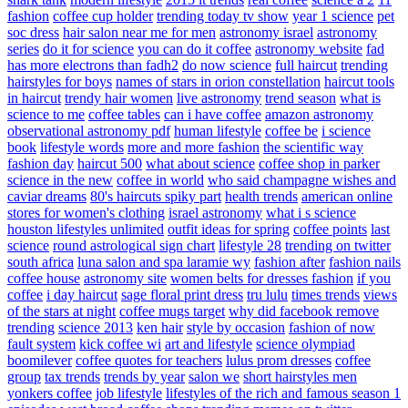
fashion
coffee cup holder
trending today tv show
year 1 science
pet
soc dress
hair salon near me for men
astronomy israel
astronomy
series
do it for science
you can do it coffee
astronomy website
fad
has more electrons than fadh2
do now science
full haircut
trending
hairstyles for boys
names of stars in orion constellation
haircut tools
in haircut
trendy hair women
live astronomy
trend season
what is
science to me
coffee tables
can i have coffee
amazon astronomy
observational astronomy pdf
human lifestyle
coffee be
i science
book
lifestyle words
more and more fashion
the scientific way
fashion day
haircut 500
what about science
coffee shop in parker
science in the new
coffee in world
who said champagne wishes and
caviar dreams
80's haircuts spiky part
health trends
american online
stores for women's clothing
israel astronomy
what i s science
houston lifestyles unlimited
outfit ideas for spring
coffee points
last
science
round astrological sign chart
lifestyle 28
trending on twitter
south africa
luna salon and spa laramie wy
fashion after
fashion nails
coffee house
astronomy site
women belts for dresses fashion
if you
coffee
i day haircut
sage floral print dress
tru lulu
times trends
views
of the stars at night
coffee mugs target
why did facebook remove
trending
science 2013
ken hair
style by occasion
fashion of now
fault system
kick coffee wi
art and lifestyle
science olympiad
boomilever
coffee quotes for teachers
lulus prom dresses
coffee
group
tax trends
trends by year
salon we
short hairstyles men
yonkers coffee
job lifestyle
lifestyles of the rich and famous season 1