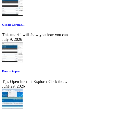
Google Chrome…
This tutorial will show you how you can…
July 9, 2026
How to import…
Tips Open Internet Explorer Click the…
June 29, 2026