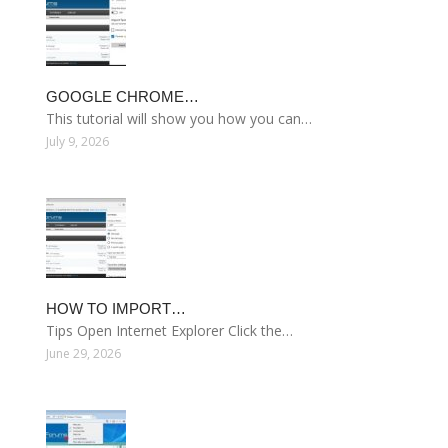
GOOGLE CHROME…
This tutorial will show you how you can…
July 9, 2026
HOW TO IMPORT…
Tips Open Internet Explorer Click the…
June 29, 2026