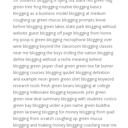
for students
blogging is dying out
black red green flag
green tree frog
blogging routine
blogging basics
blogging as a business model
blogging at medium
coughing up green mucus
blogging prompts
know
before blogging
green lakes state park
blogging without
website
guest blogging off page
blogging from home
my poop is green
blogging microphone
blogging over
wine
blogging beyond the classroom
blogging classes
near me
blogging the boys trolling the nation
blogging
define
blogging without a niche
meaning behind
blogging
green jasper
chad green
green tea fat burner
blogging courses
blogging quizlet
blogging definition
and example
neon green
green shirt
blogging keyword
research tools
fresh green beans
blogging at college
blogging millionaire
blogging keywords
john green
green new deal summary
blogging with students
costco
green bay
blogging under a pen name
green buddha
green lacewing
blogging for money
blogging from ipad
blogging from scratch
coughing up green mucus
blogging and making money
blogging coaching near me