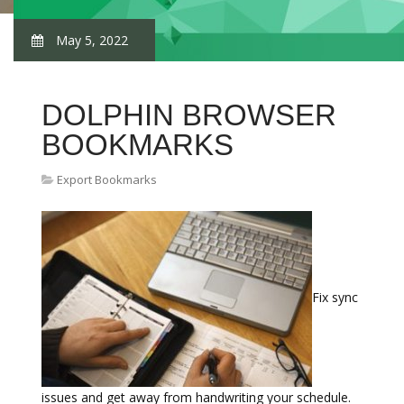
May 5, 2022
DOLPHIN BROWSER
BOOKMARKS
Export Bookmarks
Fix sync
issues and get away from handwriting your schedule.