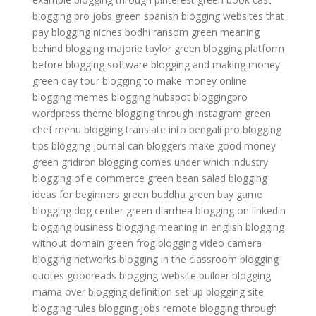
blogging pro jobs
green spanish
blogging websites that
pay
blogging niches
bodhi ransom green
meaning
behind blogging
majorie taylor green
blogging platform
before
blogging software
blogging and making money
green day tour
blogging to make money online
blogging memes
blogging hubspot
bloggingpro
wordpress theme
blogging through instagram
green
chef menu
blogging translate into bengali
pro blogging
tips
blogging journal
can bloggers make good money
green gridiron
blogging comes under which industry
blogging of e commerce
green bean salad
blogging
ideas for beginners
green buddha
green bay game
blogging dog center
green diarrhea
blogging on linkedin
blogging business
blogging meaning in english
blogging
without domain
green frog
blogging video camera
blogging networks
blogging in the classroom
blogging
quotes goodreads
blogging website builder
blogging
mama
over blogging definition
set up blogging site
blogging rules
blogging jobs remote
blogging through