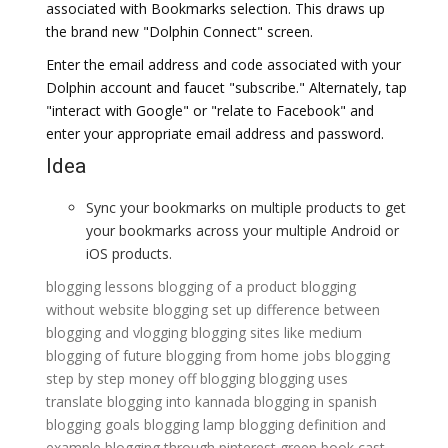
associated with Bookmarks selection. This draws up
the brand new "Dolphin Connect" screen.
Enter the email address and code associated with your
Dolphin account and faucet "subscribe." Alternately, tap
"interact with Google" or "relate to Facebook" and
enter your appropriate email address and password.
Idea
Sync your bookmarks on multiple products to get
your bookmarks across your multiple Android or
iOS products.
blogging lessons
blogging of a product
blogging
without website
blogging set up
difference between
blogging and vlogging
blogging sites like medium
blogging of future
blogging from home jobs
blogging
step by step
money off blogging
blogging uses
translate blogging into kannada
blogging in spanish
blogging goals
blogging lamp
blogging definition and
example
blogging through pinterest
green book cast