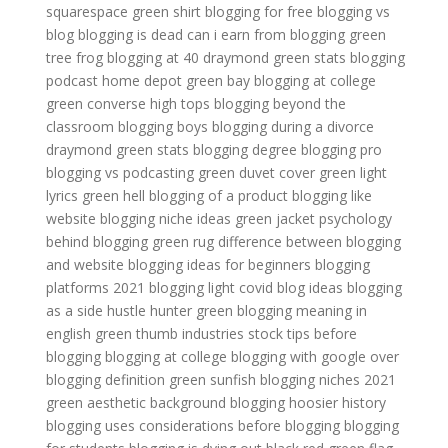
squarespace
green shirt
blogging for free
blogging vs
blog
blogging is dead
can i earn from blogging
green
tree frog
blogging at 40
draymond green stats
blogging
podcast
home depot green bay
blogging at college
green converse high tops
blogging beyond the
classroom
blogging boys
blogging during a divorce
draymond green stats
blogging degree
blogging pro
blogging vs podcasting
green duvet cover
green light
lyrics
green hell
blogging of a product
blogging like
website
blogging niche ideas
green jacket
psychology
behind blogging
green rug
difference between blogging
and website
blogging ideas for beginners
blogging
platforms 2021
blogging light
covid blog ideas
blogging
as a side hustle
hunter green
blogging meaning in
english
green thumb industries stock
tips before
blogging
blogging at college
blogging with google
over
blogging definition
green sunfish
blogging niches 2021
green aesthetic background
blogging hoosier history
blogging uses
considerations before blogging
blogging