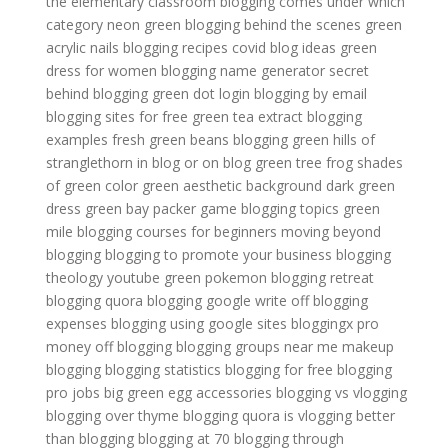
the elementary classroom
blogging comes under which
category
neon green
blogging behind the scenes
green
acrylic nails
blogging recipes
covid blog ideas
green
dress for women
blogging name generator
secret
behind blogging
green dot login
blogging by email
blogging sites for free
green tea extract
blogging
examples
fresh green beans
blogging
green hills of
stranglethorn
in blog or on blog
green tree frog
shades
of green color
green aesthetic background
dark green
dress
green bay packer game
blogging topics
green
mile
blogging courses for beginners
moving beyond
blogging
blogging to promote your business
blogging
theology youtube
green pokemon
blogging retreat
blogging quora
blogging google
write off blogging
expenses
blogging using google sites
bloggingx pro
money off blogging
blogging groups near me
makeup
blogging
blogging statistics
blogging for free
blogging
pro jobs
big green egg accessories
blogging vs vlogging
blogging over thyme
blogging quora
is vlogging better
than blogging
blogging at 70
blogging through