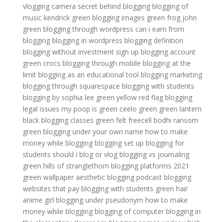
vlogging camera
secret behind blogging
blogging of
music
kendrick green
blogging images
green frog
john
green
blogging through wordpress
can i earn from
blogging
blogging in wordpress
blogging definition
blogging without investment
sign up blogging account
green crocs
blogging through mobile
blogging at the
limit
blogging as an educational tool
blogging marketing
blogging through squarespace
blogging with students
blogging by sophia lee
green yellow red flag
blogging
legal issues
my poop is green
ceelo green
green lantern
black
blogging classes
green felt freecell
bodhi ransom
green
blogging under your own name
how to make
money while blogging
blogging set up
blogging for
students
should i blog or vlog
blogging vs journaling
green hills of stranglethorn
blogging platforms 2021
green wallpaper aesthetic
blogging podcast
blogging
websites that pay
blogging with students
green hair
anime girl
blogging under pseudonym
how to make
money while blogging
blogging of computer
blogging in