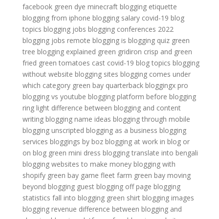
facebook
green dye minecraft
blogging etiquette
blogging from iphone
blogging salary
covid-19 blog
topics
blogging jobs
blogging conferences 2022
blogging jobs remote
blogging is
blogging quiz
green
tree
blogging explained
green gridiron
crisp and green
fried green tomatoes cast
covid-19 blog topics
blogging
without website
blogging sites
blogging comes under
which category
green bay quarterback
bloggingx pro
blogging vs youtube
blogging platform before
blogging
ring light
difference between blogging and content
writing
blogging name ideas
blogging through mobile
blogging unscripted
blogging as a business
blogging
services
bloggings by boz
blogging at work
in blog or
on blog
green mini dress
blogging translate into bengali
blogging websites to make money
blogging with
shopify
green bay game
fleet farm green bay
moving
beyond blogging
guest blogging off page
blogging
statistics
fall into blogging
green shirt
blogging images
blogging revenue
difference between blogging and