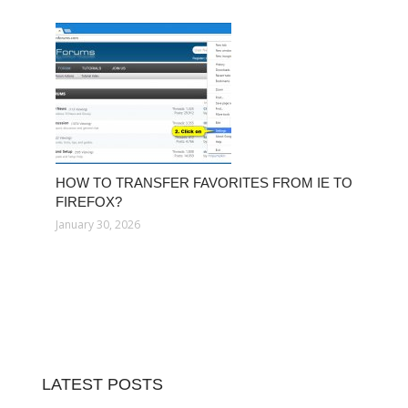
HOW TO TRANSFER FAVORITES FROM IE TO
FIREFOX?
January 30, 2026
LATEST POSTS