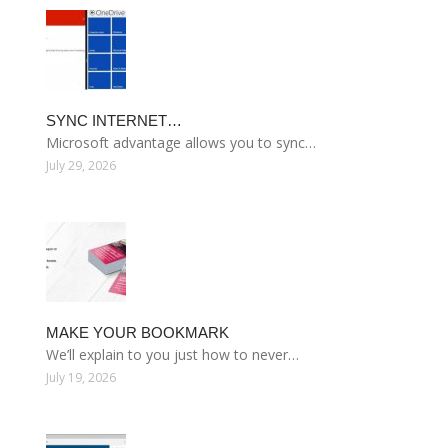
SYNC INTERNET…
Microsoft advantage allows you to sync…
July 29, 2026
MAKE YOUR BOOKMARK
We’ll explain to you just how to never…
July 19, 2026