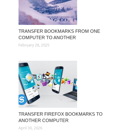
TRANSFER BOOKMARKS FROM ONE
COMPUTER TO ANOTHER
February 28, 2025
TRANSFER FIREFOX BOOKMARKS TO
ANOTHER COMPUTER
April 30, 2026