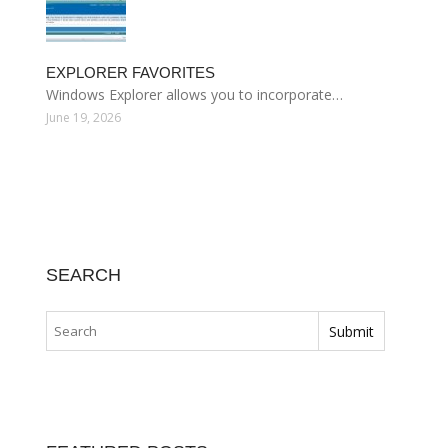
EXPLORER FAVORITES
Windows Explorer allows you to incorporate…
June 19, 2026
SEARCH