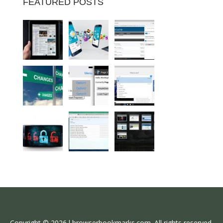
FEATURED POSTS
Copyright © 2026 l browserbookmarks.com. All rights reserved.