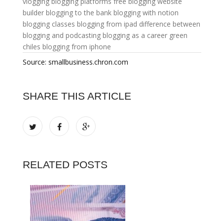
vlogging
blogging platforms free
blogging website
builder
blogging to the bank
blogging with notion
blogging classes
blogging from ipad
difference between
blogging and podcasting
blogging as a career
green
chiles
blogging from iphone
Source: smallbusiness.chron.com
SHARE THIS ARTICLE
RELATED POSTS