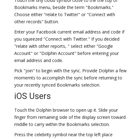
Touch the tiny cloud symbol close to the the top of
Bookmarks menu, beside the term "Bookmarks."
Choose either "relate to Twitter" or "Connect with
other records" button.
Enter your Facebook current email address and code if
you squeezed "Connect with Twitter." If you decided
"relate with other reports, " select either "Google
Account" or "Dolphin Account" before entering your
email address and code.
Pick "join" to begin with the sync. Provide Dolphin a few
momemts to accomplish the sync before returning to
your recently synced Bookmarks selection.
iOS Users
Touch the Dolphin browser to open up it. Slide your
finger from remaining side of the display screen toward
middle to carry within the Bookmarks selection.
Press the celebrity symbol near the top left place