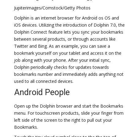
Jupiterimages/Comstock/Getty Photos
Dolphin is an internet browser for Android os OS and
iOS devices. Utilizing the introduction of Dolphin 7.0, the
Dolphin Connect feature lets you sync your bookmarks
between several products, or through accounts like
Twitter and Bing. As an example, you can save a
bookmark yourself on your tablet and access it on the
job along with your phone. After your initial sync,
Dolphin periodically checks for updates towards
bookmarks number and immediately adds anything not
used to all connected devices.
Android People
Open up the Dolphin browser and start the Bookmarks
menu. For touchscreen products, slide your finger from
left side of the screen to the right to pull out your
Bookmarks.