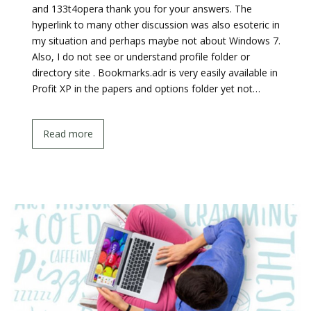
and 133t4opera thank you for your answers. The
hyperlink to many other discussion was also esoteric in
my situation and perhaps maybe not about Windows 7.
Also, I do not see or understand profile folder or
directory site . Bookmarks.adr is very easily available in
Profit XP in the papers and options folder yet not…
Read more