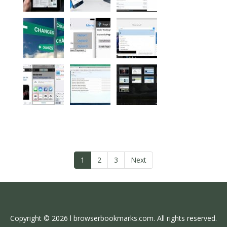
1
2
3
Next
Copyright © 2026 l browserbookmarks.com. All rights reserved.