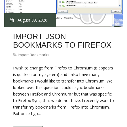
August 09, 2026
IMPORT JSON
BOOKMARKS TO FIREFOX
Import Bookmarks
I wish to change from Firefox to Chromium (it appears
is quicker for my system) and I also have many
bookmarks I would like to transfer into Chromium. We
looked over this question: could i sync bookmarks
between Firefox and Chromium? but that was specific
to Firefox Sync, that we do not have. I recently want to
transfer my bookmarks from Firefox into Chromium.
But once I go…