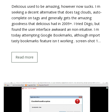
Delicious used to be amazing, however now sucks. I m
seeking a decent alternative that does tag clouds, auto-
complete on tags and generally gets the amazing
goodness that delicious had in 2009+. I tried Diigo, but
found the user interface awkward an non-intuitive. I m
today attempting Google Bookmarks, although import
tasty bookmarks feature isn t working . screen-shot 1…
Read more