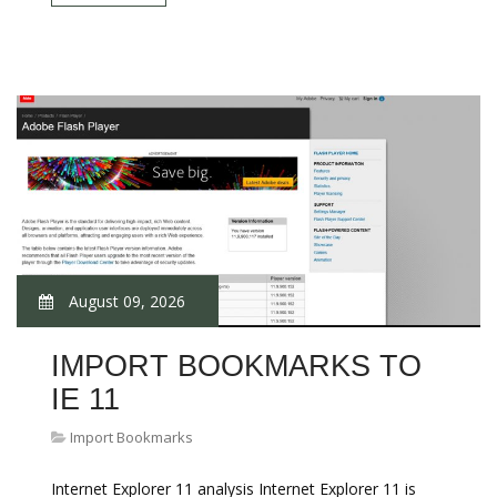
August 09, 2026
IMPORT BOOKMARKS TO
IE 11
Import Bookmarks
Internet Explorer 11 analysis Internet Explorer 11 is