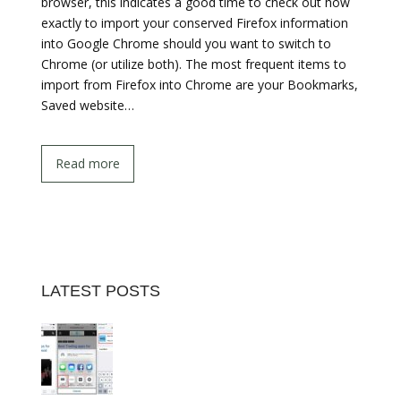
browser, this indicates a good time to check out how
exactly to import your conserved Firefox information
into Google Chrome should you want to switch to
Chrome (or utilize both). The most frequent items to
import from Firefox into Chrome are your Bookmarks,
Saved website…
Read more
LATEST POSTS