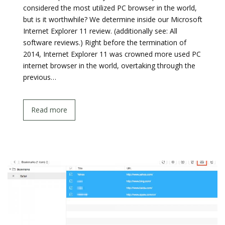
considered the most utilized PC browser in the world,
but is it worthwhile? We determine inside our Microsoft
Internet Explorer 11 review. (additionally see: All
software reviews.) Right before the termination of
2014, Internet Explorer 11 was crowned more used PC
internet browser in the world, overtaking through the
previous…
Read more