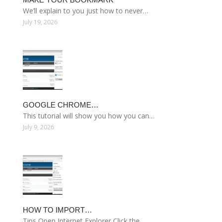
We’ll explain to you just how to never…
July 19, 2026
GOOGLE CHROME…
This tutorial will show you how you can…
July 9, 2026
HOW TO IMPORT…
Tips Open Internet Explorer Click the…