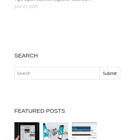
June 29, 2026
SEARCH
FEATURED POSTS