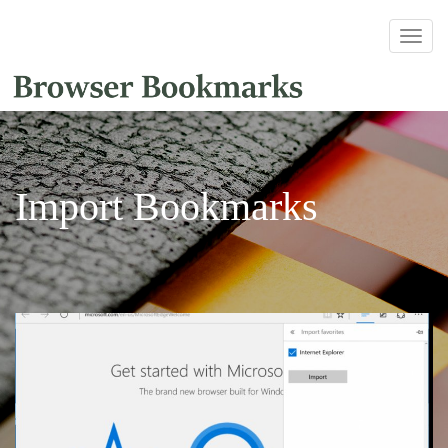
Import Bookmarks