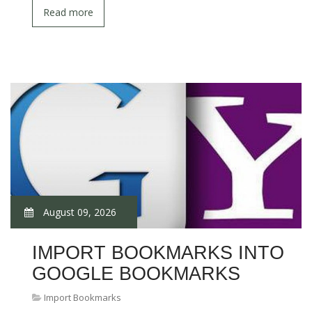
Read more
August 09, 2026
IMPORT BOOKMARKS INTO
GOOGLE BOOKMARKS
Import Bookmarks