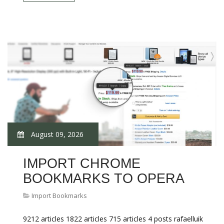
August 09, 2026
IMPORT CHROME
BOOKMARKS TO OPERA
Import Bookmarks
9212 articles 1822 articles 715 articles 4 posts rafaelluik