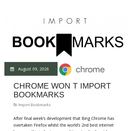
August 09, 2026
CHROME WON T IMPORT
BOOKMARKS
Import Bookmarks
After final week’s development that Bing Chrome has
overtaken Firefox whilst the world’s 2nd best internet