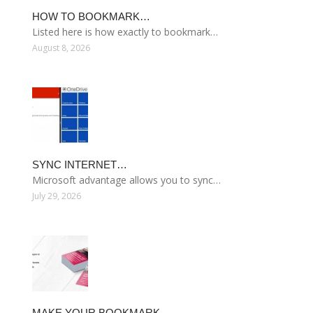
HOW TO BOOKMARK…
Listed here is how exactly to bookmark…
August 8, 2026
SYNC INTERNET…
Microsoft advantage allows you to sync…
July 29, 2026
MAKE YOUR BOOKMARK