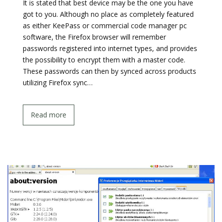
It is stated that best device may be the one you have
got to you. Although no place as completely featured
as either KeePass or commercial code manager pc
software, the Firefox browser will remember
passwords registered into internet types, and provides
the possibility to encrypt them with a master code.
These passwords can then by synced across products
utilizing Firefox sync…
Read more