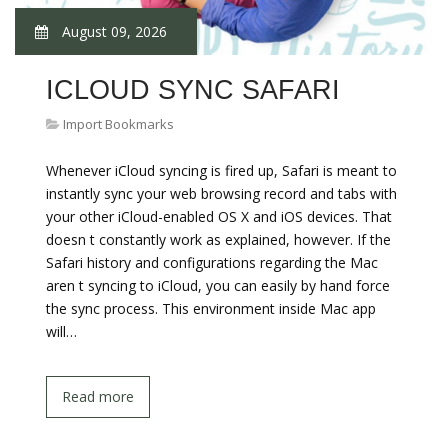
August 09, 2026
ICLOUD SYNC SAFARI
Import Bookmarks
Whenever iCloud syncing is fired up, Safari is meant to
instantly sync your web browsing record and tabs with
your other iCloud-enabled OS X and iOS devices. That
doesn t constantly work as explained, however. If the
Safari history and configurations regarding the Mac
aren t syncing to iCloud, you can easily by hand force
the sync process. This environment inside Mac app
will…
Read more