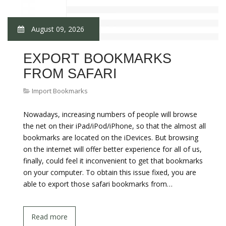
August 09, 2026
EXPORT BOOKMARKS
FROM SAFARI
Import Bookmarks
Nowadays, increasing numbers of people will browse
the net on their iPad/iPod/iPhone, so that the almost all
bookmarks are located on the iDevices. But browsing
on the internet will offer better experience for all of us,
finally, could feel it inconvenient to get that bookmarks
on your computer. To obtain this issue fixed, you are
able to export those safari bookmarks from…
Read more