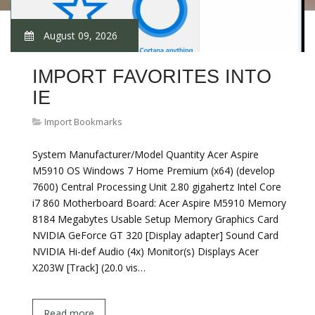
August 09, 2026
IMPORT FAVORITES INTO
IE
Import Bookmarks
System Manufacturer/Model Quantity Acer Aspire
M5910 OS Windows 7 Home Premium (x64) (develop
7600) Central Processing Unit 2.80 gigahertz Intel Core
i7 860 Motherboard Board: Acer Aspire M5910 Memory
8184 Megabytes Usable Setup Memory Graphics Card
NVIDIA GeForce GT 320 [Display adapter] Sound Card
NVIDIA Hi-def Audio (4x) Monitor(s) Displays Acer
X203W [Track] (20.0 vis…
Read more