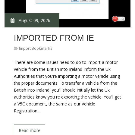
August 09, 2026
IMPORTED FROM IE
Import Bookmarks
There are some issues need to do to import a motor
vehicle from the British into Ireland Inform the Uk
Authorities that you’re importing a motor vehicle using
the proper documents To transfer a vehicle from the
British into Ireland, you’ll should initially let the Uk
authorities know you re exporting the vehicle. You’ll get
a V5C document, the same as our Vehicle
Registration…
Read more