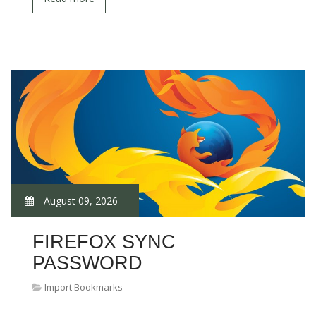
August 09, 2026
FIREFOX SYNC
PASSWORD
Import Bookmarks