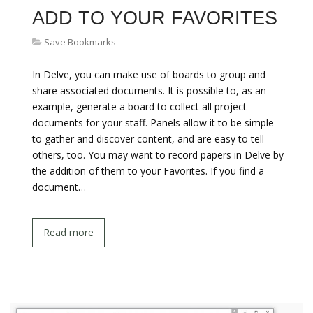
ADD TO YOUR FAVORITES
Save Bookmarks
In Delve, you can make use of boards to group and
share associated documents. It is possible to, as an
example, generate a board to collect all project
documents for your staff. Panels allow it to be simple
to gather and discover content, and are easy to tell
others, too. You may want to record papers in Delve by
the addition of them to your Favorites. If you find a
document…
Read more