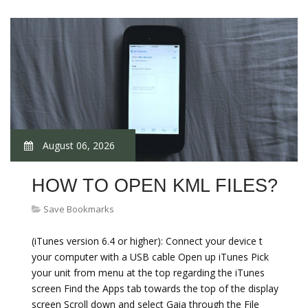
August 06, 2026
HOW TO OPEN KML FILES?
Save Bookmarks
(iTunes version 6.4 or higher): Connect your device t
your computer with a USB cable Open up iTunes Pick
your unit from menu at the top regarding the iTunes
screen Find the Apps tab towards the top of the display
screen Scroll down and select Gaia through the File