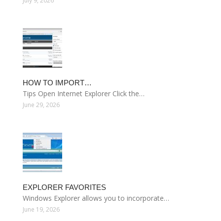
July 9, 2026
HOW TO IMPORT…
Tips Open Internet Explorer Click the…
June 29, 2026
EXPLORER FAVORITES
Windows Explorer allows you to incorporate…
June 19, 2026