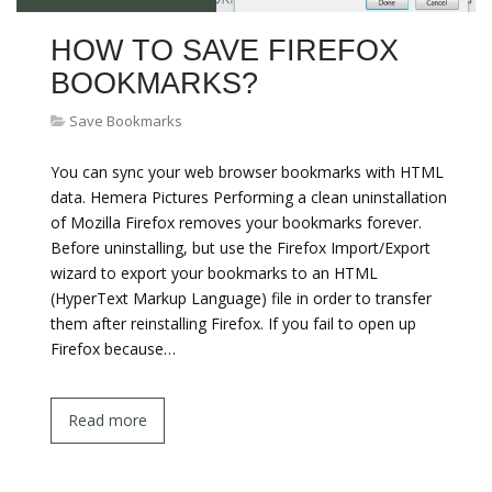
HOW TO SAVE FIREFOX
BOOKMARKS?
Save Bookmarks
You can sync your web browser bookmarks with HTML
data. Hemera Pictures Performing a clean uninstallation
of Mozilla Firefox removes your bookmarks forever.
Before uninstalling, but use the Firefox Import/Export
wizard to export your bookmarks to an HTML
(HyperText Markup Language) file in order to transfer
them after reinstalling Firefox. If you fail to open up
Firefox because…
Read more