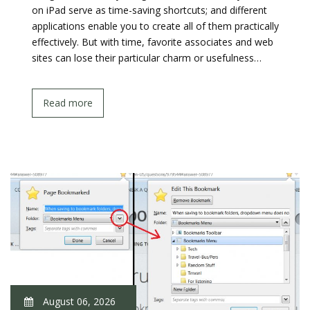
on iPad serve as time-saving shortcuts; and different
applications enable you to create all of them practically
effectively. But with time, favorite associates and web
sites can lose their particular charm or usefulness…
Read more
August 06, 2026