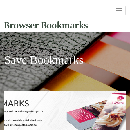
Save Bookmarks