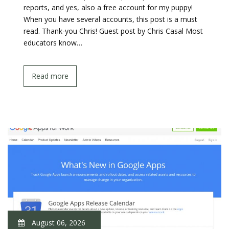
reports, and yes, also a free account for my puppy!
When you have several accounts, this post is a must
read. Thank-you Chris! Guest post by Chris Casal Most
educators know…
Read more
August 06, 2026