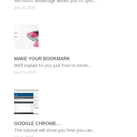
Microsoft advantage allows you to sync…
July 29, 2026
MAKE YOUR BOOKMARK
We’ll explain to you just how to never…
July 19, 2026
GOOGLE CHROME…
This tutorial will show you how you can…