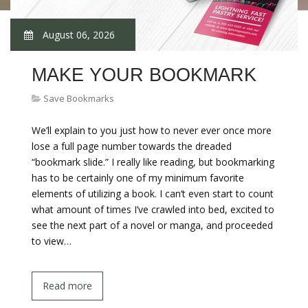
August 06, 2026
MAKE YOUR BOOKMARK
Save Bookmarks
We’ll explain to you just how to never ever once more
lose a full page number towards the dreaded
“bookmark slide.” I really like reading, but bookmarking
has to be certainly one of my minimum favorite
elements of utilizing a book. I can’t even start to count
what amount of times I’ve crawled into bed, excited to
see the next part of a novel or manga, and proceeded
to view…
Read more