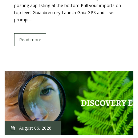
posting app listing at the bottom Pull your imports on
top-level Gaia directory Launch Gaia GPS and it will
prompt…
Read more
August 06, 2026