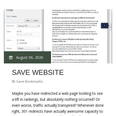
August 06, 2026
SAVE WEBSITE
Save Bookmarks
Maybe you have redirected a web page looking to see
a lift in rankings, but absolutely nothing occurred? Or
even worse, traffic actually transpired? Whenever done
right, 301 redirects have actually awesome capacity to