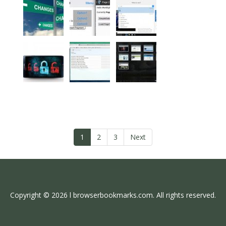
1
2
3
Next
Copyright © 2026 l browserbookmarks.com. All rights reserved.