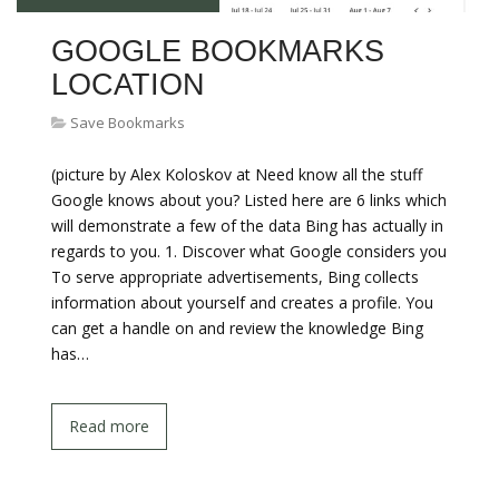
GOOGLE BOOKMARKS
LOCATION
Save Bookmarks
(picture by Alex Koloskov at Need know all the stuff
Google knows about you? Listed here are 6 links which
will demonstrate a few of the data Bing has actually in
regards to you. 1. Discover what Google considers you
To serve appropriate advertisements, Bing collects
information about yourself and creates a profile. You
can get a handle on and review the knowledge Bing
has…
Read more