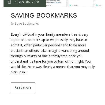
August 06, 2026
SAVING BOOKMARKS
Save Bookmarks
Every individual in your family members tree is very
important, correct? Up to we possibly may hate to
admit it, often particular persons tend to be more
crucial than others. Like, imagine wandering around
through outskirts of one s family tree once you
understand it s time for you to turn off for night. You
would like there was clearly a means that you may only
pick up in…
Read more