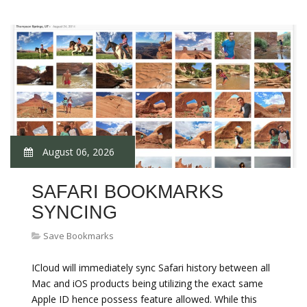
August 06, 2026
SAFARI BOOKMARKS
SYNCING
Save Bookmarks
ICloud will immediately sync Safari history between all
Mac and iOS products being utilizing the exact same
Apple ID hence possess feature allowed. While this