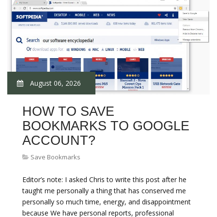
August 06, 2026
HOW TO SAVE
BOOKMARKS TO GOOGLE
ACCOUNT?
Save Bookmarks
Editor’s note: I asked Chris to write this post after he
taught me personally a thing that has conserved me
personally so much time, energy, and disappointment
because We have personal reports, professional