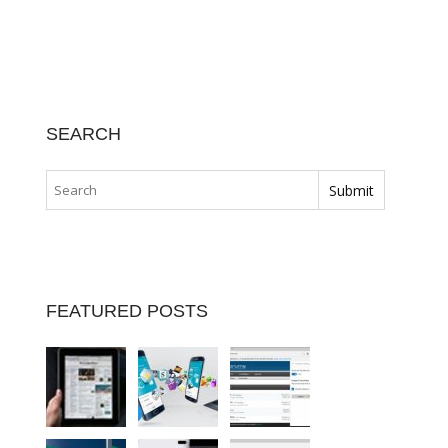
SEARCH
FEATURED POSTS