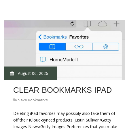
August 06, 2026
CLEAR BOOKMARKS IPAD
Save Bookmarks
Deleting iPad favorites may possibly also take them of
off their iCloud-synced products. Justin Sullivan/Getty
Images News/Getty Images Preferences that you make