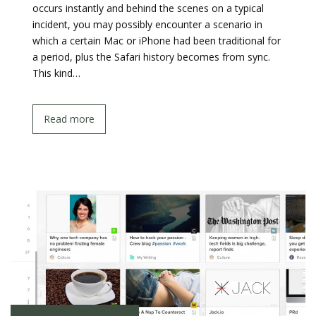
occurs instantly and behind the scenes on a typical
incident, you may possibly encounter a scenario in
which a certain Mac or iPhone had been traditional for
a period, plus the Safari history becomes from sync.
This kind…
Read more