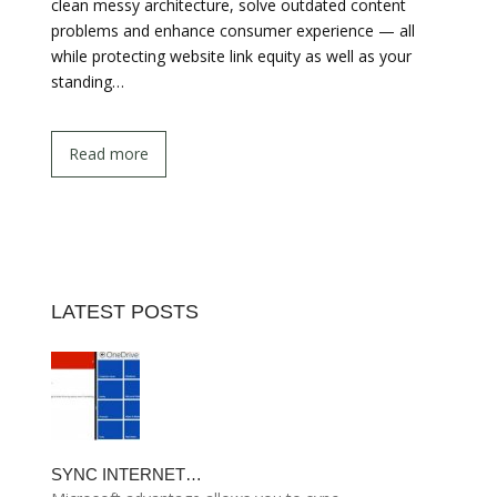
clean messy architecture, solve outdated content
problems and enhance consumer experience — all
while protecting website link equity as well as your
standing…
Read more
LATEST POSTS
SYNC INTERNET…