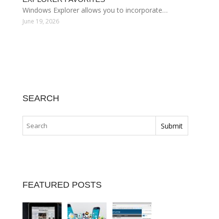
Windows Explorer allows you to incorporate…
June 19, 2026
SEARCH
FEATURED POSTS