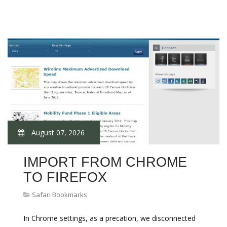
August 07, 2026
IMPORT FROM CHROME
TO FIREFOX
Safari Bookmarks
In Chrome settings, as a precation, we disconnected