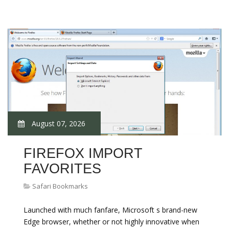
August 07, 2026
FIREFOX IMPORT
FAVORITES
Safari Bookmarks
Launched with much fanfare, Microsoft s brand-new
Edge browser, whether or not highly innovative when