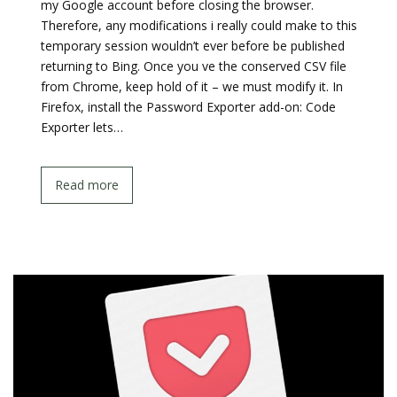
my Google account before closing the browser.
Therefore, any modifications i really could make to this
temporary session wouldn’t ever before be published
returning to Bing. Once you ve the conserved CSV file
from Chrome, keep hold of it – we must modify it. In
Firefox, install the Password Exporter add-on: Code
Exporter lets…
Read more