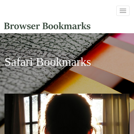
Safari Bookmarks