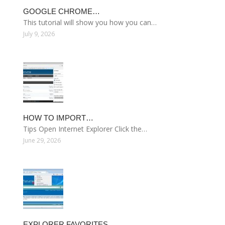
GOOGLE CHROME…
This tutorial will show you how you can…
July 9, 2026
HOW TO IMPORT…
Tips Open Internet Explorer Click the…
June 29, 2026
EXPLORER FAVORITES