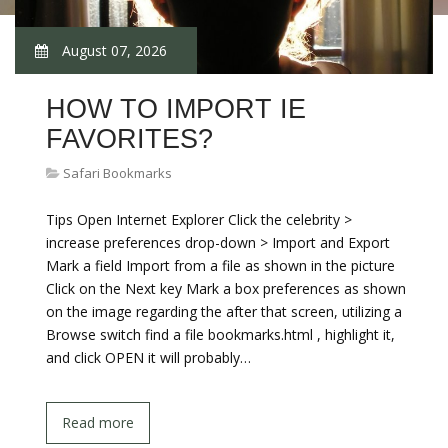
August 07, 2026
HOW TO IMPORT IE
FAVORITES?
Safari Bookmarks
Tips Open Internet Explorer Click the celebrity >
increase preferences drop-down > Import and Export
Mark a field Import from a file as shown in the picture
Click on the Next key Mark a box preferences as shown
on the image regarding the after that screen, utilizing a
Browse switch find a file bookmarks.html , highlight it,
and click OPEN it will probably…
Read more