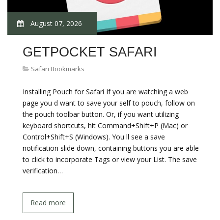
August 07, 2026
GETPOCKET SAFARI
Safari Bookmarks
Installing Pouch for Safari If you are watching a web
page you d want to save your self to pouch, follow on
the pouch toolbar button. Or, if you want utilizing
keyboard shortcuts, hit Command+Shift+P (Mac) or
Control+Shift+S (Windows). You ll see a save
notification slide down, containing buttons you are able
to click to incorporate Tags or view your List. The save
verification…
Read more