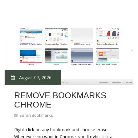
August 07, 2026
REMOVE BOOKMARKS
CHROME
Safari Bookmarks
Right-click on any bookmark and choose erase.
Whenever you want in Chrome, you ll right-click a