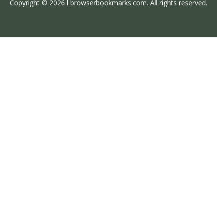
Copyright © 2026 l browserbookmarks.com. All rights reserved.