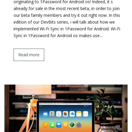
originating to 1Password for Android os! Indeed, it s
already for sale in the most recent beta, in order to join
our beta family members and try it out right now. In this
edition of our DevBits series, i will talk about how we
implemented Wi-Fi Sync in 1Password for Android. Wi-Fi
Sync in 1Password for Android os makes use…
Read more