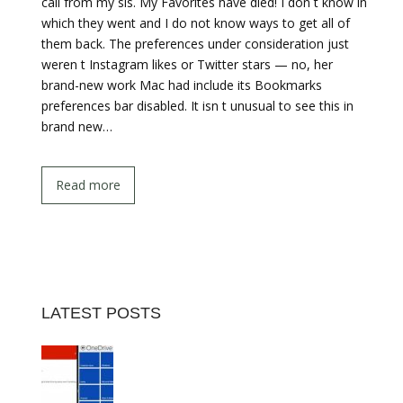
call from my sis. My Favorites have died! I don t know in
which they went and I do not know ways to get all of
them back. The preferences under consideration just
weren t Instagram likes or Twitter stars — no, her
brand-new work Mac had include its Bookmarks
preferences bar disabled. It isn t unusual to see this in
brand new…
Read more
LATEST POSTS