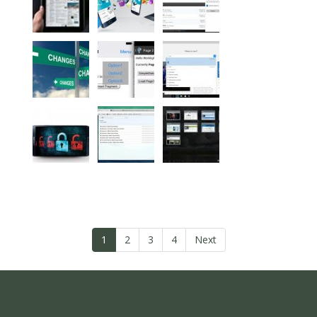
1
2
3
4
Next