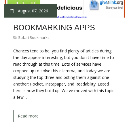
August 07, 2026
BOOKMARKING APPS
Safari Bookmarks
Chances tend to be, you find plenty of articles during
the day appear interesting, but you don t have time to
read through at this time. Lots of services have
cropped up to solve this dilemma, and today we are
studying the top three and pitting them against one
another: Pocket, Instapaper, and Readability. Listed
here is how they build up. We ve moved with this topic
a few…
Read more