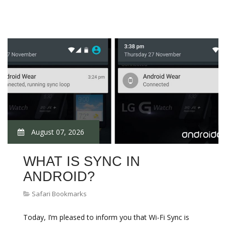
August 07, 2026
WHAT IS SYNC IN
ANDROID?
Safari Bookmarks
Today, I’m pleased to inform you that Wi-Fi Sync is