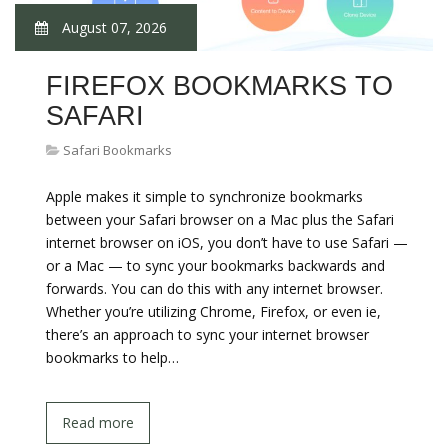
August 07, 2026
FIREFOX BOOKMARKS TO
SAFARI
Safari Bookmarks
Apple makes it simple to synchronize bookmarks
between your Safari browser on a Mac plus the Safari
internet browser on iOS, you don’t have to use Safari —
or a Mac — to sync your bookmarks backwards and
forwards. You can do this with any internet browser.
Whether you’re utilizing Chrome, Firefox, or even ie,
there’s an approach to sync your internet browser
bookmarks to help…
Read more