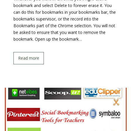
bookmark and select Delete to forever erase it. You
can do this for bookmarks in your bookmarks bar, the
bookmarks supervisor, or the record into the
Bookmarks part of the Chrome selection. You will not
be asked to ensure that you want to remove the
bookmark. Open up the bookmark…
Read more