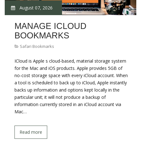
August 07, 2026
MANAGE ICLOUD
BOOKMARKS
Safari Bookmarks
ICloud is Apple s cloud-based, material storage system
for the Mac and iOS products. Apple provides 5GB of
no-cost storage space with every iCloud account. When
a tool is scheduled to back up to iCloud, Apple instantly
backs up information and options kept locally in the
particular unit; it will not produce a backup of
information currently stored in an iCloud account via
Mac…
Read more