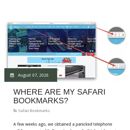
August 07, 2026
WHERE ARE MY SAFARI
BOOKMARKS?
Safari Bookmarks
A few weeks ago, we obtained a panicked telephone