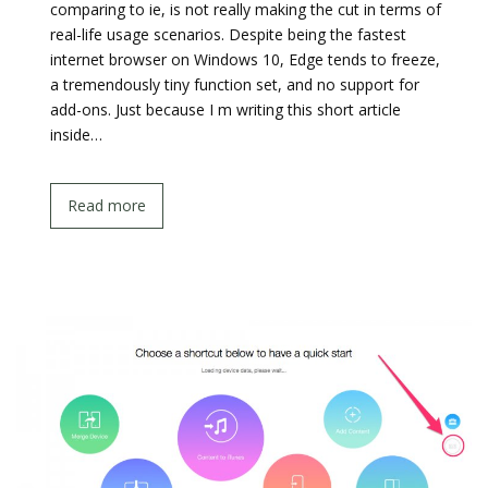
comparing to ie, is not really making the cut in terms of
real-life usage scenarios. Despite being the fastest
internet browser on Windows 10, Edge tends to freeze,
a tremendously tiny function set, and no support for
add-ons. Just because I m writing this short article
inside…
Read more