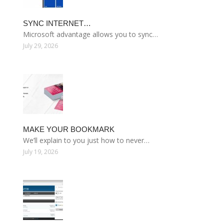
SYNC INTERNET…
Microsoft advantage allows you to sync…
July 29, 2026
MAKE YOUR BOOKMARK
We’ll explain to you just how to never…
July 19, 2026