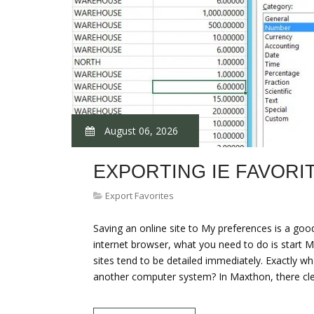
August 06, 2026
EXPORTING IE FAVORI
Export Favorites
Saving an online site to My preferences is a goo
internet browser, what you need to do is start M
sites tend to be detailed immediately. Exactly w
another computer system? In Maxthon, there cl