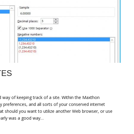
TES
d way of keeping track of a site. Within the Maxthon
y preferences, and all sorts of your conserved internet
hat should you want to utilize another Web browser, or use
early was a good way…