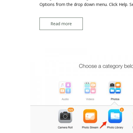
Options from the drop down menu. Click Help. S
Read more