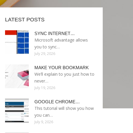
LATEST POSTS
SYNC INTERNET…
Microsoft advantage allows
you to sync…
July 29, 2026
MAKE YOUR BOOKMARK
We’ll explain to you just how to
never…
July 19, 2026
GOOGLE CHROME…
This tutorial will show you how
you can…
July 9, 2026