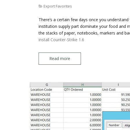
Export Favorites
There’s a certain few days once you understand
institution supply part dominate your food and mal
the stacks of paper, notebooks, markers and b
install Counter-Strike 1.6
Read more