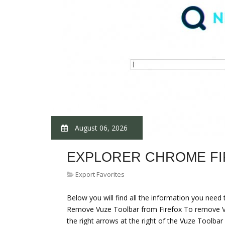
August 06, 2026
EXPLORER CHROME F
Export Favorites
Below you will find all the information you nee
Remove Vuze Toolbar from Firefox To remove Vuz
the right arrows at the right of the Vuze Toolbar