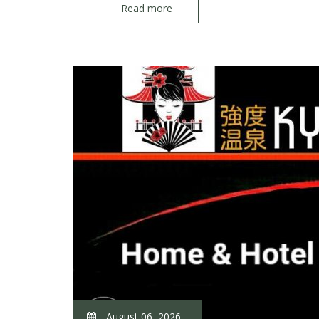
Read more
August 06, 2026