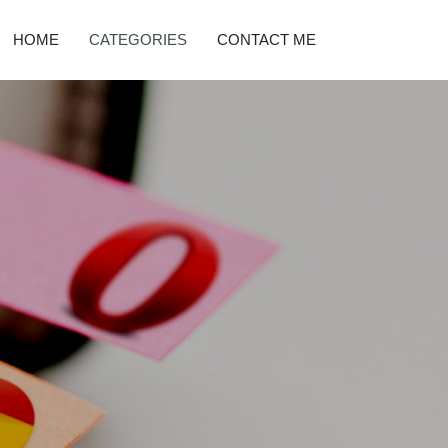
HOME
CATEGORIES
CONTACT ME