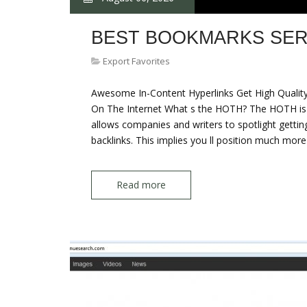
BEST BOOKMARKS SER
Export Favorites
Awesome In-Content Hyperlinks Get High Quality 
On The Internet What s the HOTH? The HOTH is a 
allows companies and writers to spotlight getting
backlinks. This implies you ll position much more 
Read more