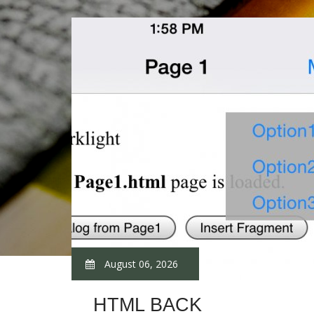
August 06, 2026
HTML BACK