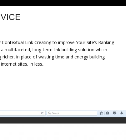
VICE
Contextual Link Creating to improve Your Site’s Ranking
multifaceted, long-term link building solution which
 richer, in place of wasting time and energy building
internet sites, in less…