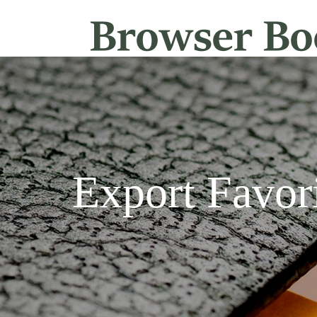
Export Favor