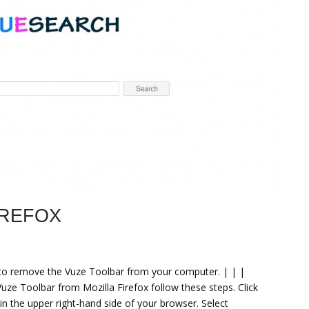
IREFOX
d to remove the Vuze Toolbar from your computer. | | |
e Toolbar from Mozilla Firefox follow these steps. Click
 in the upper right-hand side of your browser. Select