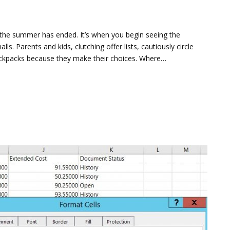
 the summer has ended. It’s when you begin seeing the
ls. Parents and kids, clutching offer lists, cautiously circle
ackpacks because they make their choices. Where…