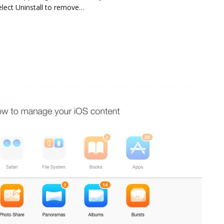
elect Uninstall to remove…