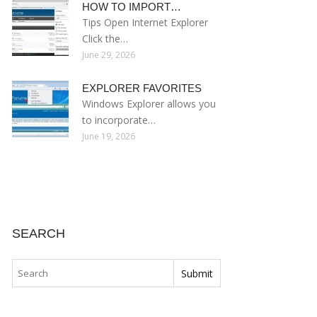
HOW TO IMPORT…
Tips Open Internet Explorer
Click the…
June 29, 2026
EXPLORER FAVORITES
Windows Explorer allows you
to incorporate…
June 19, 2026
SEARCH