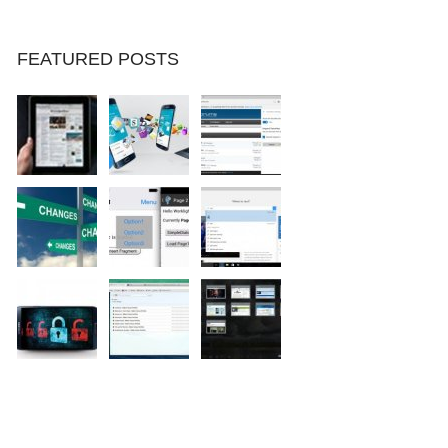
FEATURED POSTS