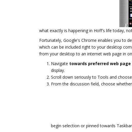
what exactly is happening in Hoff's life today,
Fortunately, Google's Chrome enables you to dev
which can be included right to your desktop comp
from your desktop to an internet web page in on
Navigate
towards preferred web page
display.
Scroll down seriously to Tools and choose
From the discussion field, choose whethe
begin selection or pinned towards Taskba