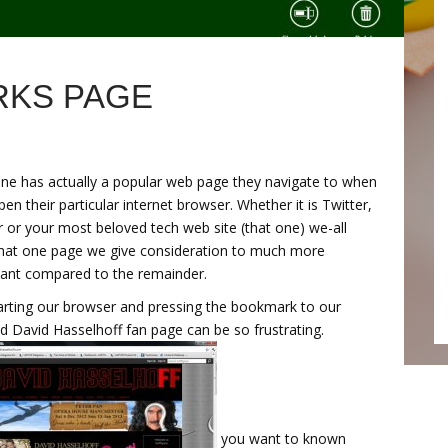
KS PAGE
ne has actually a popular web page they navigate to when
pen their particular internet browser. Whether it is Twitter,
 or your most beloved tech web site (that one) we-all
hat one page we give consideration to much more
ant compared to the remainder.
arting our browser and pressing the bookmark to our
d David Hasselhoff fan page can be so frustrating.
you want to known