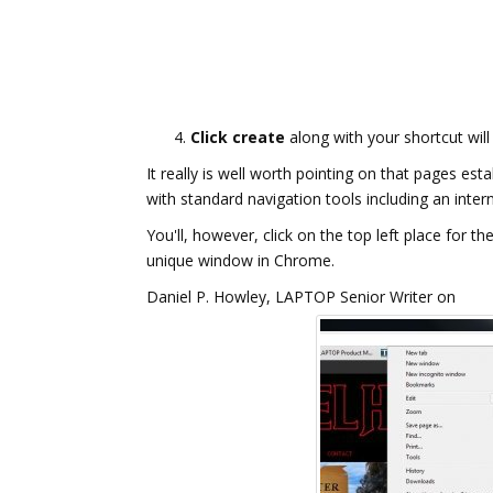
Click create
along with your shortcut will
It really is well worth pointing on that pages e
with standard navigation tools including an inter
You'll, however, click on the top left place for
unique window in Chrome.
Daniel P. Howley, LAPTOP Senior Writer on