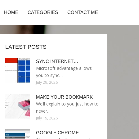
HOME
CATEGORIES
CONTACT ME
LATEST POSTS
SYNC INTERNET…
Microsoft advantage allows
you to sync…
July 29, 2026
MAKE YOUR BOOKMARK
We’ll explain to you just how to
never…
July 19, 2026
GOOGLE CHROME…