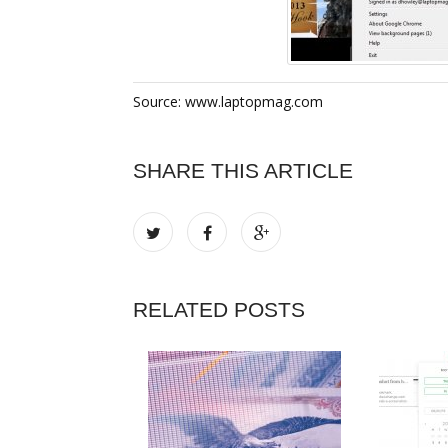
Source: www.laptopmag.com
SHARE THIS ARTICLE
RELATED POSTS