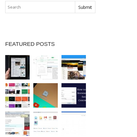
FEATURED POSTS