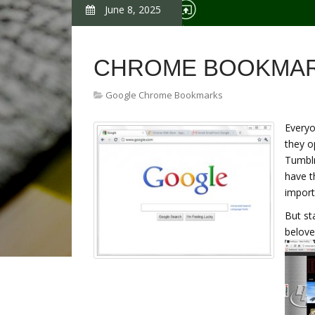
June 8, 2025
CHROME BOOKMAR
Google Chrome Bookmarks
Everyo
they o
Tumblr
have t
import
But st
belove