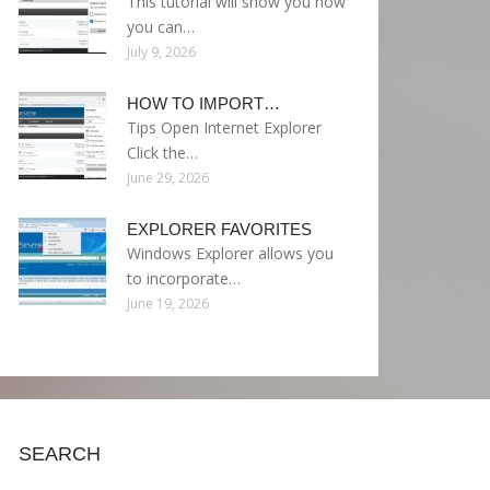
This tutorial will show you how
you can…
July 9, 2026
HOW TO IMPORT…
Tips Open Internet Explorer
Click the…
June 29, 2026
EXPLORER FAVORITES
Windows Explorer allows you
to incorporate…
June 19, 2026
SEARCH