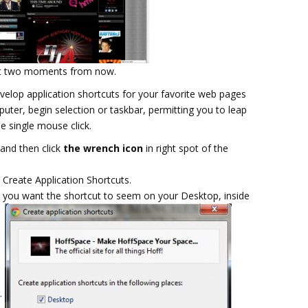
 not two moments from now.
elop application shortcuts for your favorite web pages
uter, begin selection or taskbar, permitting you to leap
e single mouse click.
and then click
the wrench icon
in right spot of the
 Create Application Shortcuts.
r you want the shortcut to seem on your Desktop, inside
r.