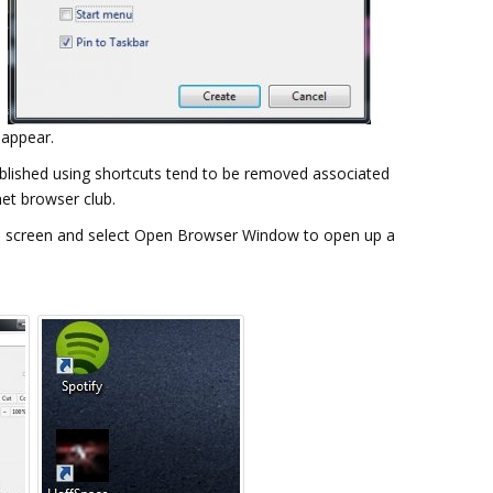
 appear.
stablished using shortcuts tend to be removed associated
net browser club.
 the screen and select Open Browser Window to open up a