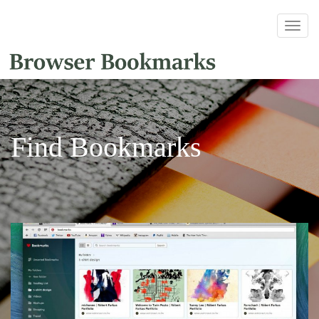
Find Bookmarks