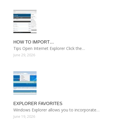
HOW TO IMPORT…
Tips Open Internet Explorer Click the…
June 29, 2026
EXPLORER FAVORITES
Windows Explorer allows you to incorporate…
June 19, 2026