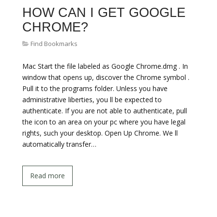
HOW CAN I GET GOOGLE
CHROME?
Find Bookmarks
Mac Start the file labeled as Google Chrome.dmg . In
window that opens up, discover the Chrome symbol .
Pull it to the programs folder. Unless you have
administrative liberties, you ll be expected to
authenticate. If you are not able to authenticate, pull
the icon to an area on your pc where you have legal
rights, such your desktop. Open Up Chrome. We ll
automatically transfer…
Read more