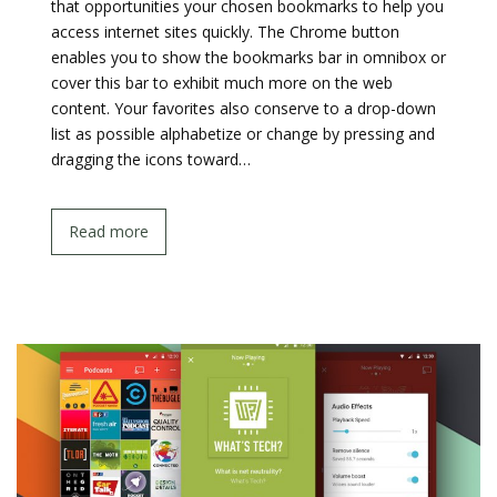
that opportunities your chosen bookmarks to help you
access internet sites quickly. The Chrome button
enables you to show the bookmarks bar in omnibox or
cover this bar to exhibit much more on the web
content. Your favorites also conserve to a drop-down
list as possible alphabetize or change by pressing and
dragging the icons toward…
Read more