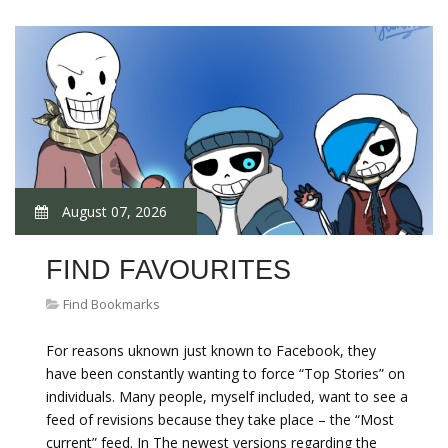
August 07, 2026
FIND FAVOURITES
Find Bookmarks
For reasons uknown just known to Facebook, they
have been constantly wanting to force “Top Stories” on
individuals. Many people, myself included, want to see a
feed of revisions because they take place – the “Most
current” feed. In The newest versions regarding the