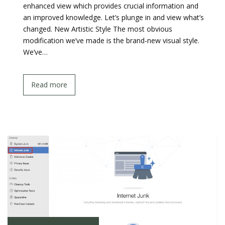
enhanced view which provides crucial information and
an improved knowledge. Let’s plunge in and view what’s
changed. New Artistic Style The most obvious
modification we’ve made is the brand-new visual style.
We’ve…
Read more