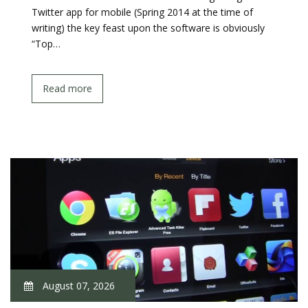
Twitter app for mobile (Spring 2014 at the time of
writing) the key feast upon the software is obviously
“Top…
Read more
August 07, 2026