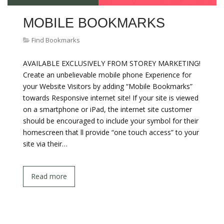
MOBILE BOOKMARKS
Find Bookmarks
AVAILABLE EXCLUSIVELY FROM STOREY MARKETING!
Create an unbelievable mobile phone Experience for
your Website Visitors by adding “Mobile Bookmarks”
towards Responsive internet site! If your site is viewed
on a smartphone or iPad, the internet site customer
should be encouraged to include your symbol for their
homescreen that ll provide “one touch access” to your
site via their…
Read more