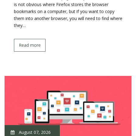
is not obvious where Firefox stores the browser
bookmarks on a computer, but if you want to copy
them into another browser, you will need to find where
they…
Read more
August 07, 2026