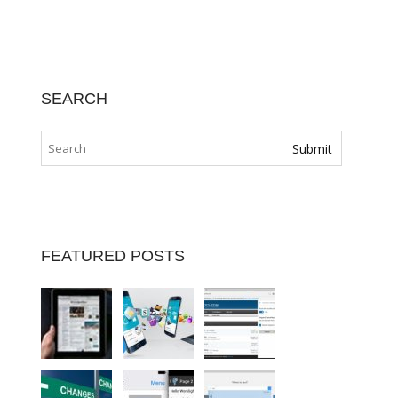
SEARCH
FEATURED POSTS