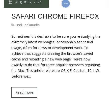
August 07, 2026
SAFARI CHROME FIREFOX
Find Bookmarks
Sometimes it is desirable to be sure you re studying the
extremely latest webpages, occasionally for casual
usage, often for news or development work. To
achieve that suggests draining the browser’s saved
cache and reloading a new web page. Here’s how
exactly to do that for three popular browsers regarding
the Mac. This article relates to OS X El Capitan, 10.11.5.
Before we…
Read more