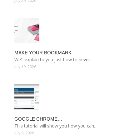
July 29, 2026
MAKE YOUR BOOKMARK
We’ll explain to you just how to never…
July 19, 2026
GOOGLE CHROME…
This tutorial will show you how you can…
July 9, 2026