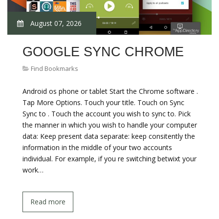
August 07, 2026
GOOGLE SYNC CHROME
Find Bookmarks
Android os phone or tablet Start the Chrome software .
Tap More Options. Touch your title. Touch on Sync
Sync to . Touch the account you wish to sync to. Pick
the manner in which you wish to handle your computer
data: Keep present data separate: keep consitently the
information in the middle of your two accounts
individual. For example, if you re switching betwixt your
work…
Read more