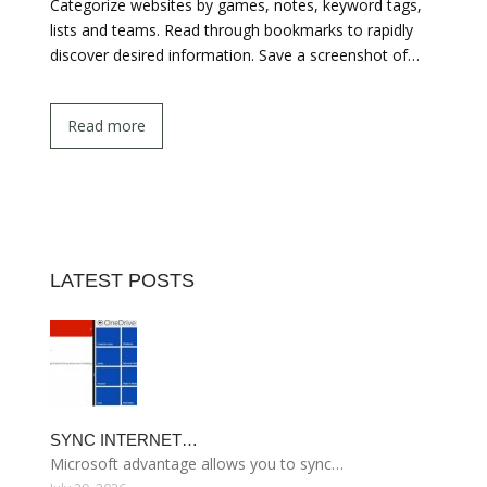
Categorize websites by games, notes, keyword tags,
lists and teams. Read through bookmarks to rapidly
discover desired information. Save a screenshot of…
Read more
LATEST POSTS
SYNC INTERNET…
Microsoft advantage allows you to sync…