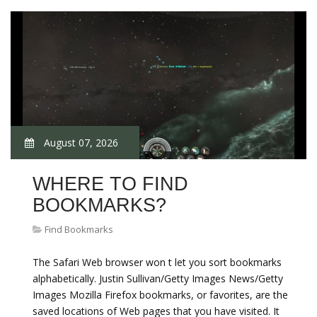
August 07, 2026
WHERE TO FIND
BOOKMARKS?
Find Bookmarks
The Safari Web browser won t let you sort bookmarks
alphabetically. Justin Sullivan/Getty Images News/Getty
Images Mozilla Firefox bookmarks, or favorites, are the
saved locations of Web pages that you have visited. It