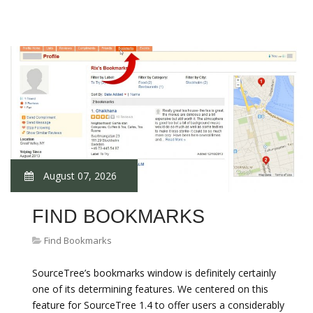
August 07, 2026
FIND BOOKMARKS
Find Bookmarks
SourceTree’s bookmarks window is definitely certainly
one of its determining features. We centered on this
feature for SourceTree 1.4 to offer users a considerably