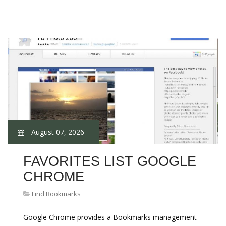
August 07, 2026
FAVORITES LIST GOOGLE
CHROME
Find Bookmarks
Google Chrome provides a Bookmarks management