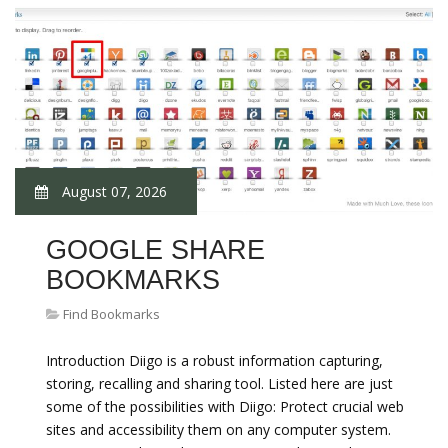
August 07, 2026
GOOGLE SHARE
BOOKMARKS
Find Bookmarks
Introduction Diigo is a robust information capturing,
storing, recalling and sharing tool. Listed here are just
some of the possibilities with Diigo: Protect crucial web
sites and accessibility them on any computer system.