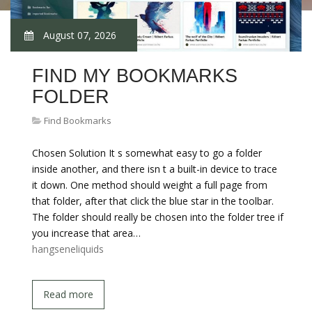
August 07, 2026
FIND MY BOOKMARKS
FOLDER
Find Bookmarks
Chosen Solution It s somewhat easy to go a folder
inside another, and there isn t a built-in device to trace
it down. One method should weight a full page from
that folder, after that click the blue star in the toolbar.
The folder should really be chosen into the folder tree if
you increase that area…
hangseneliquids
Read more