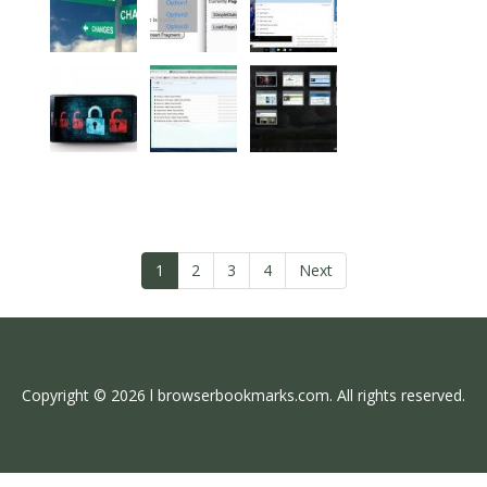
1
2
3
4
Next
Copyright © 2026 l browserbookmarks.com. All rights reserved.