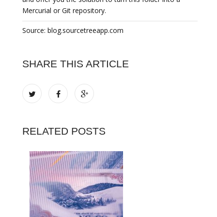
Mercurial or Git repository.
Source: blog.sourcetreeapp.com
SHARE THIS ARTICLE
RELATED POSTS