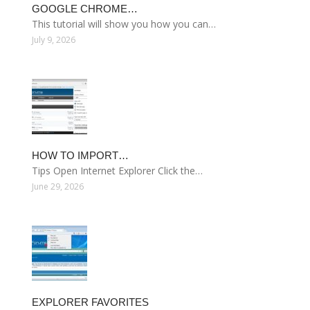
GOOGLE CHROME…
This tutorial will show you how you can…
July 9, 2026
HOW TO IMPORT…
Tips Open Internet Explorer Click the…
June 29, 2026
EXPLORER FAVORITES