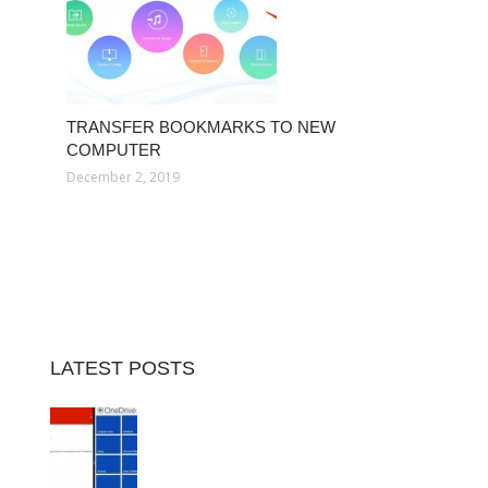
TRANSFER BOOKMARKS TO NEW
COMPUTER
December 2, 2019
LATEST POSTS