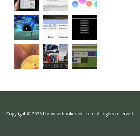
Copyright © 2026 l browserbookmarks.com. All rights reserved.