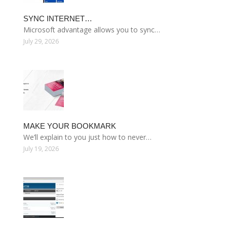
SYNC INTERNET…
Microsoft advantage allows you to sync…
July 29, 2026
MAKE YOUR BOOKMARK
We’ll explain to you just how to never…
July 19, 2026