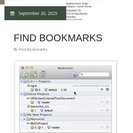
September 26, 2025
FIND BOOKMARKS
Find Bookmarks