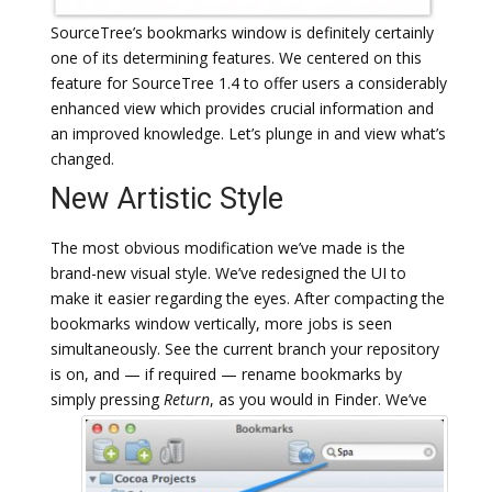
SourceTree’s bookmarks window is definitely certainly
one of its determining features. We centered on this
feature for SourceTree 1.4 to offer users a considerably
enhanced view which provides crucial information and
an improved knowledge. Let’s plunge in and view what’s
changed.
New Artistic Style
The most obvious modification we’ve made is the
brand-new visual style. We’ve redesigned the UI to
make it easier regarding the eyes. After compacting the
bookmarks window vertically, more jobs is seen
simultaneously. See the current branch your repository
is on, and — if required — rename bookmarks by
simply pressing
Return
, as you would in Finder.
We’ve