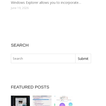
Windows Explorer allows you to incorporate…
June 19, 2026
SEARCH
FEATURED POSTS