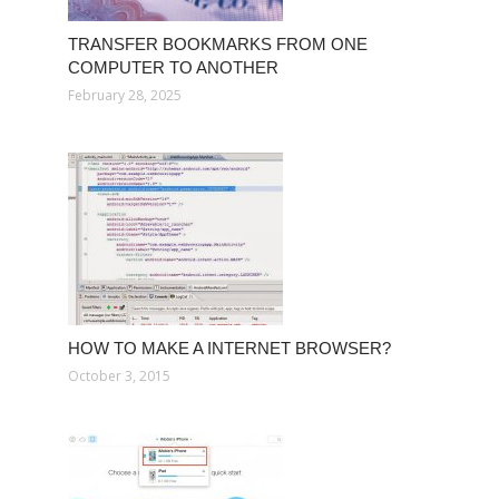
TRANSFER BOOKMARKS FROM ONE
COMPUTER TO ANOTHER
February 28, 2025
HOW TO MAKE A INTERNET BROWSER?
October 3, 2015