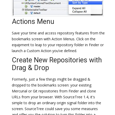
Actions Menu
Save your time and access repository features from the
bookmarks screen with Action Menus. Click on the
equipment to leap to your repository folder in Finder or
launch a Custom Action you’ve defined.
Create New Repositories with
Drag & Drop
Formerly, just a few things might be dragged &
dropped to the bookmarks screen: your existing
Mercurial or Git repositories from Finder and clone
URLs from your browser. With SourceTree 1.4, it's
simple to drop an ordinary origin signal folder into the
screen. SourceTree could save you some measures
and offer you the solution to turn this folder into a