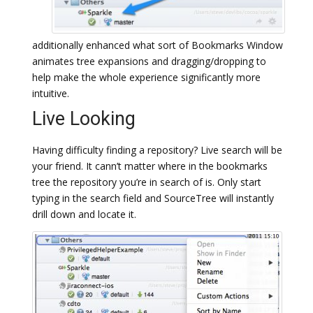
additionally enhanced what sort of Bookmarks Window
animates tree expansions and dragging/dropping to
help make the whole experience significantly more
intuitive.
Live Looking
Having difficulty finding a repository? Live search will be
your friend. It cann’t matter where in the bookmarks
tree the repository you’re in search of is. Only start
typing in the search field and SourceTree will instantly
drill down and locate it.