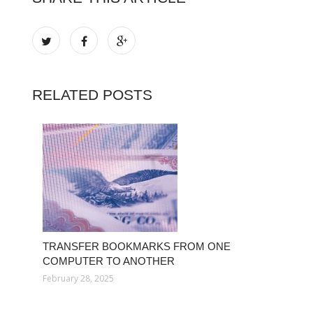
RELATED POSTS
TRANSFER BOOKMARKS FROM ONE
COMPUTER TO ANOTHER
February 28, 2025