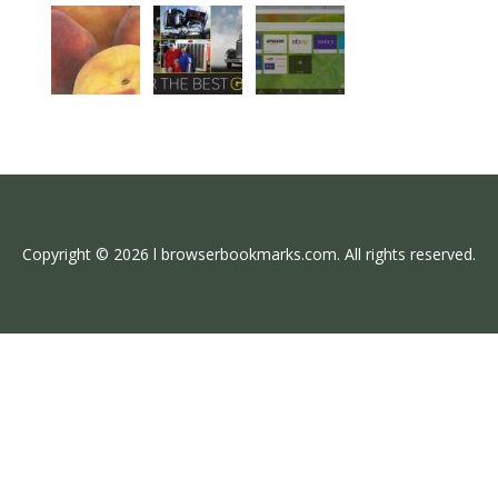
Copyright © 2026 l browserbookmarks.com. All rights reserved.