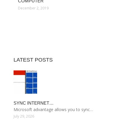
COMPUTER
December 2, 2019
LATEST POSTS
SYNC INTERNET…
Microsoft advantage allows you to sync…
July 29, 2026