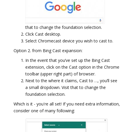
that to change the foundation selection.
Click Cast desktop.
Select Chromecast device you wish to cast to.
Option 2. from Bing Cast expansion:
In the event that you’ve set up the Bing Cast
extension, click on the Cast option in the Chrome
toolbar (upper right part) of browser.
Next to the where it claims, Cast to …, you’ll see
a small dropdown. Visit that to change the
foundation selection.
Which is it - you're all set! If you need extra information,
consider one of many following: