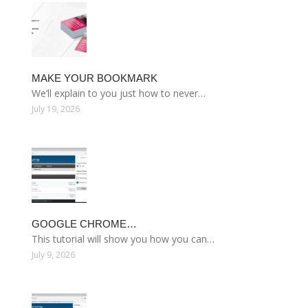
MAKE YOUR BOOKMARK
We’ll explain to you just how to never…
July 19, 2026
GOOGLE CHROME…
This tutorial will show you how you can…
July 9, 2026