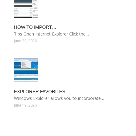
HOW TO IMPORT…
Tips Open Internet Explorer Click the…
June 29, 2026
EXPLORER FAVORITES
Windows Explorer allows you to incorporate…
June 19, 2026