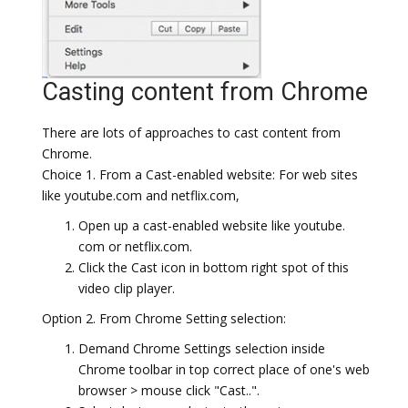
Casting content from Chrome
There are lots of approaches to cast content from
Chrome.
Choice 1. From a Cast-enabled website: For web sites
like youtube.com and netflix.com,
Open up a cast-enabled website like youtube.
com or netflix.com.
Click the Cast icon in bottom right spot of this
video clip player.
Option 2. From Chrome Setting selection:
Demand Chrome Settings selection inside
Chrome toolbar in top correct place of one's web
browser > mouse click "Cast..".