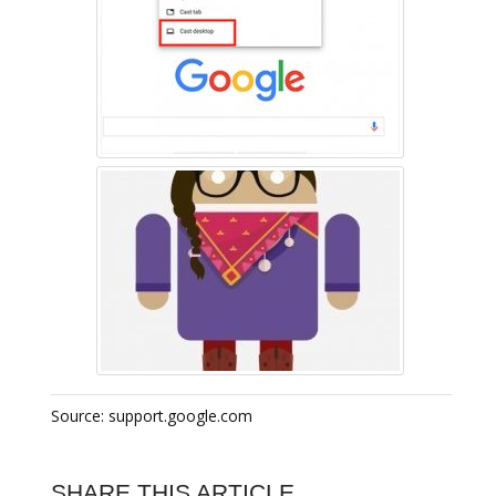
Source: support.google.com
SHARE THIS ARTICLE