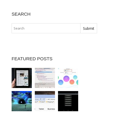
SEARCH
FEATURED POSTS