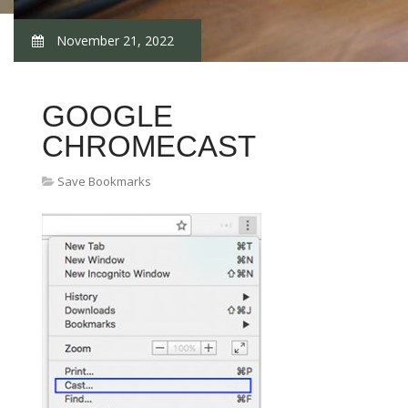
November 21, 2022
GOOGLE
CHROMECAST
Save Bookmarks