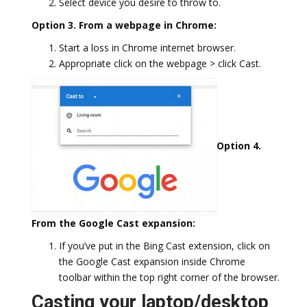
Select device you desire to throw to.
Option 3. From a webpage in Chrome:
Start a loss in Chrome internet browser.
Appropriate click on the webpage > click Cast.
Option 4.
From the Google Cast expansion:
If you’ve put in the Bing Cast extension, click on
the Google Cast expansion inside Chrome
toolbar within the top right corner of the browser.
Casting your laptop/desktop