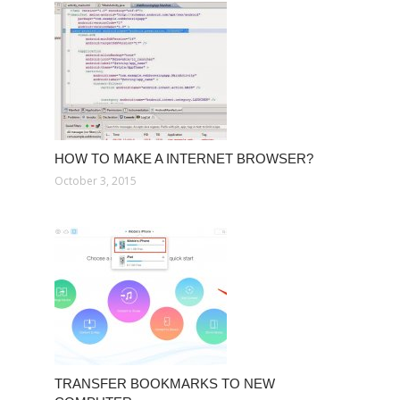
HOW TO MAKE A INTERNET BROWSER?
October 3, 2015
TRANSFER BOOKMARKS TO NEW