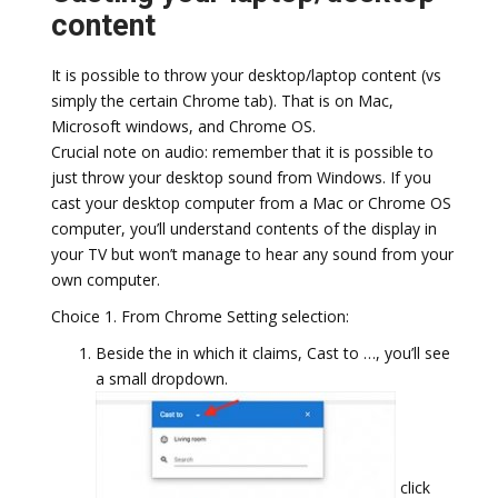
content
It is possible to throw your desktop/laptop content (vs
simply the certain Chrome tab). That is on Mac,
Microsoft windows, and Chrome OS.
Crucial note on audio: remember that it is possible to
just throw your desktop sound from Windows. If you
cast your desktop computer from a Mac or Chrome OS
computer, you’ll understand contents of the display in
your TV but won’t manage to hear any sound from your
own computer.
Choice 1. From Chrome Setting selection:
Beside the in which it claims, Cast to …, you’ll see
a small dropdown.
click