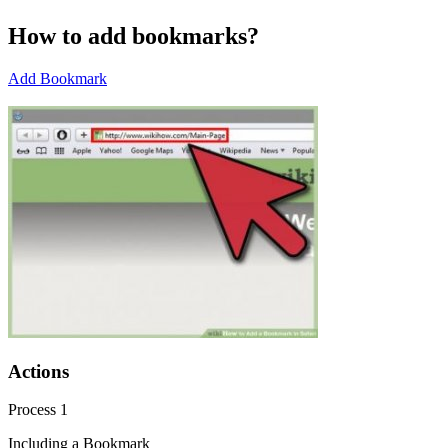
How to add bookmarks?
Add Bookmark
Actions
Process 1
Including a Bookmark