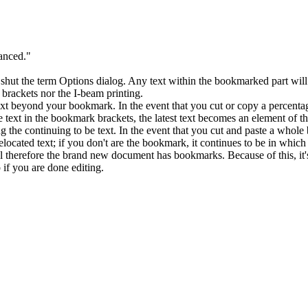
nced."
t the term Options dialog. Any text within the bookmarked part will be
 brackets nor the I-beam printing.
xt beyond your bookmark. In the event that you cut or copy a percentag
 text in the bookmark brackets, the latest text becomes an element of th
g the continuing to be text. In the event that you cut and paste a whol
located text; if you don't are the bookmark, it continues to be in whic
l therefore the brand new document has bookmarks. Because of this, it'
if you are done editing.