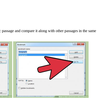
c passage and compare it along with other passages in the same