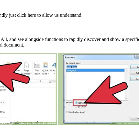
ndly just click here to allow us understand.
ll, and see alongside functions to rapidly discover and show a specifi
cal document.