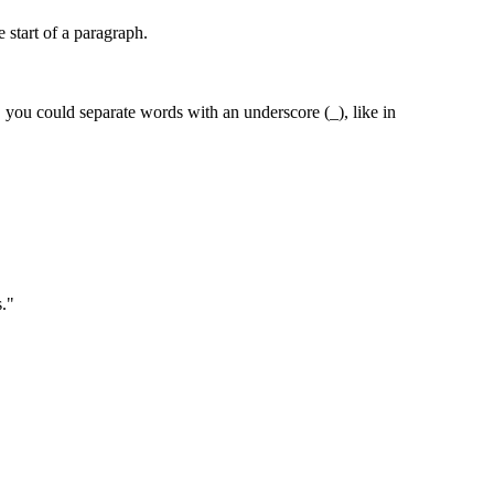
e start of a paragraph.
 you could separate words with an underscore (_), like in
s."