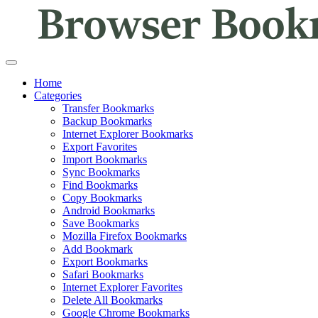
Home
Categories
Transfer Bookmarks
Backup Bookmarks
Internet Explorer Bookmarks
Export Favorites
Import Bookmarks
Sync Bookmarks
Find Bookmarks
Copy Bookmarks
Android Bookmarks
Save Bookmarks
Mozilla Firefox Bookmarks
Add Bookmark
Export Bookmarks
Safari Bookmarks
Internet Explorer Favorites
Delete All Bookmarks
Google Chrome Bookmarks