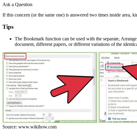
Ask a Question
If this concern (or the same one) is answered two times inside area, ki
Tips
The Bookmark function can be used with the separate, Arrange A
document, different papers, or different variations of the identi
Source: www.wikihow.com