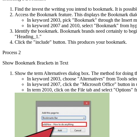
Find the invest the writing you intend to bookmark. It is possibl
Access the Bookmark feature. This displays the Bookmark dia
In keyword 2003, pick "Bookmark" through the Insert m
In keyword 2007 and 2010, select "Bookmark" from hyperl
Identify the bookmark. Bookmark brands need certainly to begin
"Heading_1."
Click the "include" button. This produces your bookmark.
Process 2
Show Bookmark Brackets in Text
Show the term Alternatives dialog box. The method for doing th
In keyword 2003, choose "Alternatives" from Tools selectio
In keyword 2007, click the "Microsoft Office" button in up
In term 2010, click on the File tab and select "Options" f