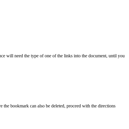
e will need the type of one of the links into the document, until you
e the bookmark can also be deleted, proceed with the directions