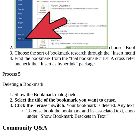
choose "Bookm
Choose the sort of bookmark research through the "Insert menti
Find the bookmark from the "that bookmark:" list. A cross-refer
uncheck the "Insert as hyperlink" package.
Process 5
Deleting a Bookmark
Show the Bookmark dialog field.
Select the title of the bookmark you want to erase.
Click the "erase" switch.
Your bookmark is deleted. Any text 
To erase book the bookmark and its associated text, cho
under "Show Bookmark Brackets in Text."
Community Q&A