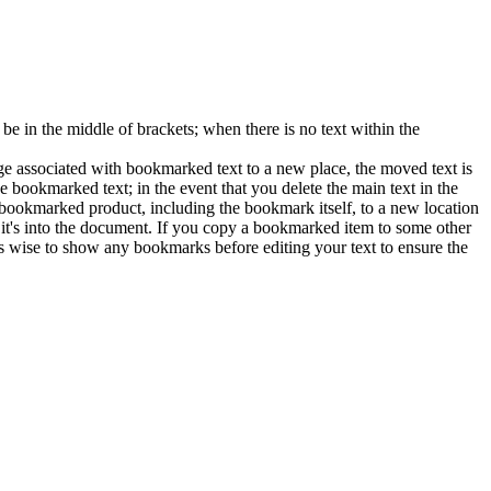
 in the middle of brackets; when there is no text within the
e associated with bookmarked text to a new place, the moved text is
e bookmarked text; in the event that you delete the main text in the
e bookmarked product, including the bookmark itself, to a new location
h it's into the document. If you copy a bookmarked item to some other
s wise to show any bookmarks before editing your text to ensure the