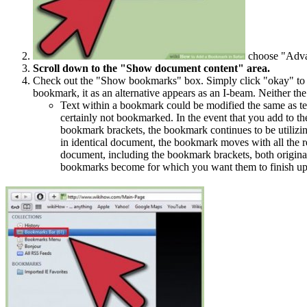
choose "Adva
Scroll down to the "Show document content" area.
Check out the "Show bookmarks" box. Simply click "okay" to shu
bookmark, it as an alternative appears as an I-beam. Neither the
Text within a bookmark could be modified the same as te
certainly not bookmarked. In the event that you add to the
bookmark brackets, the bookmark continues to be utilizin
in identical document, the bookmark moves with all the re
document, including the bookmark brackets, both origina
bookmarks become for which you want them to finish up 