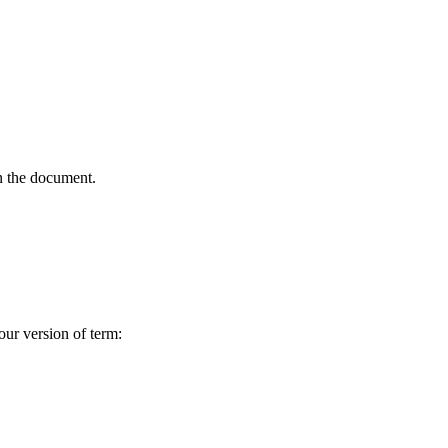
in the document.
our version of term: