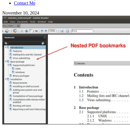
Contact Me
November 10, 2024