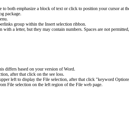
e to both emphasize a block of text or click to position your cursor at th
log package.
enu.
inks group within the Insert selection ribbon.
 with a letter, but they may contain numbers. Spaces are not permitted,
is differs based on your version of Word.
n, after that click on the see loss.
per left to display the File selection, after that click "keyword Option
rom File selection on the left region of the File web page.