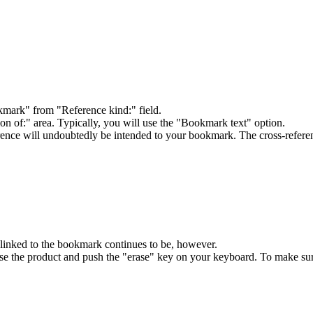
ark" from "Reference kind:" field.
on of:" area. Typically, you will use the "Bookmark text" option.
ence will undoubtedly be intended to your bookmark. The cross-referenc
linked to the bookmark continues to be, however.
ose the product and push the "erase" key on your keyboard. To make sur