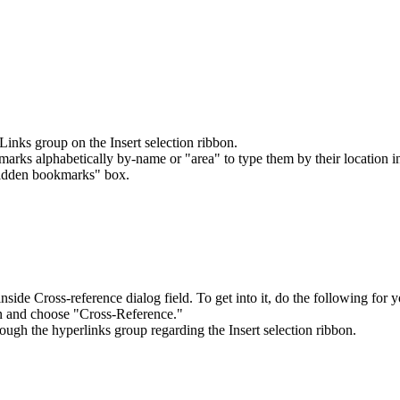
nks group on the Insert selection ribbon.
marks alphabetically by-name or "area" to type them by their location 
Hidden bookmarks" box.
nside Cross-reference dialog field. To get into it, do the following for y
on and choose "Cross-Reference."
ugh the hyperlinks group regarding the Insert selection ribbon.