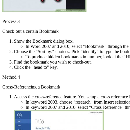
Process 3
Check-out a certain Bookmark
Show the Bookmark dialog box.
In Word 2007 and 2010, select "Bookmark" through the Li
Choose the "Sort by:" choices. Pick "identify" to type the book
To produce hidden bookmarks in number, look at the "
Find the bookmark you wish to check-out.
Click the "head to" key.
Method 4
Cross-Referencing a Bookmark
Access the cross-reference feature. You setup a cross reference i
In keyword 2003, choose "research" from Insert selecti
In keyword 2007 and 2010, select "Cross-Reference" thro