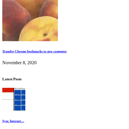
Transfer Chrome bookmarks to new computer
November 8, 2020
Latest Posts
Sync Internet…