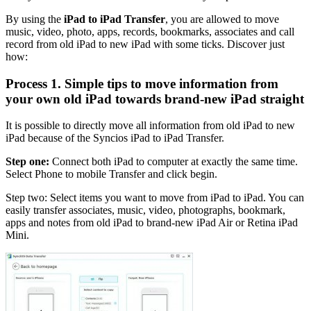
By using the
iPad to iPad Transfer
, you are allowed to move
music, video, photo, apps, records, bookmarks, associates and call
record from old iPad to new iPad with some ticks. Discover just
how:
Process 1. Simple tips to move information from
your own old iPad towards brand-new iPad straight
It is possible to directly move all information from old iPad to new
iPad because of the Syncios iPad to iPad Transfer.
Step one:
Connect both iPad to computer at exactly the same time.
Select Phone to mobile Transfer and click begin.
Step two: Select items you want to move from iPad to iPad. You can
easily transfer associates, music, video, photographs, bookmark,
apps and notes from old iPad to brand-new iPad Air or Retina iPad
Mini.