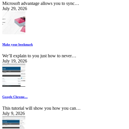
Microsoft advantage allows you to sync…
July 29, 2026
Make your bookmark
We’ll explain to you just how to never…
July 19, 2026
Google Chrome…
This tutorial will show you how you can…
July 9, 2026