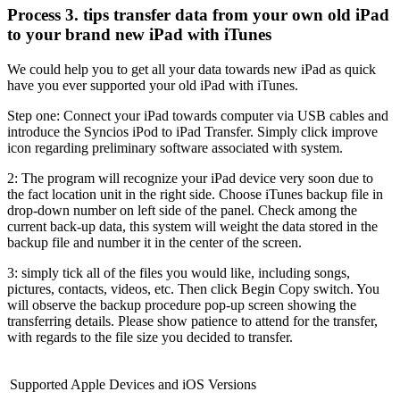
Process 3. tips transfer data from your own old iPad
to your brand new iPad with iTunes
We could help you to get all your data towards new iPad as quick
have you ever supported your old iPad with iTunes.
Step one: Connect your iPad towards computer via USB cables and
introduce the Syncios iPod to iPad Transfer. Simply click improve
icon regarding preliminary software associated with system.
2: The program will recognize your iPad device very soon due to
the fact location unit in the right side. Choose iTunes backup file in
drop-down number on left side of the panel. Check among the
current back-up data, this system will weight the data stored in the
backup file and number it in the center of the screen.
3: simply tick all of the files you would like, including songs,
pictures, contacts, videos, etc. Then click Begin Copy switch. You
will observe the backup procedure pop-up screen showing the
transferring details. Please show patience to attend for the transfer,
with regards to the file size you decided to transfer.
Supported Apple Devices and iOS Versions