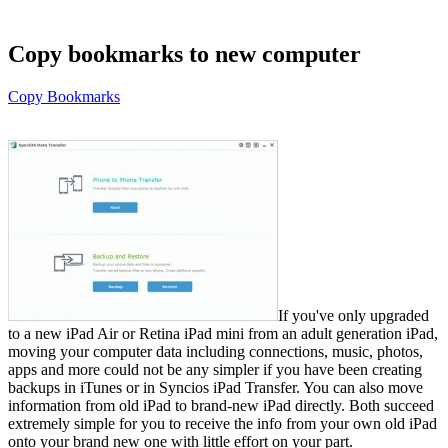
Copy bookmarks to new computer
Copy Bookmarks
If you've only upgraded
to a new iPad Air or Retina iPad mini from an adult generation iPad,
moving your computer data including connections, music, photos,
apps and more could not be any simpler if you have been creating
backups in iTunes or in Syncios iPad Transfer. You can also move
information from old iPad to brand-new iPad directly. Both succeed
extremely simple for you to receive the info from your own old iPad
onto your brand new one with little effort on your part.