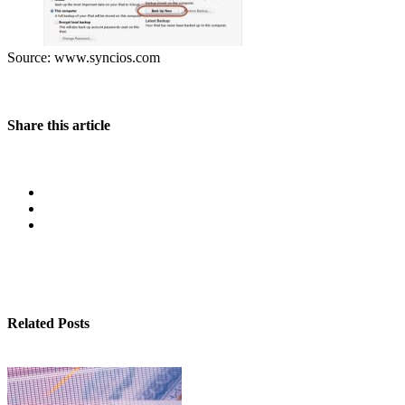
Source: www.syncios.com
Share this article
Related Posts