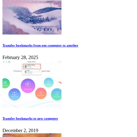
Transfer bookmarks from one computer to another
February 28, 2025
Transfer bookmarks to new computer
December 2, 2019