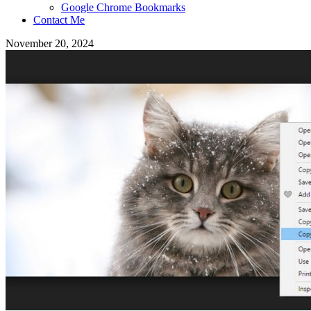
Google Chrome Bookmarks
Contact Me
November 20, 2024