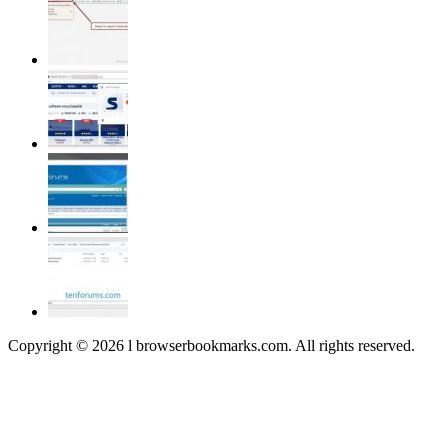
Copyright © 2026 l browserbookmarks.com. All rights reserved.