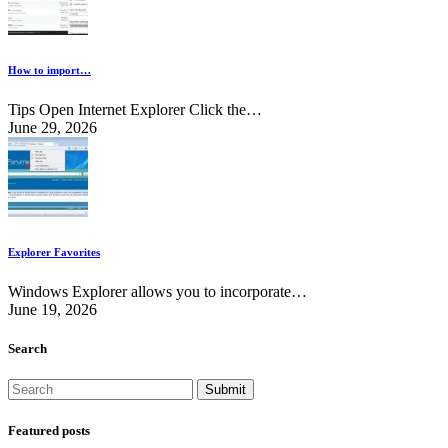
How to import…
Tips Open Internet Explorer Click the…
June 29, 2026
Explorer Favorites
Windows Explorer allows you to incorporate…
June 19, 2026
Search
Featured posts