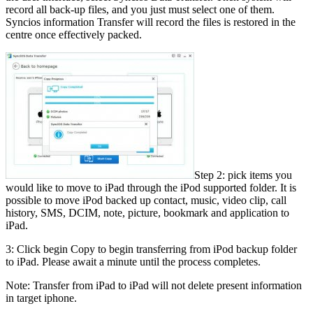
record all back-up files, and you just must select one of them.
Syncios information Transfer will record the files is restored in the
centre once effectively packed.
Step 2: pick items you
would like to move to iPad through the iPod supported folder. It is
possible to move iPod backed up contact, music, video clip, call
history, SMS, DCIM, note, picture, bookmark and application to
iPad.
3: Click begin Copy to begin transferring from iPod backup folder
to iPad. Please await a minute until the process completes.
Note: Transfer from iPad to iPad will not delete present information
in target iphone.