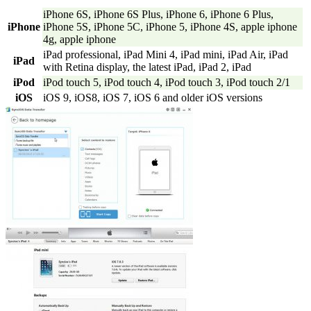
iPhone 6S, iPhone 6S Plus, iPhone 6, iPhone 6 Plus,
iPhone
iPhone 5S, iPhone 5C, iPhone 5, iPhone 4S, apple iphone
4g, apple iphone
iPad professional, iPad Mini 4, iPad mini, iPad Air, iPad
iPad
with Retina display, the latest iPad, iPad 2, iPad
iPod
iPod touch 5, iPod touch 4, iPod touch 3, iPod touch 2/1
iOS
iOS 9, iOS8, iOS 7, iOS 6 and older iOS versions