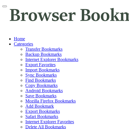
Home
Categories
Transfer Bookmarks
Backup Bookmarks
Internet Explorer Bookmarks
Export Favorites
Import Bookmarks
Sync Bookmarks
Find Bookmarks
Copy Bookmarks
Android Bookmarks
Save Bookmarks
Mozilla Firefox Bookmarks
Add Bookmark
Export Bookmarks
Safari Bookmarks
Internet Explorer Favorites
Delete All Bookmarks