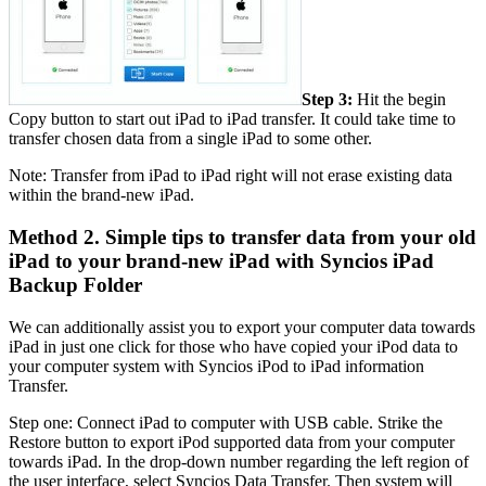
Step 3:
Hit the begin
Copy button to start out iPad to iPad transfer. It could take time to
transfer chosen data from a single iPad to some other.
Note: Transfer from iPad to iPad right will not erase existing data
within the brand-new iPad.
Method 2. Simple tips to transfer data from your old
iPad to your brand-new iPad with Syncios iPad
Backup Folder
We can additionally assist you to export your computer data towards
iPad in just one click for those who have copied your iPod data to
your computer system with Syncios iPod to iPad information
Transfer.
Step one: Connect iPad to computer with USB cable. Strike the
Restore button to export iPod supported data from your computer
towards iPad. In the drop-down number regarding the left region of
the user interface, select Syncios Data Transfer. Then system will