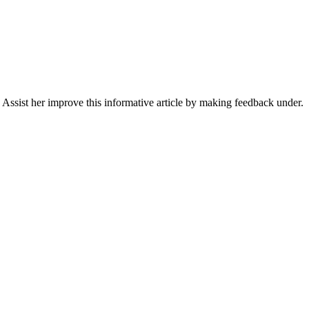
Assist her improve this informative article by making feedback under.