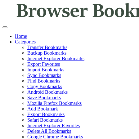
Home
Categories
Transfer Bookmarks
Backup Bookmarks
Internet Explorer Bookmarks
Export Favorites
Import Bookmarks
Sync Bookmarks
Find Bookmarks
Copy Bookmarks
Android Bookmarks
Save Bookmarks
Mozilla Firefox Bookmarks
Add Bookmark
Export Bookmarks
Safari Bookmarks
Internet Explorer Favorites
Delete All Bookmarks
Google Chrome Bookmarks