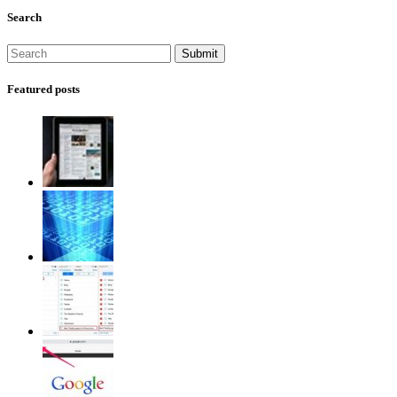
Search
Featured posts