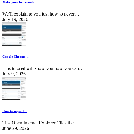
Make your bookmark
We’ll explain to you just how to never…
July 19, 2026
Google Chrome…
This tutorial will show you how you can…
July 9, 2026
How to import…
Tips Open Internet Explorer Click the…
June 29, 2026