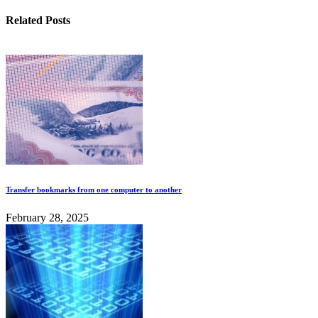
Related Posts
Transfer bookmarks from one computer to another
February 28, 2025