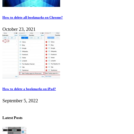
How to delete all bookmarks on Chrome?
October 23, 2021
How to delete a bookmarks on iPad?
September 5, 2022
Latest Posts