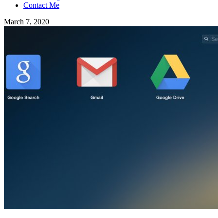
Contact Me
March 7, 2020