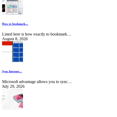
How to bookmark…
Listed here is how exactly to bookmark…
August 8, 2026
Sync Internet…
Microsoft advantage allows you to sync…
July 29, 2026