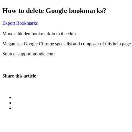
How to delete Google bookmarks?
Export Bookmarks
Move a hidden bookmark in to the club
Megan is a Google Chrome specialist and composer of this help page. 
Source: support.google.com
Share this article