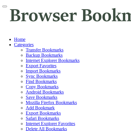
Home
Categories
Transfer Bookmarks
Backup Bookmarks
Internet Explorer Bookmarks
Export Favorites
Import Bookmarks
Sync Bookmarks
Find Bookmarks
Copy Bookmarks
Android Bookmarks
Save Bookmarks
Mozilla Firefox Bookmarks
Add Bookmark
Export Bookmarks
Safari Bookmarks
Internet Explorer Favorites
Delete All Bookmarks