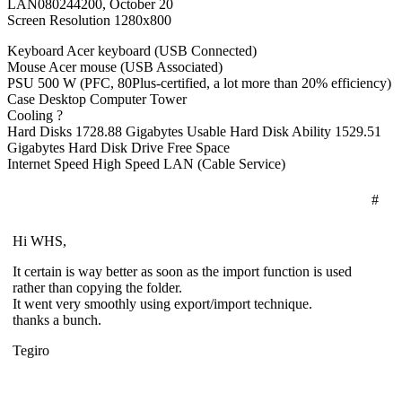
LAN080244200, October 20
Screen Resolution 1280x800
Keyboard Acer keyboard (USB Connected)
Mouse Acer mouse (USB Associated)
PSU 500 W (PFC, 80Plus-certified, a lot more than 20% efficiency)
Case Desktop Computer Tower
Cooling ?
Hard Disks 1728.88 Gigabytes Usable Hard Disk Ability 1529.51
Gigabytes Hard Disk Drive Free Space
Internet Speed High Speed LAN (Cable Service)
#
Hi WHS,
It certain is way better as soon as the import function is used
rather than copying the folder.
It went very smoothly using export/import technique.
thanks a bunch.
Tegiro