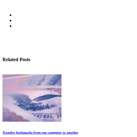
Related Posts
Transfer bookmarks from one computer to another