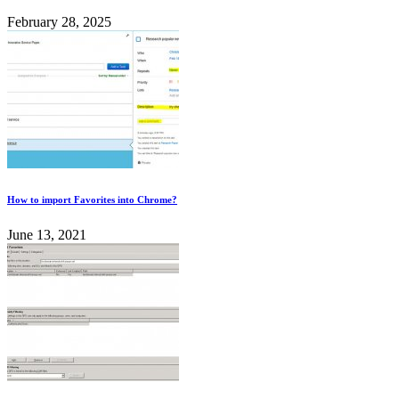
February 28, 2025
How to import Favorites into Chrome?
June 13, 2021