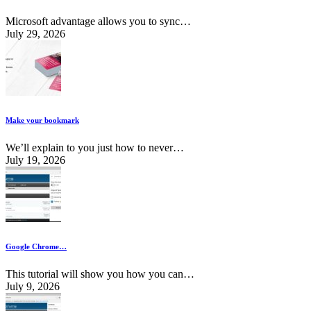
Microsoft advantage allows you to sync…
July 29, 2026
Make your bookmark
We’ll explain to you just how to never…
July 19, 2026
Google Chrome…
This tutorial will show you how you can…
July 9, 2026