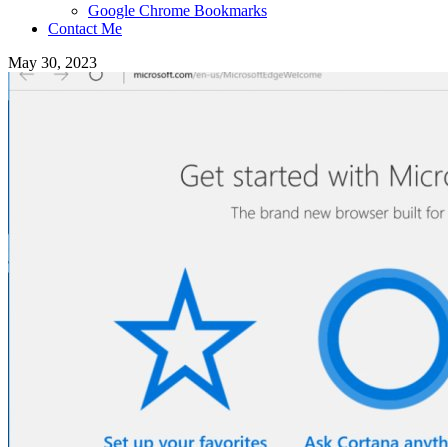
Google Chrome Bookmarks
Contact Me
May 30, 2023