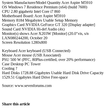
System Manufacturer/Model Quantity Acer Aspire M5910
OS Windows 7 Residence Premium (x64) (build 7600)
CPU 2.80 gigahertz Intel Core i7 860
Motherboard Board: Acer Aspire M5910
Memory 8184 Megabytes Usable Setup Memory
Graphics Card NVIDIA GeForce GT 320 [Display adapter]
Sound Card NVIDIA Hi-def Audio (4x)
Monitor(s) shows Acer X203W [Monitor] (20.0"vis, s/n
LAN080244200, October 20
Screen Resolution 1280x800
Keyboard Acer keyboard (USB Connected)
Mouse Acer mouse (USB Associated)
PSU 500 W (PFC, 80Plus-certified, over 20% performance)
Case Desktop PC Tower
Cooling ?
Hard Disks 1728.88 Gigabytes Usable Hard Disk Drive Capacity
1529.51 Gigabytes Hard Drive Free-space
Source: www.sevenforums.com
Share this article