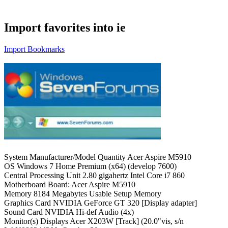
Import favorites into ie
Import Bookmarks
System Manufacturer/Model Quantity Acer Aspire M5910
OS Windows 7 Home Premium (x64) (develop 7600)
Central Processing Unit 2.80 gigahertz Intel Core i7 860
Motherboard Board: Acer Aspire M5910
Memory 8184 Megabytes Usable Setup Memory
Graphics Card NVIDIA GeForce GT 320 [Display adapter]
Sound Card NVIDIA Hi-def Audio (4x)
Monitor(s) Displays Acer X203W [Track] (20.0"vis, s/n