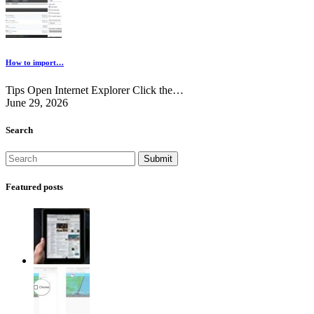
How to import…
Tips Open Internet Explorer Click the…
June 29, 2026
Search
Featured posts