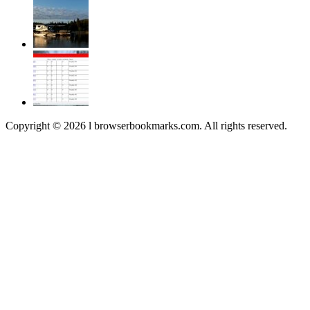
Copyright © 2026 l browserbookmarks.com. All rights reserved.