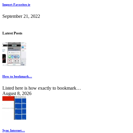
Import Favorites ie
September 21, 2022
Latest Posts
How to bookmark…
Listed here is how exactly to bookmark…
August 8, 2026
Sync Internet…