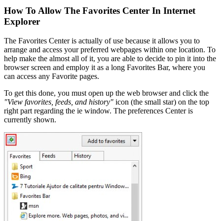
How To Allow The Favorites Center In Internet
Explorer
The Favorites Center is actually of use because it allows you to
arrange and access your preferred webpages within one location. To
help make the almost all of it, you are able to decide to pin it into the
browser screen and employ it as a long Favorites Bar, where you
can access any Favorite pages.
To get this done, you must open up the web browser and click the
"View favorites, feeds, and history"
icon (the small star) on the top
right part regarding the ie window. The preferences Center is
currently shown.