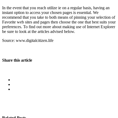
In the event that you reach utilize ie on a regular basis, having an
instant option to access your chosen pages is essential. We
recommend that you take to both means of pinning your selection of
Favorite web sites and pages then choose the one that best suits your
preferences. To find out more about making use of Internet Explorer
be sure to look at the articles advised below.
Source: www.digitalcitizen.life
Share this article
Related Posts