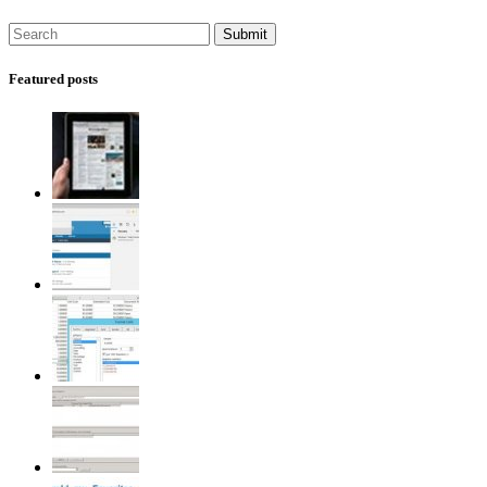
Featured posts