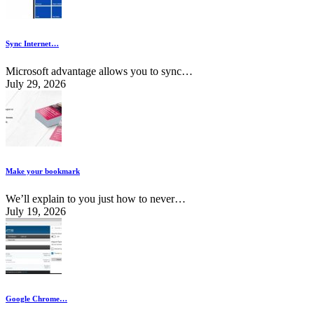
Sync Internet…
Microsoft advantage allows you to sync…
July 29, 2026
Make your bookmark
We’ll explain to you just how to never…
July 19, 2026
Google Chrome…