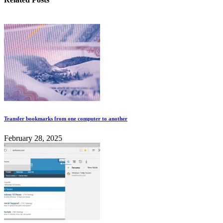
Transfer bookmarks from one computer to another
February 28, 2025