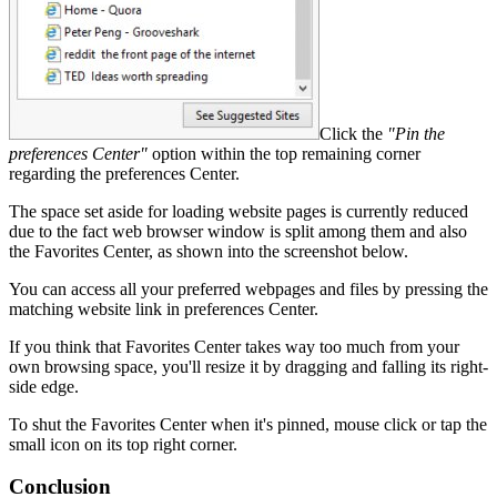
Click the
"Pin the
preferences Center"
option within the top remaining corner
regarding the preferences Center.
The space set aside for loading website pages is currently reduced
due to the fact web browser window is split among them and also
the Favorites Center, as shown into the screenshot below.
You can access all your preferred webpages and files by pressing the
matching website link in preferences Center.
If you think that Favorites Center takes way too much from your
own browsing space, you'll resize it by dragging and falling its right-
side edge.
To shut the Favorites Center when it's pinned, mouse click or tap the
small icon on its top right corner.
Conclusion