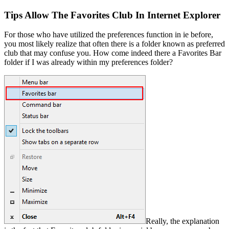
Tips Allow The Favorites Club In Internet Explorer
For those who have utilized the preferences function in ie before,
you most likely realize that often there is a folder known as preferred
club that may confuse you. How come indeed there a Favorites Bar
folder if I was already within my preferences folder?
Really, the explanation