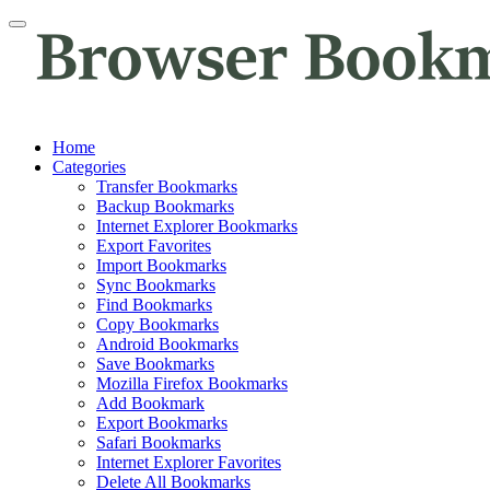
Home
Categories
Transfer Bookmarks
Backup Bookmarks
Internet Explorer Bookmarks
Export Favorites
Import Bookmarks
Sync Bookmarks
Find Bookmarks
Copy Bookmarks
Android Bookmarks
Save Bookmarks
Mozilla Firefox Bookmarks
Add Bookmark
Export Bookmarks
Safari Bookmarks
Internet Explorer Favorites
Delete All Bookmarks