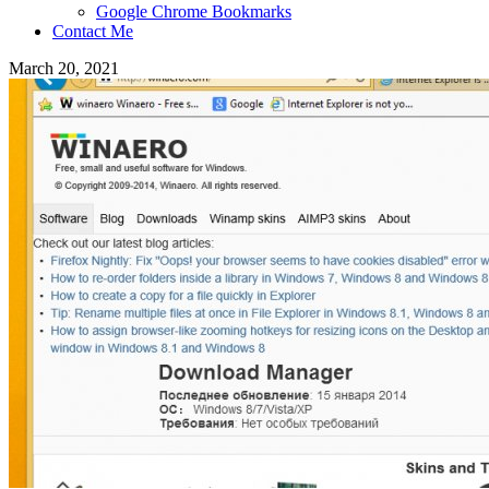
Google Chrome Bookmarks
Contact Me
March 20, 2021