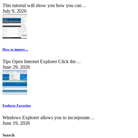
This tutorial will show you how you can…
July 9, 2026
How to import…
Tips Open Internet Explorer Click the…
June 29, 2026
Explorer Favorites
Windows Explorer allows you to incorporate…
June 19, 2026
Search