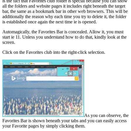
is the fact that Favorites club folder is special because you can show
all the folders and website pages it includes right beneath the target
bar, the same as a bookmark bar in other web browsers. This will be
additionally the reason why each time you try to delete it, the folder
is established once again the next time ie is opened.
Automagically, the Favorites Bar is concealed. Allow it, you must
start ie 11. Unless you understand how to do that, kindly look at the
screen.
Click on the Favorites club into the right-click selection.
As you can observe, the
Favorites Bar is shown beneath your tabs and you can easily access
your Favorite pages by simply clicking them.