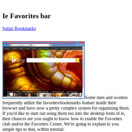
Ie Favorites bar
Safari Bookmarks
Some men and women
frequerntly utilize the favorites/bookmarks feature inside their
browser and have now a pretty complex system for organizing them.
If you'd like to start out using them too into the desktop form of ie,
then chances are you ought to know how to enable the Favorites
club and/or the Favorites Center. We're going to explain to you
simple tips to that, within tutorial: