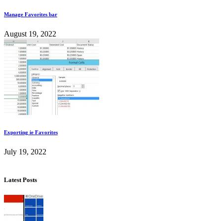
Manage Favorites bar
August 19, 2022
Exporting ie Favorites
July 19, 2022
Latest Posts