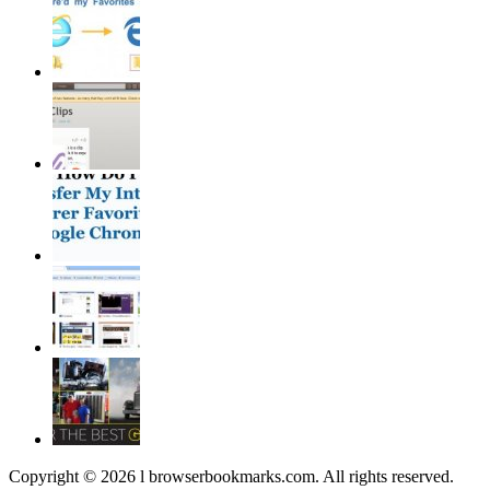
Copyright © 2026 l browserbookmarks.com. All rights reserved.