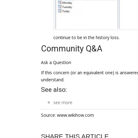
continue to be in the history loss.
Community Q&A
Ask a Question
If this concern (or an equivalent one) is answered 
understand.
See also:
see more
Source: www.wikihow.com
SHARE THIS ARTICLE