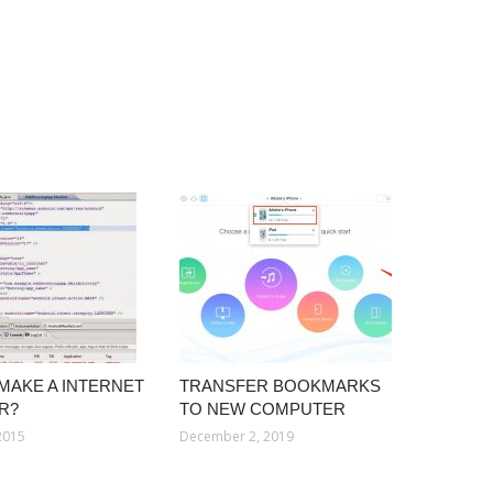
MAKE A INTERNET
TRANSFER BOOKMARKS
R?
TO NEW COMPUTER
2015
December 2, 2019