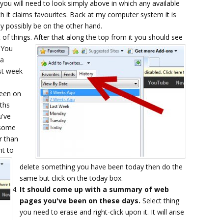
you will need to look simply above in which any available
ch it claims favourites. Back at my computer system it is
ay possibly be on the other hand.
 of things.
After that along the top from it you should see
. You
 a
st week
been on
nths
u've
 some
r than
nt to
delete something you have been today then do the
same but click on the today box.
It should come up with a summary of web
pages you've been on these days.
Select thing
you need to erase and right-click upon it. It will arise