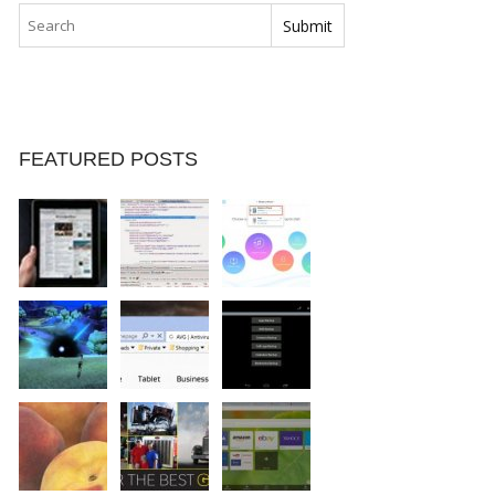
FEATURED POSTS