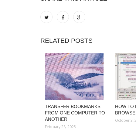
RELATED POSTS
TRANSFER BOOKMARKS
HOW TO 
FROM ONE COMPUTER TO
BROWSE
ANOTHER
October 3, 
February 28, 2025