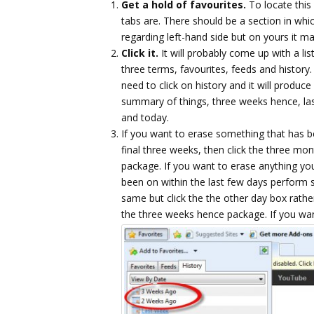
Get a hold of favourites.
To locate this 
tabs are. There should be a section in whi
regarding left-hand side but on yours it m
Click it.
It will probably come up with a list
three terms, favourites, feeds and history
need to click on history and it will produce
summary of things, three weeks hence, la
and today.
If you want to erase something that has 
final three weeks, then click the three mo
package. If you want to erase anything yo
been on within the last few days perform
same but click the the other day box rathe
the three weeks hence package.
If you wa