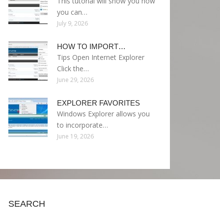
This tutorial will show you how
you can…
July 9, 2026
HOW TO IMPORT…
Tips Open Internet Explorer
Click the…
June 29, 2026
EXPLORER FAVORITES
Windows Explorer allows you
to incorporate…
June 19, 2026
SEARCH