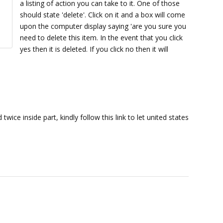
a listing of action you can take to it. One of those
should state 'delete'. Click on it and a box will come
upon the computer display saying 'are you sure you
need to delete this item. In the event that you click
yes then it is deleted. If you click no then it will
twice inside part, kindly follow this link to let united states