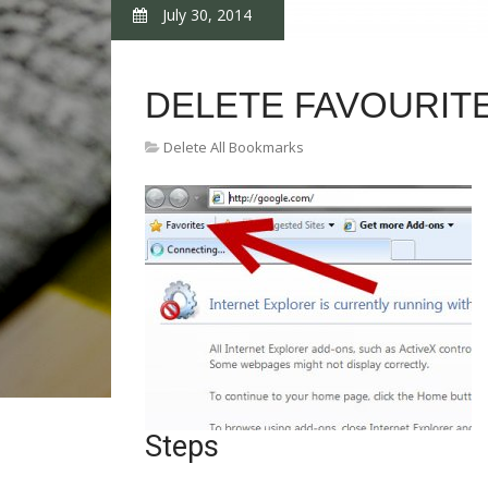
July 30, 2014
DELETE FAVOURIT
Delete All Bookmarks
Steps