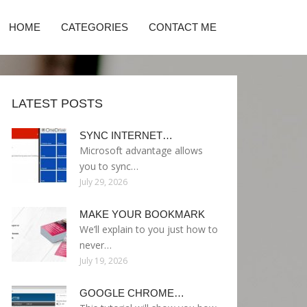
HOME
CATEGORIES
CONTACT ME
LATEST POSTS
SYNC INTERNET…
Microsoft advantage allows
you to sync…
July 29, 2026
MAKE YOUR BOOKMARK
We’ll explain to you just how to
never…
July 19, 2026
GOOGLE CHROME…