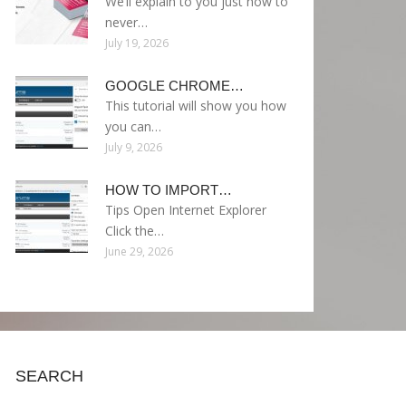
We’ll explain to you just how to
never…
July 19, 2026
GOOGLE CHROME…
This tutorial will show you how
you can…
July 9, 2026
HOW TO IMPORT…
Tips Open Internet Explorer
Click the…
June 29, 2026
SEARCH