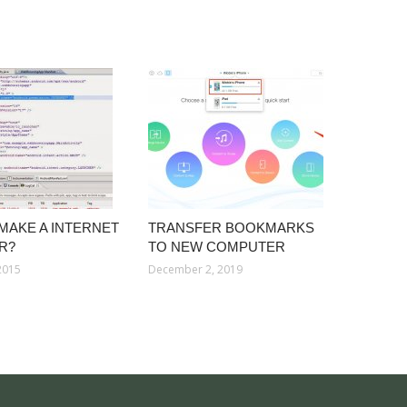
MAKE A INTERNET
TRANSFER BOOKMARKS
R?
TO NEW COMPUTER
2015
December 2, 2019