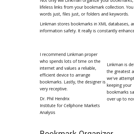
Not only will Linkman organize your bookmarks, 
lifeless links from your bookmark collection. Yo
words just, files just, or folders and keywords.
Linkman stores bookmarks in XML databases, an
information safety. It really is constantly enhan
I recommend Linkman proper
who spends lots of time on the
Linkman is def
internet and values a reliable,
the greatest 
efficient device to arrange
we've attempt
bookmarks. Lastly, the designer is
keeping your
very receptive.
bookmarks sa
Dr. Phil Hendrix
over up to no
Institute for Cellphone Markets
Analysis