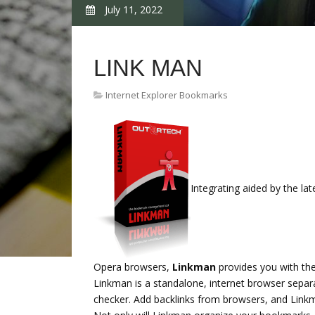
July 11, 2022
LINK MAN
Internet Explorer Bookmarks
Integrating aided by the la
Opera browsers,
Linkman
provides you with the
Linkman is a standalone, internet browser separ
checker. Add backlinks from browsers, and Linkm