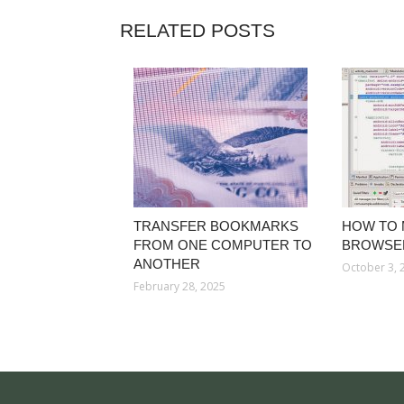
RELATED POSTS
TRANSFER BOOKMARKS
HOW TO 
FROM ONE COMPUTER TO
BROWSE
ANOTHER
October 3, 
February 28, 2025