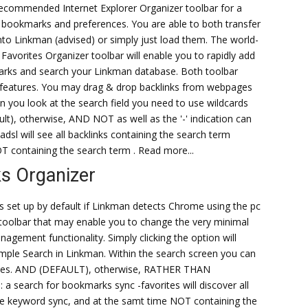
recommended Internet Explorer Organizer toolbar for a
 bookmarks and preferences. You are able to both transfer
into Linkman (advised) or simply just load them. The world-
Favorites Organizer toolbar will enable you to rapidly add
ks and search your Linkman database. Both toolbar
n features. You may drag & drop backlinks from webpages
 you look at the search field you need to use wildcards
t), otherwise, AND NOT as well as the '-' indication can
adsl will see all backlinks containing the search term
T containing the search term . Read more...
s Organizer
set up by default if Linkman detects Chrome using the pc
e toolbar that may enable you to change the very minimal
ment functionality. Simply clicking the option will
ple Search in Linkman. Within the search screen you can
rases. AND (DEFAULT), otherwise, RATHER THAN
e: a search for bookmarks sync -favorites will discover all
he keyword sync, and at the samt time NOT containing the