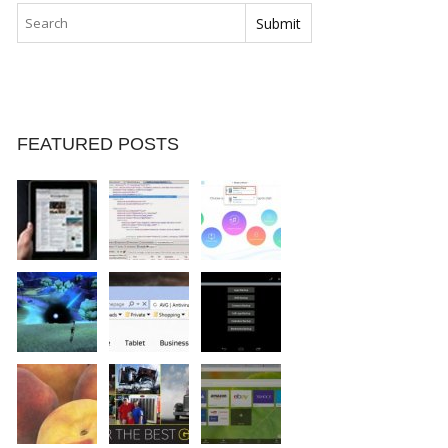
FEATURED POSTS