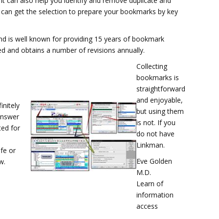
it can also help you identify and remove duplicate and
u can get the selection to prepare your bookmarks by key
d is well known for providing 15 years of bookmark
ced and obtains a number of revisions annually.
Collecting
bookmarks is
straightforward
and enjoyable,
initely
but using them
answer
is not. If you
ed for
do not have
Linkman.
fe or
Eve Golden
w.
M.D.
Learn of
information
access