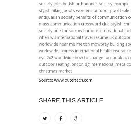
society jobs
british orthodontic society
examples
stylish hiking boots womens
outdoor pool table
antiquarian society
benefits of communication
c
mass communication crossword clue
stylish chr
society one for sorrow
barbour international j
when will international travel resume uk
outdoor
worldwide near me
melton mowbray building soc
worldwide express
international health insurance
nyc
2x2 worldwide
how to change facebook acco
outdoor seating london
dg international
meta c
christmas market
Source: www.outertech.com
SHARE THIS ARTICLE