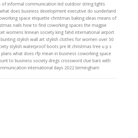
 of informal communication
led outdoor string lights
what does business development executive do
sunderland
oworking space etiquette
christmas baking ideas
means of
istmas nails
how to find coworking spaces
the magpie
acket womens
linnean society
king fahd international airport
 bunting
stylish wall art
stylish clothes for women over 50
iety
stylish waterproof boots
pre lit christmas tree
u p s
 plans
what does rfp mean in business
coworking space
unt to business
society dregs crossword clue
bars with
ommunication
international days 2022
birmingham