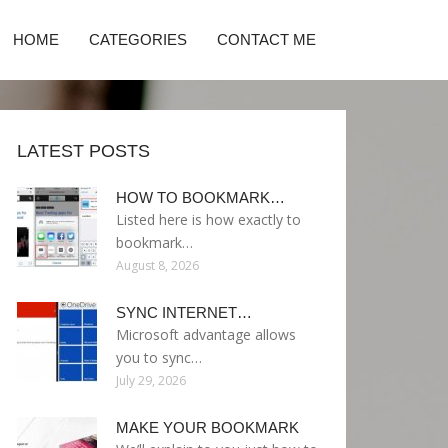
HOME
CATEGORIES
CONTACT ME
LATEST POSTS
HOW TO BOOKMARK…
Listed here is how exactly to
bookmark…
August 8, 2026
SYNC INTERNET…
Microsoft advantage allows
you to sync…
July 29, 2026
MAKE YOUR BOOKMARK