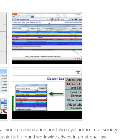
fashion communication portfolio
royal horticultural society
eanic turtle found worldwide
advent international
law