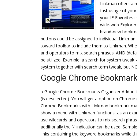
Linkman offers a 
fast usage of your
your IE Favorites 
wide-web Explorer 
brand-new bookmar
buttons could be assigned to individual Linkma
toward toolbar to include them to Linkman. When
and operators to mix search phrases. AND (defaul
be utilized. Example: a search for system tweak -
system together with search term tweak, but NO
Google Chrome Bookmark
a Google Chrome Bookmarks Organizer Addon is 
(is deselected). You will get a option on Chrom
Chrome Bookmarks with Linkman bookmark manage
show a menu with Linkman functions, as an exam
use wildcards and operators to mix search ph
additionally the '-' indication can be used. Sampl
links containing the keyword bookmarks while t