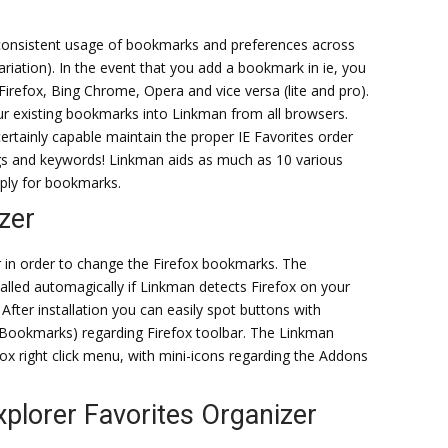
consistent usage of bookmarks and preferences across
riation). In the event that you add a bookmark in ie, you
irefox, Bing Chrome, Opera and vice versa (lite and pro).
your existing bookmarks into Linkman from all browsers.
ertainly capable maintain the proper IE Favorites order
gs and keywords! Linkman aids as much as 10 various
ply for bookmarks.
zer
 in order to change the Firefox bookmarks. The
lled automagically if Linkman detects Firefox on your
After installation you can easily spot buttons with
Bookmarks) regarding Firefox toolbar. The Linkman
fox right click menu, with mini-icons regarding the Addons
xplorer Favorites Organizer