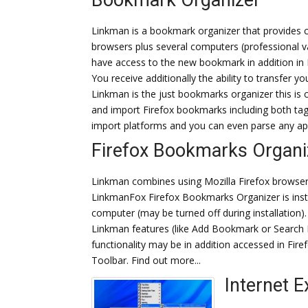
Bookmark Organizer
Linkman is a bookmark organizer that provides 
browsers plus several computers (professional va
have access to the new bookmark in addition in F
You receive additionally the ability to transfer 
Linkman is the just bookmarks organizer this is c
and import Firefox bookmarks including both ta
import platforms and you can even parse any ap
Firefox Bookmarks Organi
Linkman combines using Mozilla Firefox browser
LinkmanFox Firefox Bookmarks Organizer is insta
computer (may be turned off during installation). 
Linkman features (like Add Bookmark or Search 
functionality may be in addition accessed in Fire
Toolbar. Find out more...
Internet E