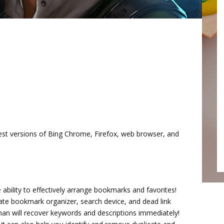
test versions of Bing Chrome, Firefox, web browser, and
 ability to effectively arrange bookmarks and favorites!
ate bookmark organizer, search device, and dead link
an will recover keywords and descriptions immediately!