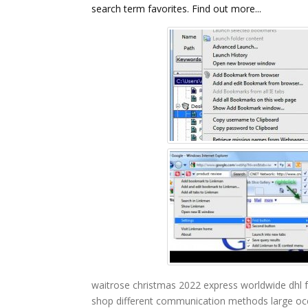
search term favorites. Find out more...
waitrose christmas 2022
express worldwide dhl
shop
different communication methods
large oc