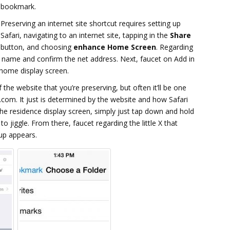
bookmark.
Preserving an internet site shortcut requires setting up
Safari, navigating to an internet site, tapping in the
Share
button, and choosing
enhance Home Screen
. Regarding
 a name and confirm the net address. Next, faucet on Add in
 home display screen.
 the website that you’re preserving, but often it’ll be one
.com. It just is determined by the website and how Safari
he residence display screen, simply just tap down and hold
 to jiggle. From there, faucet regarding the little X that
up appears.