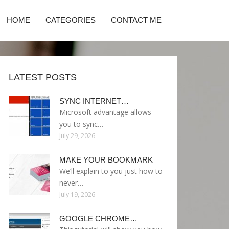
HOME
CATEGORIES
CONTACT ME
LATEST POSTS
SYNC INTERNET…
Microsoft advantage allows
you to sync…
July 29, 2026
MAKE YOUR BOOKMARK
We’ll explain to you just how to
never…
July 19, 2026
GOOGLE CHROME…