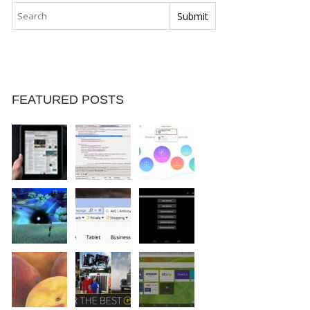
FEATURED POSTS