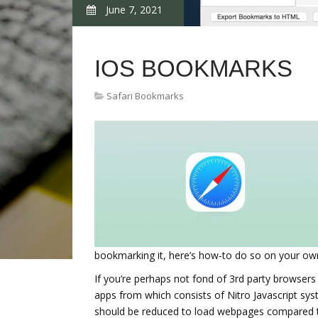
June 7, 2021
IOS BOOKMARKS
Safari Bookmarks
bookmarking it, here’s how-to do so on your own 
If you’re perhaps not fond of 3rd party browsers 
apps from which consists of Nitro Javascript sy
should be reduced to load webpages compared to 