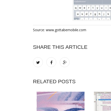
Source: www.gottabemobile.com
SHARE THIS ARTICLE
RELATED POSTS