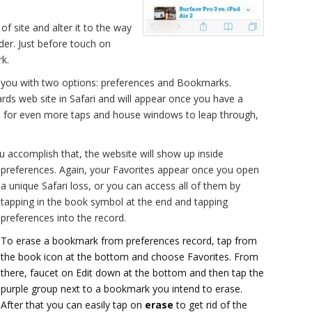
e of site and alter it to the way
der. Just before touch on
k.
e you with two options: preferences and Bookmarks.
ards web site in Safari and will appear once you have a
ls for even more taps and house windows to leap through,
 accomplish that, the website will show up inside
preferences.
Again, your Favorites appear once you open
a unique Safari loss, or you can access all of them by
tapping in the book symbol at the end and tapping
preferences into the record.
To erase a bookmark from preferences record, tap from
the book icon at the bottom and choose Favorites. From
there, faucet on Edit down at the bottom and then tap the
purple group next to a bookmark you intend to erase.
After that you can easily tap on
erase
to get rid of the