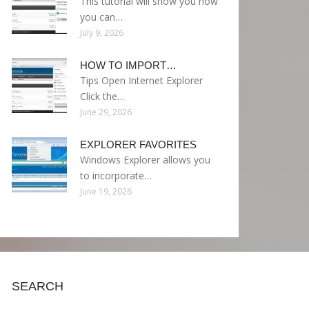
This tutorial will show you how
you can…
July 9, 2026
HOW TO IMPORT…
Tips Open Internet Explorer
Click the…
June 29, 2026
EXPLORER FAVORITES
Windows Explorer allows you
to incorporate…
June 19, 2026
SEARCH