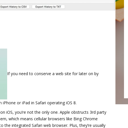
If you need to conserve a web site for later on by
iPhone or iPad in Safari operating iOS 8.
on iOS, you’re not the only one. Apple obstructs 3rd party
stem, which means cellular browsers like Bing Chrome
the integrated Safari web browser. Plus, they’re usually