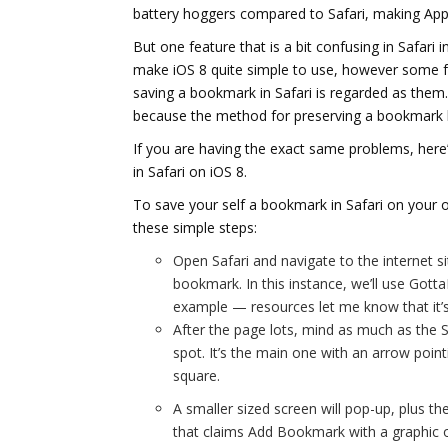
battery hoggers compared to Safari, making App
But one feature that is a bit confusing in Safari
make iOS 8 quite simple to use, however some f
saving a bookmark in Safari is regarded as them. 
because the method for preserving a bookmark h
If you are having the exact same problems, her
in Safari on iOS 8.
To save your self a bookmark in Safari on your 
these simple steps:
Open Safari and navigate to the internet s
bookmark. In this instance, we’ll use Got
example — resources let me know that it’s 
After the page lots, mind as much as the S
spot. It’s the main one with an arrow point
square.
A smaller sized screen will pop-up, plus th
that claims Add Bookmark with a graphic 