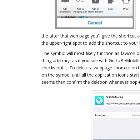
the after that web page you’ll give the shortcut
the upper-right spot to add the shortcut to your
The symbol will most likely function as favicon of
thing arbitrary, as if you see with GottaBeMobile
checks out it. To delete a webpage shortcut on t
on the symbol until all the application icons start
seems then confirm the deletion whenever pop-