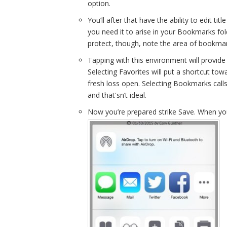
option.
You’ll after that have the ability to edit titl
you need it to arise in your Bookmarks fol
protect, though, note the area of bookmar
Tapping with this environment will provid
Selecting Favorites will put a shortcut tow
fresh loss open. Selecting Bookmarks cal
and that'sn’t ideal.
Now you’re prepared strike Save. When you