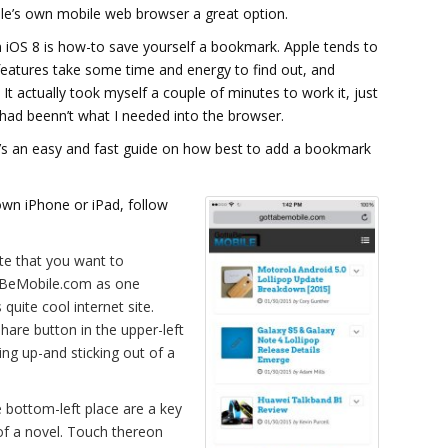
le’s own mobile web browser a great option.
 in iOS 8 is how-to save yourself a bookmark. Apple tends to
eatures take some time and energy to find out, and
It actually took myself a couple of minutes to work it, just
ad beenn’t what I needed into the browser.
e’s an easy and fast guide on how best to add a bookmark
own iPhone or iPad, follow
ite that you want to
taBeMobile.com as one
quite cool internet site.
hare button in the upper-left
ing up-and sticking out of a
e bottom-left place are a key
of a novel. Touch thereon