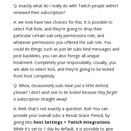
Q: exactly what do i really do with Twitch people withn't
renewed their subscription?
A: we now have two choices for this. It is possible to
select Pull Role, and they're going to drop their
particular certain sub-only permissions role, and
whatever permissions you offered the sub role. You
could do things such as just let subs kind messages and
post backlinks, you can also forego all unique
treatment. Completely your responsibility. Usually, you
are able to select Kick, and they're going to be kicked
from host completely.
Q:
Whoa, Occasionally subs have just a little behind,
y'know? I don't wish one to be kicked because they forget
a subscription
straight away!
A: Well, that's not exactly a question. But! You can
provide your overall subs a Resub Grace Period, by
going into
host Settings > Twitch Integrations
.
While it's set to 1 day by default, it is possible to give