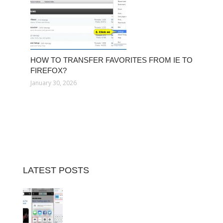
HOW TO TRANSFER FAVORITES FROM IE TO
FIREFOX?
January 30, 2026
LATEST POSTS