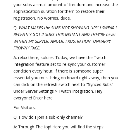
your subs a small amount of freedom and increase the
sophistication duration for them to restore their
registration. No worries, dude.
Q:
WHAT MAKES the SUBS NOT SHOWING UP?! I SWEAR I
RECENTLY GOT 2 SUBS THIS INSTANT AND THEY'RE never
WITHIN MY SERVER. ANGER. FRUSTRATION. UNHAPPY
FROWNY FACE.
A: relax there, soldier. Today, we have the Twitch
Integration feature set to re-sync your customer
condition every hour. If there is someone super
essential you must bring on board right-away, then you
can click on the refresh switch next to "Synced Subs"
under Server Settings > Twitch Integration. Hey
everyone! Enter here!
For Visitors:
Q: How do I join a sub-only channel?
A: Through The top! Here you will find the steps: