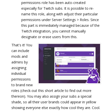
permissions role has-been auto-created
especially for Twitch subs. It is possible to re-
name this role, along with adjust their particular
permissions under Server Settings > Roles. Since
this part is immediately managed because of the
Twitch integration, you cannot manually
designate or erase users from this.
That's it! You
can include
mods and
admins by
assigning
individual
permissions
to brand new
roles (check-out this short article to find out more
thereon). You may also assign your subs a special
shade, so all their user brands could appear in yellow
showing everyone else exactly how cool they are. Cool.