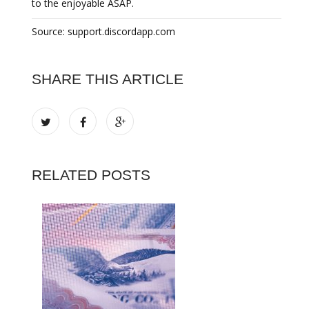
to the enjoyable ASAP.
Source: support.discordapp.com
SHARE THIS ARTICLE
RELATED POSTS