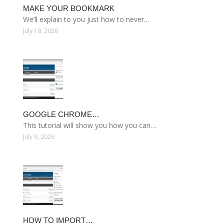
MAKE YOUR BOOKMARK
We’ll explain to you just how to never…
July 19, 2026
GOOGLE CHROME…
This tutorial will show you how you can…
July 9, 2026
HOW TO IMPORT…