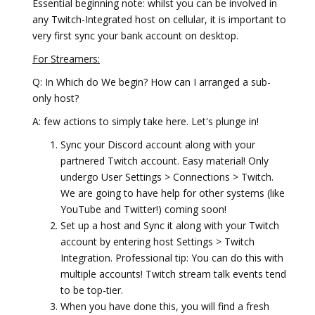
Essential beginning note: whilst you can be involved in
any Twitch-Integrated host on cellular, it is important to
very first sync your bank account on desktop.
For Streamers:
Q: In Which do We begin? How can I arranged a sub-
only host?
A: few actions to simply take here. Let's plunge in!
Sync your Discord account along with your
partnered Twitch account. Easy material! Only
undergo User Settings > Connections > Twitch.
We are going to have help for other systems (like
YouTube and Twitter!) coming soon!
Set up a host and Sync it along with your Twitch
account by entering host Settings > Twitch
Integration. Professional tip: You can do this with
multiple accounts! Twitch stream talk events tend
to be top-tier.
When you have done this, you will find a fresh