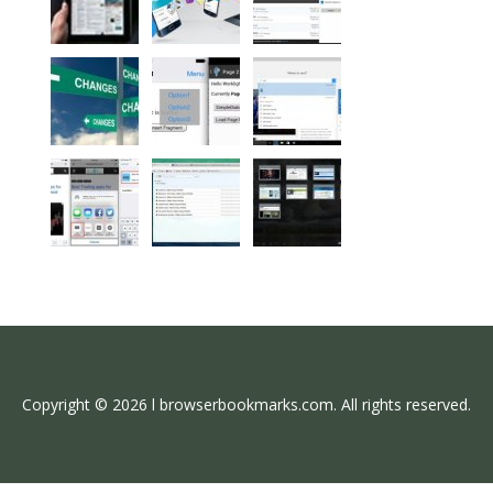
Copyright © 2026 l browserbookmarks.com. All rights reserved.