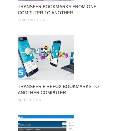
TRANSFER BOOKMARKS FROM ONE
COMPUTER TO ANOTHER
February 28, 2025
TRANSFER FIREFOX BOOKMARKS TO
ANOTHER COMPUTER
April 30, 2026