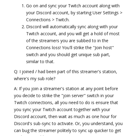
Go on and sync your Twitch account along with
your Discord account, by starting User Settings >
Connections > Twitch.
Discord will automatically sync along with your
Twitch account, and you will get a hold of most
of the streamers you are subbed to in the
Connections loss! You'll strike the "Join host"
switch and you should get unique sub part,
similar to that.
Q: I joined / had been part of this streamer's station,
where's my sub role?
A: If you join a streamer's station at any point before
you decide to strike the "join server" switch in your
Twitch connections, all you need to do is ensure that
you sync your Twitch account together with your
Discord account, then wait as much as one hour for
Discord's sub-sync to activate. Or, you understand, you
can bug the streamer politely to sync up quicker to get