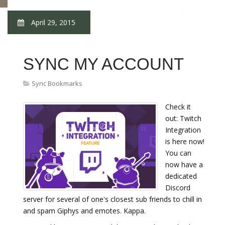
April 29, 2015
SYNC MY ACCOUNT
Sync Bookmarks
Check it
out: Twitch
Integration
is here now!
You can
now have a
dedicated
Discord
server for several of one's closest sub friends to chill in
and spam Giphys and emotes. Kappa.