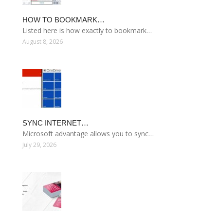
HOW TO BOOKMARK…
Listed here is how exactly to bookmark…
August 8, 2026
SYNC INTERNET…
Microsoft advantage allows you to sync…
July 29, 2026