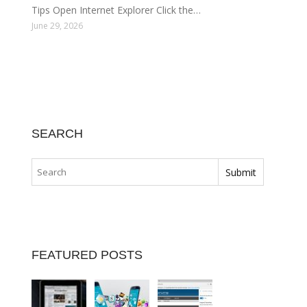
Tips Open Internet Explorer Click the…
June 29, 2026
SEARCH
FEATURED POSTS