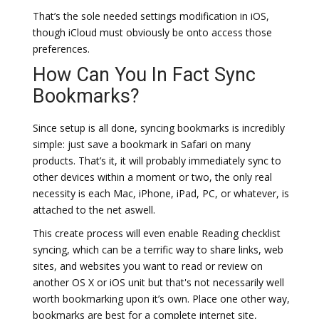
That’s the sole needed settings modification in iOS,
though iCloud must obviously be onto access those
preferences.
How Can You In Fact Sync
Bookmarks?
Since setup is all done, syncing bookmarks is incredibly
simple: just save a bookmark in Safari on many
products. That’s it, it will probably immediately sync to
other devices within a moment or two, the only real
necessity is each Mac, iPhone, iPad, PC, or whatever, is
attached to the net aswell.
This create process will even enable Reading checklist
syncing, which can be a terrific way to share links, web
sites, and websites you want to read or review on
another OS X or iOS unit but that's not necessarily well
worth bookmarking upon it’s own. Place one other way,
bookmarks are best for a complete internet site,