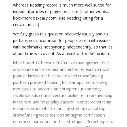
whereas Reading record is much more well suited for
individual articles or pages on a site (in other words.:
bookmark osxdaily.com, use Reading listing for a
certain article)
We fully grasp this question relatively usually and it’s
perhaps not uncommon for people to run into issues
with bookmarks not syncing independently, so that it’s
about time we cover it. As a result of for the tip idea.
bihar board 12th result 2020
retail management
fine
arts course
entrepreneur and entrepreneurship
most
popular kickstarter
best white label crowdfunding
platform
pre seed funding for startups
the following
motivates to become an entrepreneur someday
facebook ads course
venture builder
entrepreneurship
in tourism and hospitality
passion in entrepreneurship
ecourses
nroer
whatfix funding
starting capital
top
crowdfunding websites
lean six sigma certification
enterprise hammond
hottest startups
different types of