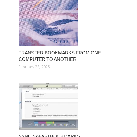
TRANSFER BOOKMARKS FROM ONE
COMPUTER TO ANOTHER
February 28, 2025
SYNC SAFARI BOOKMARKS