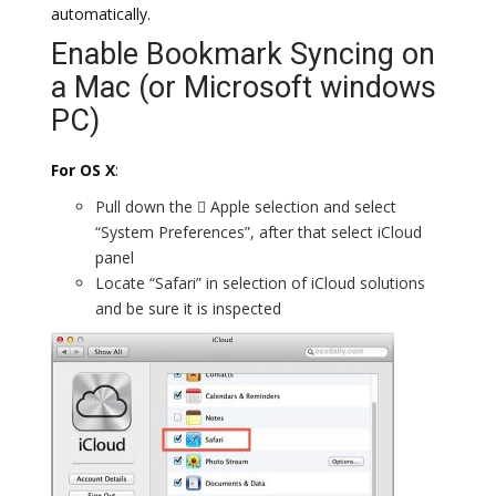
automatically.
Enable Bookmark Syncing on
a Mac (or Microsoft windows
PC)
For OS X
:
Pull down the  Apple selection and select
“System Preferences”, after that select iCloud
panel
Locate “Safari” in selection of iCloud solutions
and be sure it is inspected