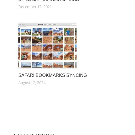
December 17, 2021
SAFARI BOOKMARKS SYNCING
August 12, 2024