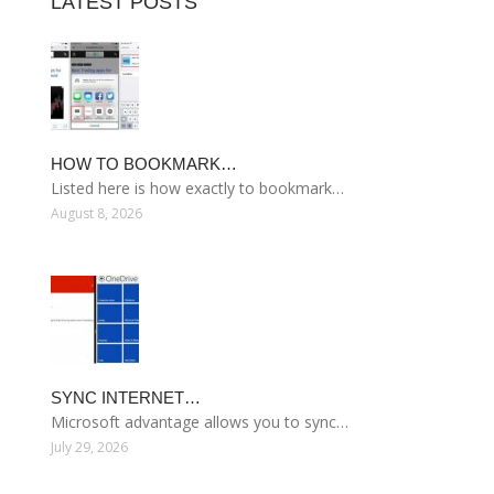
LATEST POSTS
HOW TO BOOKMARK…
Listed here is how exactly to bookmark…
August 8, 2026
SYNC INTERNET…
Microsoft advantage allows you to sync…
July 29, 2026