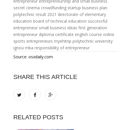
entrepreneur
entrepreneurship and small business
secret cinema crowdfunding
startup business plan
polytechnic result 2021
directorate of elementary
education
board of technical education
successful
entrepreneur small business ideas
first generation
entrepreneur
diploma certificate
english course online
sports entrepreneurs
myehitrip
polytechnic university
ignou mba
responsibility of entrepreneur
Source: osxdaily.com
SHARE THIS ARTICLE
RELATED POSTS