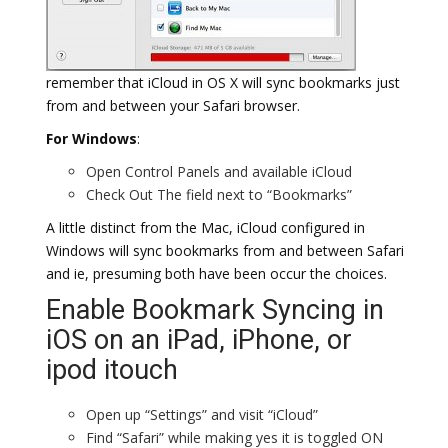
remember that iCloud in OS X will sync bookmarks just
from and between your Safari browser.
For Windows
:
Open Control Panels and available iCloud
Check Out The field next to “Bookmarks”
A little distinct from the Mac, iCloud configured in
Windows will sync bookmarks from and between Safari
and ie, presuming both have been occur the choices.
Enable Bookmark Syncing in
iOS on an iPad, iPhone, or
ipod itouch
Open up “Settings” and visit “iCloud”
Find “Safari” while making yes it is toggled ON