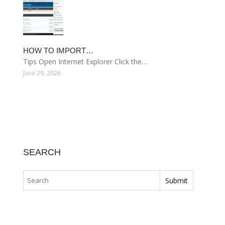
HOW TO IMPORT…
Tips Open Internet Explorer Click the…
June 29, 2026
SEARCH