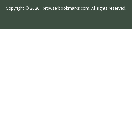
Copyright © 2026 l browserbookmarks.com. All rights reserved.