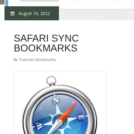
August 16, 2022
SAFARI SYNC
BOOKMARKS
Transfer Bookmarks