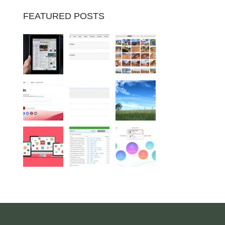
FEATURED POSTS