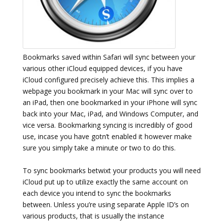
Bookmarks saved within Safari will sync between your
various other iCloud equipped devices, if you have
iCloud configured precisely achieve this. This implies a
webpage you bookmark in your Mac will sync over to
an iPad, then one bookmarked in your iPhone will sync
back into your Mac, iPad, and Windows Computer, and
vice versa. Bookmarking syncing is incredibly of good
use, incase you have gotn’t enabled it however make
sure you simply take a minute or two to do this.
To sync bookmarks betwixt your products you will need
iCloud put up to utilize exactly the same account on
each device you intend to sync the bookmarks
between. Unless you’re using separate Apple ID’s on
various products, that is usually the instance