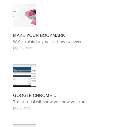
MAKE YOUR BOOKMARK
We’ll explain to you just how to never…
July 19, 2026
GOOGLE CHROME…
This tutorial will show you how you can…
July 9, 2026