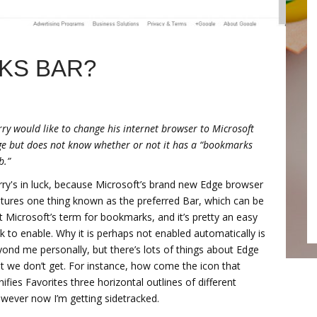
KS BAR?
ry would like to change his internet browser to Microsoft
e but does not know whether or not it has a “bookmarks
b.”
ry's in luck, because Microsoft’s brand new Edge browser
tures one thing known as the preferred Bar, which can be
t Microsoft’s term for bookmarks, and it’s pretty an easy
k to enable. Why it is perhaps not enabled automatically is
ond me personally, but there’s lots of things about Edge
t we don’t get. For instance, how come the icon that
nifies Favorites three horizontal outlines of different
wever now I’m getting sidetracked.