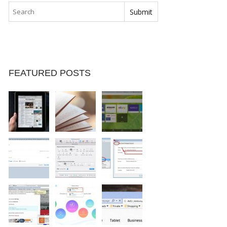
FEATURED POSTS