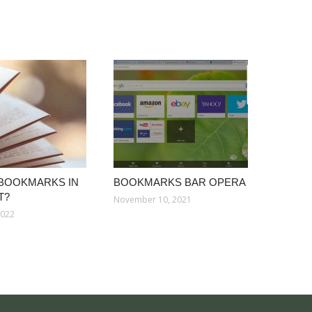
 BOOKMARKS IN
BOOKMARKS BAR OPERA
T?
November 10, 2021
2022