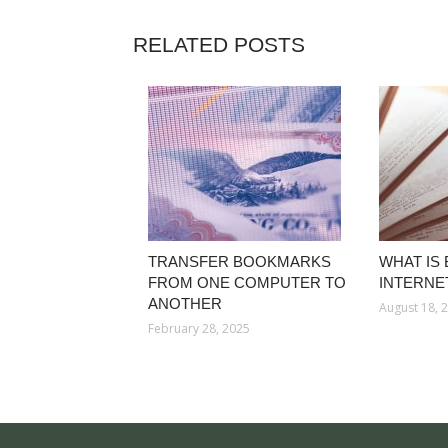
RELATED POSTS
TRANSFER BOOKMARKS
WHAT IS
FROM ONE COMPUTER TO
INTERNE
ANOTHER
August 18, 
February 28, 2025