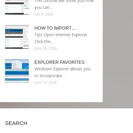
This tutorial will show you how
you can…
July 9, 2026
HOW TO IMPORT…
Tips Open Internet Explorer
Click the…
June 29, 2026
EXPLORER FAVORITES
Windows Explorer allows you
to incorporate…
June 19, 2026
SEARCH