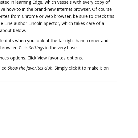
ested in learning Edge, which vessels with every copy of
 how-to in the brand-new internet browser. Of course
rites from Chrome or web browser, be sure to check this
e Line author Lincoln Spector, which takes care of a
g about below.
ttle dots when you look at the far right-hand corner and
e browser. Click
Settings
in the very base.
ences options. Click View favorites options.
eled
Show the favorites club
. Simply click it to make it on