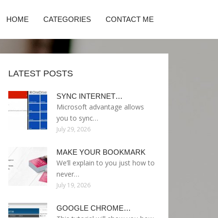
HOME
CATEGORIES
CONTACT ME
LATEST POSTS
SYNC INTERNET…
Microsoft advantage allows
you to sync…
July 29, 2026
MAKE YOUR BOOKMARK
We’ll explain to you just how to
never…
July 19, 2026
GOOGLE CHROME…