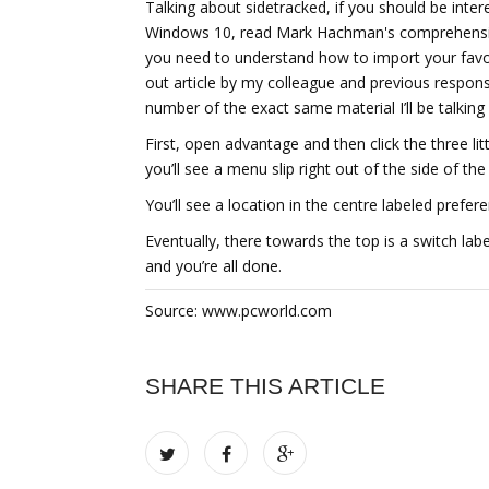
Talking about sidetracked, if you should be inter
Windows 10, read Mark Hachman's comprehensive
you need to understand how to import your favo
out article by my colleague and previous respons
number of the exact same material I’ll be talkin
First, open advantage and then click the three li
you’ll see a menu slip right out of the side of th
You’ll see a location in the centre labeled prefer
Eventually, there towards the top is a switch lab
and you’re all done.
Source: www.pcworld.com
SHARE THIS ARTICLE