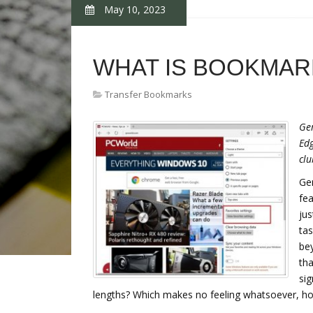
May 10, 2023
WHAT IS BOOKMAR
Transfer Bookmarks
Ger
Edg
clu
Ger
fea
jus
tas
bey
tha
sig
lengths? Which makes no feeling whatsoever, ho