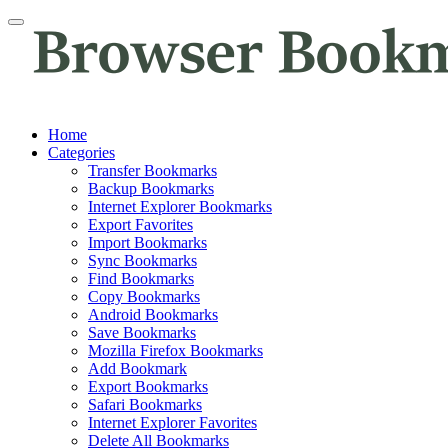
Home
Categories
Transfer Bookmarks
Backup Bookmarks
Internet Explorer Bookmarks
Export Favorites
Import Bookmarks
Sync Bookmarks
Find Bookmarks
Copy Bookmarks
Android Bookmarks
Save Bookmarks
Mozilla Firefox Bookmarks
Add Bookmark
Export Bookmarks
Safari Bookmarks
Internet Explorer Favorites
Delete All Bookmarks