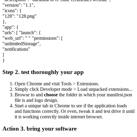
"version": "1.1",
"icons": {
"128": "128.png"
},
"app": {
"urls": [ "launch": {
"web_url": " " "permissions": [
"unlimitedStorage",
"notifications"
]
}
Step 2. test thoroughly your app
Open Chrome and visit Tools > Extensions.
Simply click Developer mode > Load unpacked extensions...
Browse to and
choose
the folder in which your manifest.json
file is and logo design.
Start a unique tab in Chrome to see if the application loads
and functions correctly. Or even, tweak it and test drive it until
it is working correctly inside internet browser.
Action 3. bring your software