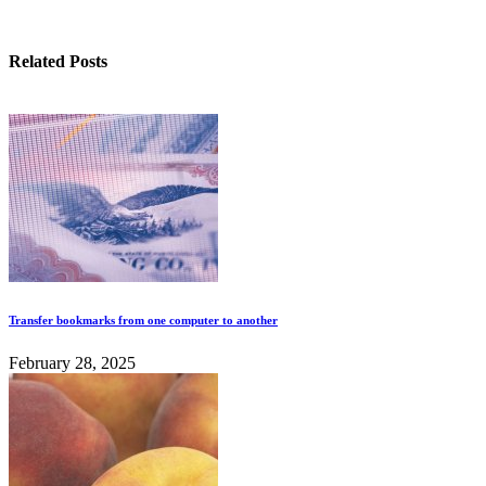
Related Posts
Transfer bookmarks from one computer to another
February 28, 2025