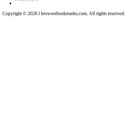
Copyright © 2026 l browserbookmarks.com. All rights reserved.