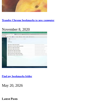
Transfer Chrome bookmarks to new computer
November 8, 2020
Find my bookmarks folder
May 20, 2026
Latest Posts