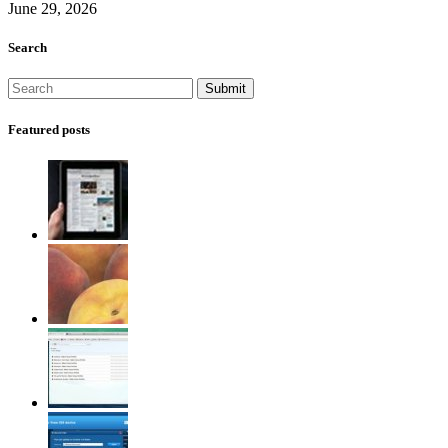
June 29, 2026
Search
Featured posts