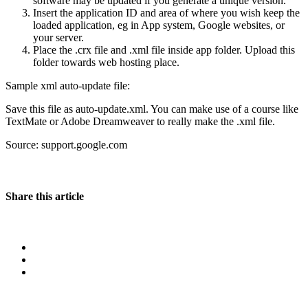
software may be updated if you generate a unique version.
Insert the application ID and area of where you wish keep the
loaded application, eg in App system, Google websites, or
your server.
Place the .crx file and .xml file inside app folder. Upload this
folder towards web hosting place.
Sample xml auto-update file:
Save this file as auto-update.xml. You can make use of a course like
TextMate or Adobe Dreamweaver to really make the .xml file.
Source: support.google.com
Share this article