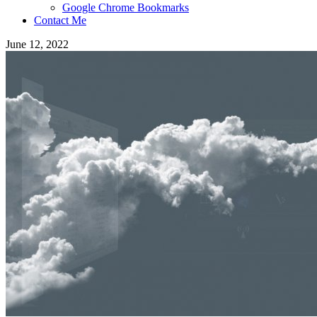
Google Chrome Bookmarks
Contact Me
June 12, 2022