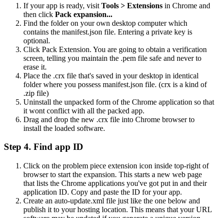
If your app is ready, visit
Tools > Extensions
in Chrome and
then click
Pack expansion...
Find the folder on your own desktop computer which
contains the manifest.json file. Entering a private key is
optional.
Click Pack Extension. You are going to obtain a verification
screen, telling you maintain the .pem file safe and never to
erase it.
Place the .crx file that's saved in your desktop in identical
folder where you possess manifest.json file. (crx is a kind of
.zip file)
Uninstall the unpacked form of the Chrome application so that
it wont conflict with all the packed app.
Drag and drop the new .crx file into Chrome browser to
install the loaded software.
Step 4. Find app ID
Click on the problem piece extension icon inside top-right of
browser to start the expansion. This starts a new web page
that lists the Chrome applications you've got put in and their
application ID. Copy and paste the ID for your app.
Create an auto-update.xml file just like the one below and
publish it to your hosting location. This means that your URL