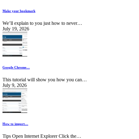
Make your bookmark
We’ll explain to you just how to never…
July 19, 2026
Google Chrome…
This tutorial will show you how you can…
July 9, 2026
How to import…
Tips Open Internet Explorer Click the…