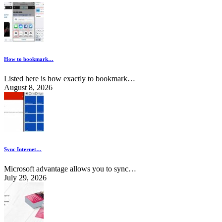
How to bookmark…
Listed here is how exactly to bookmark…
August 8, 2026
Sync Internet…
Microsoft advantage allows you to sync…
July 29, 2026