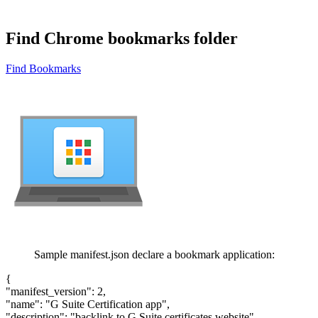
Find Chrome bookmarks folder
Find Bookmarks
Sample manifest.json declare a bookmark application:
{
"manifest_version": 2,
"name": "G Suite Certification app",
"description": "backlink to G Suite certificates website",