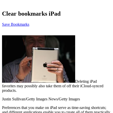
Clear bookmarks iPad
Save Bookmarks
Deleting iPad
favorites may possibly also take them of off their iCloud-synced
products.
Justin Sullivan/Getty Images News/Getty Images
Preferences that you make on iPad serve as time-saving shortcuts;
and different applications enable you to create all of them practically