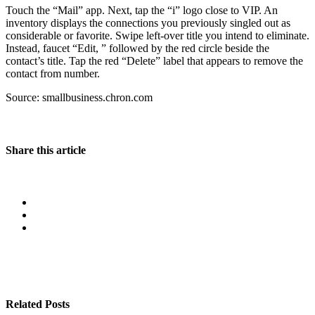
Touch the “Mail” app. Next, tap the “i” logo close to VIP. An
inventory displays the connections you previously singled out as
considerable or favorite. Swipe left-over title you intend to eliminate.
Instead, faucet “Edit, ” followed by the red circle beside the
contact’s title. Tap the red “Delete” label that appears to remove the
contact from number.
Source: smallbusiness.chron.com
Share this article
Related Posts