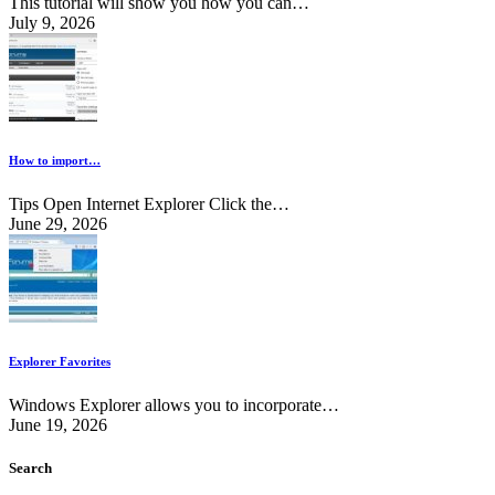
This tutorial will show you how you can…
July 9, 2026
How to import…
Tips Open Internet Explorer Click the…
June 29, 2026
Explorer Favorites
Windows Explorer allows you to incorporate…
June 19, 2026
Search