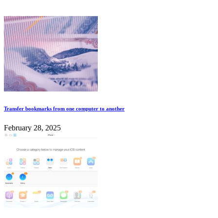
Transfer bookmarks from one computer to another
February 28, 2025