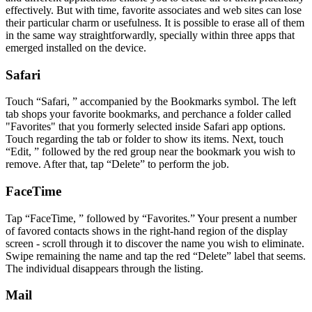
effectively. But with time, favorite associates and web sites can lose
their particular charm or usefulness. It is possible to erase all of them
in the same way straightforwardly, specially within three apps that
emerged installed on the device.
Safari
Touch “Safari, ” accompanied by the Bookmarks symbol. The left
tab shops your favorite bookmarks, and perchance a folder called
"Favorites" that you formerly selected inside Safari app options.
Touch regarding the tab or folder to show its items. Next, touch
“Edit, ” followed by the red group near the bookmark you wish to
remove. After that, tap “Delete” to perform the job.
FaceTime
Tap “FaceTime, ” followed by “Favorites.” Your present a number
of favored contacts shows in the right-hand region of the display
screen - scroll through it to discover the name you wish to eliminate.
Swipe remaining the name and tap the red “Delete” label that seems.
The individual disappears through the listing.
Mail