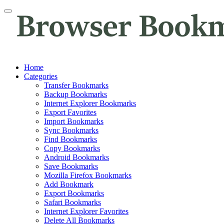
Home
Categories
Transfer Bookmarks
Backup Bookmarks
Internet Explorer Bookmarks
Export Favorites
Import Bookmarks
Sync Bookmarks
Find Bookmarks
Copy Bookmarks
Android Bookmarks
Save Bookmarks
Mozilla Firefox Bookmarks
Add Bookmark
Export Bookmarks
Safari Bookmarks
Internet Explorer Favorites
Delete All Bookmarks