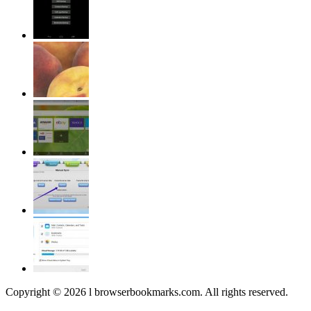
Copyright © 2026 l browserbookmarks.com. All rights reserved.