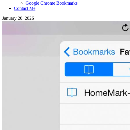
Google Chrome Bookmarks
Contact Me
January 20, 2026