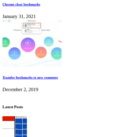
Chrome clear bookmarks
January 31, 2021
Transfer bookmarks to new computer
December 2, 2019
Latest Posts