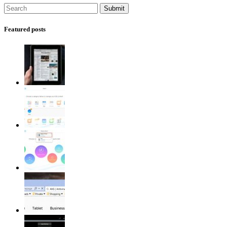
Featured posts