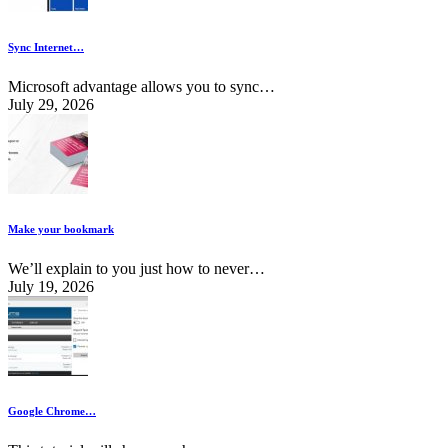
Sync Internet…
Microsoft advantage allows you to sync…
July 29, 2026
Make your bookmark
We’ll explain to you just how to never…
July 19, 2026
Google Chrome…