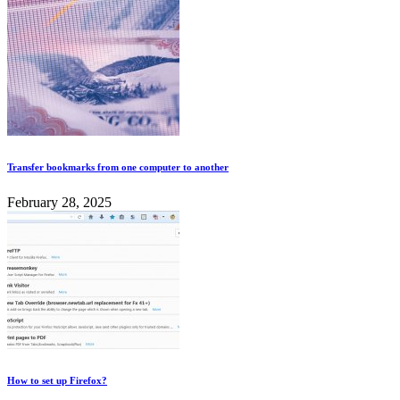
Transfer bookmarks from one computer to another
February 28, 2025
How to set up Firefox?