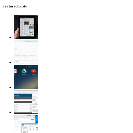
Featured posts