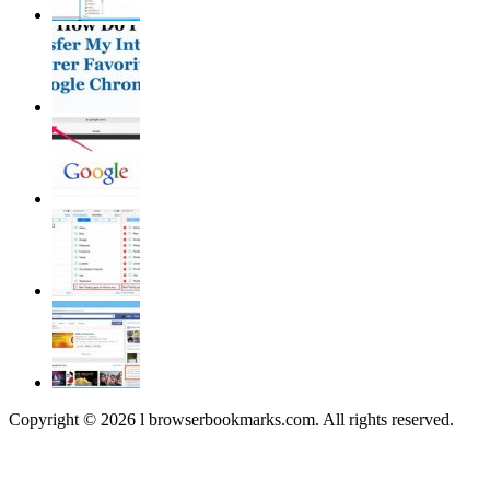
Copyright © 2026 l browserbookmarks.com. All rights reserved.