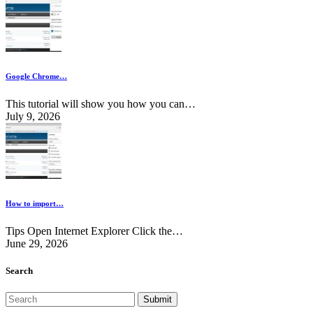
Google Chrome…
This tutorial will show you how you can…
July 9, 2026
How to import…
Tips Open Internet Explorer Click the…
June 29, 2026
Search