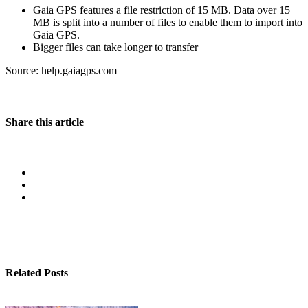
Gaia GPS features a file restriction of 15 MB. Data over 15
MB is split into a number of files to enable them to import into
Gaia GPS.
Bigger files can take longer to transfer
Source: help.gaiagps.com
Share this article
Related Posts