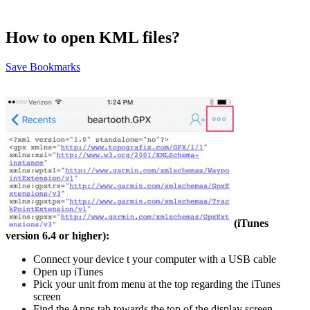
How to open KML files?
Save Bookmarks
(iTunes
version 6.4 or higher):
Connect your device t your computer with a USB cable
Open up iTunes
Pick your unit from menu at the top regarding the iTunes
screen
Find the Apps tab towards the top of the display screen