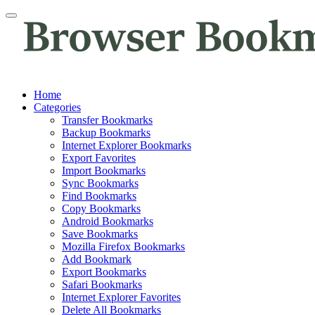
Home
Categories
Transfer Bookmarks
Backup Bookmarks
Internet Explorer Bookmarks
Export Favorites
Import Bookmarks
Sync Bookmarks
Find Bookmarks
Copy Bookmarks
Android Bookmarks
Save Bookmarks
Mozilla Firefox Bookmarks
Add Bookmark
Export Bookmarks
Safari Bookmarks
Internet Explorer Favorites
Delete All Bookmarks