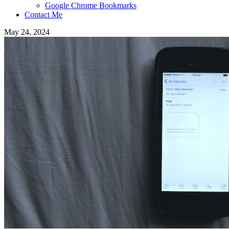
Google Chrome Bookmarks
Contact Me
May 24, 2024