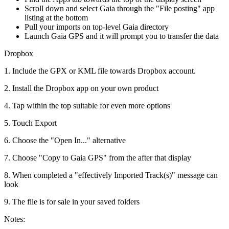
Scroll down and select Gaia through the "File posting" app
listing at the bottom
Pull your imports on top-level Gaia directory
Launch Gaia GPS and it will prompt you to transfer the data
Dropbox
1. Include the GPX or KML file towards Dropbox account.
2. Install the Dropbox app on your own product
4. Tap within the top suitable for even more options
5. Touch Export
6. Choose the "Open In..." alternative
7. Choose "Copy to Gaia GPS" from the after that display
8. When completed a "effectively Imported Track(s)" message can
look
9. The file is for sale in your saved folders
Notes: