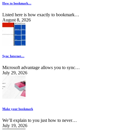
How to bookmark…
Listed here is how exactly to bookmark…
August 8, 2026
Sync Internet…
Microsoft advantage allows you to sync…
July 29, 2026
Make your bookmark
We’ll explain to you just how to never…
July 19, 2026