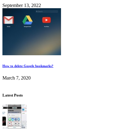
September 13, 2022
How to delete Google bookmarks?
March 7, 2020
Latest Posts