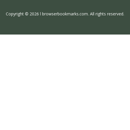
Copyright © 2026 l browserbookmarks.com. All rights reserved.