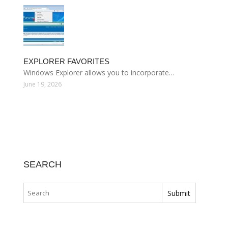
EXPLORER FAVORITES
Windows Explorer allows you to incorporate…
June 19, 2026
SEARCH