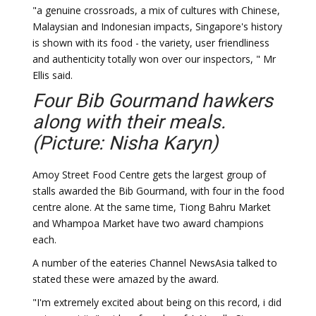
"a genuine crossroads, a mix of cultures with Chinese,
Malaysian and Indonesian impacts, Singapore's history
is shown with its food - the variety, user friendliness
and authenticity totally won over our inspectors, " Mr
Ellis said.
Four Bib Gourmand hawkers
along with their meals.
(Picture: Nisha Karyn)
Amoy Street Food Centre gets the largest group of
stalls awarded the Bib Gourmand, with four in the food
centre alone. At the same time, Tiong Bahru Market
and Whampoa Market have two award champions
each.
A number of the eateries Channel NewsAsia talked to
stated these were amazed by the award.
"I'm extremely excited about being on this record, i did