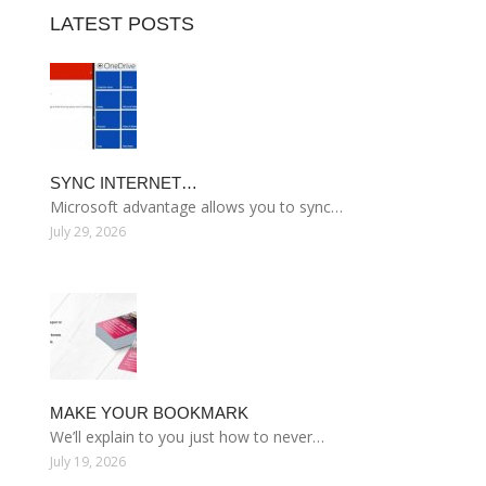
LATEST POSTS
SYNC INTERNET…
Microsoft advantage allows you to sync…
July 29, 2026
MAKE YOUR BOOKMARK
We’ll explain to you just how to never…
July 19, 2026