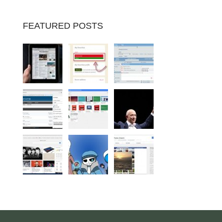
FEATURED POSTS