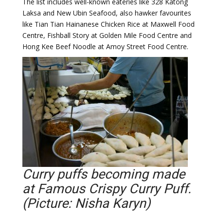
The list includes well-known eateries like 328 Katong
Laksa and New Ubin Seafood, also hawker favourites
like Tian Tian Hainanese Chicken Rice at Maxwell Food
Centre, Fishball Story at Golden Mile Food Centre and
Hong Kee Beef Noodle at Amoy Street Food Centre.
Curry puffs becoming made
at Famous Crispy Curry Puff.
(Picture: Nisha Karyn)