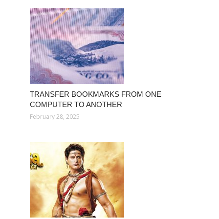
TRANSFER BOOKMARKS FROM ONE
COMPUTER TO ANOTHER
February 28, 2025