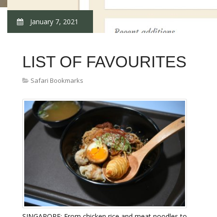
January 7, 2021
LIST OF FAVOURITES
Safari Bookmarks
SINGAPORE: From chicken rice and meat noodles to