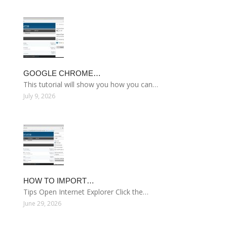
GOOGLE CHROME…
This tutorial will show you how you can…
July 9, 2026
HOW TO IMPORT…
Tips Open Internet Explorer Click the…
June 29, 2026