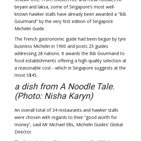
biryani and laksa, some of Singapore’s most well-
known hawker stalls have already been awarded a “Bib
Gourmand” by the very first edition of Singapore
Michelin Guide.
The French gastronomic guide had been begun by tyre
business Michelin in 1900 and posts 25 guides
addressing 28 nations. It awards the Bib Gourmand to
food establishments offering a high-quality selection at
a reasonable cost - which in Singapore suggests at the
most S$45.
a dish from A Noodle Tale.
(Photo: Nisha Karyn)
An overall total of 34 restaurants and hawker stalls
were chosen with regards to their “good worth for
money”, said Mr Michael Ellis, Michelin Guides’ Global
Director.