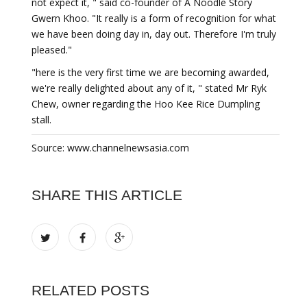
not expect it, " said co-founder of A Noodle Story
Gwern Khoo. "It really is a form of recognition for what
we have been doing day in, day out. Therefore I'm truly
pleased."
"here is the very first time we are becoming awarded,
we're really delighted about any of it, " stated Mr Ryk
Chew, owner regarding the Hoo Kee Rice Dumpling
stall.
Source: www.channelnewsasia.com
SHARE THIS ARTICLE
RELATED POSTS