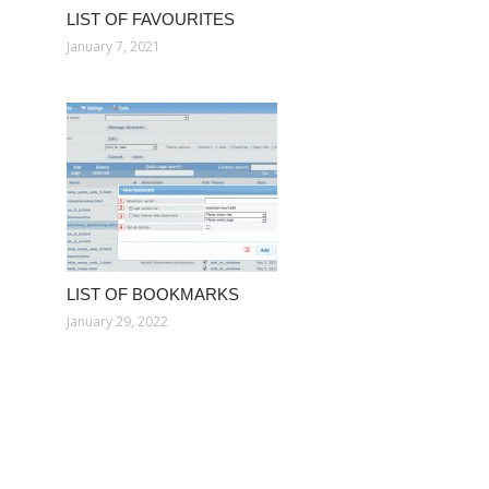
LIST OF FAVOURITES
January 7, 2021
LIST OF BOOKMARKS
January 29, 2022