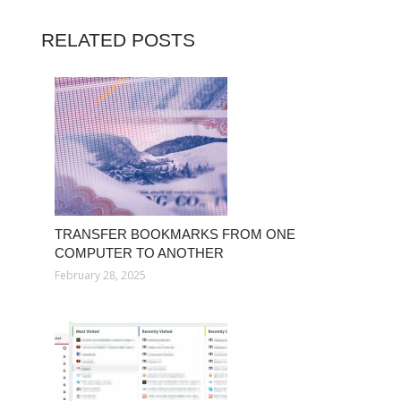
RELATED POSTS
TRANSFER BOOKMARKS FROM ONE
COMPUTER TO ANOTHER
February 28, 2025