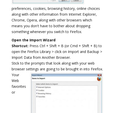
preferences, cookies, browsing history, online choices
along with other information from Internet Explorer,
Chrome, Opera, along with other browsers which
means you don't have to bother about dropping
something whenever you switch to Firefox.
Open the Import Wizard
Shortcut:
Press Ctrl + Shift + B (or Cmd + Shift + B) to
open the Firefox Library > click on Import and Backup >
Import Data from Another Browser.
Stick to the prompts that look along with your web
browser settings are going to be brought in into Firefox.
Your
Web
favorites
or