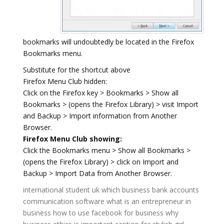
bookmarks will undoubtedly be located in the Firefox
Bookmarks menu.
Substitute for the shortcut above
Firefox Menu Club hidden:
Click on the Firefox key > Bookmarks > Show all
Bookmarks > (opens the Firefox Library) > visit Import
and Backup > Import information from Another
Browser.
Firefox Menu Club showing:
Click the Bookmarks menu > Show all Bookmarks >
(opens the Firefox Library) > click on Import and
Backup > Import Data from Another Browser.
international student uk
which business bank accounts
communication software
what is an entrepreneur in
business
how to use facebook for business
why