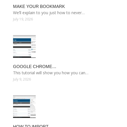
MAKE YOUR BOOKMARK
We’ll explain to you just how to never…
July 19, 2026
GOOGLE CHROME…
This tutorial will show you how you can…
July 9, 2026
HOW TO IMPORT…