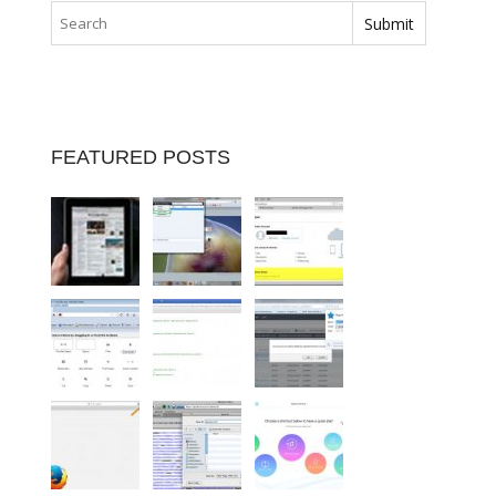
FEATURED POSTS