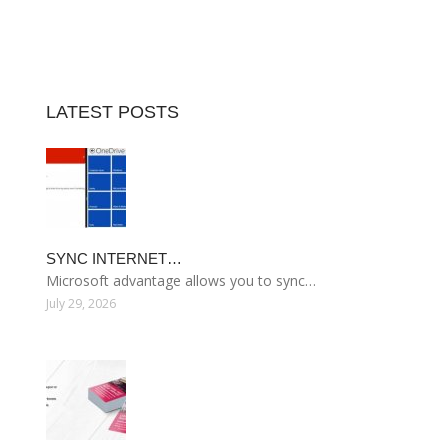
LATEST POSTS
SYNC INTERNET…
Microsoft advantage allows you to sync…
July 29, 2026