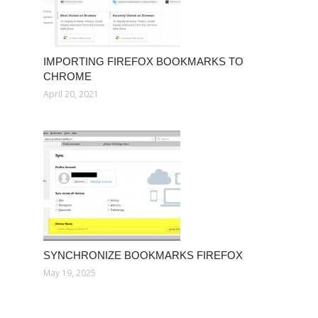
IMPORTING FIREFOX BOOKMARKS TO
CHROME
April 20, 2021
SYNCHRONIZE BOOKMARKS FIREFOX
May 19, 2025