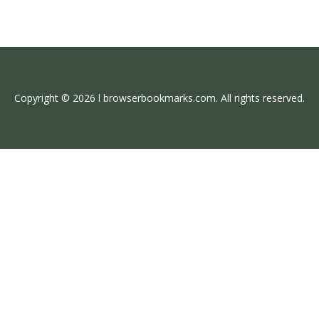
Copyright © 2026 l browserbookmarks.com. All rights reserved.