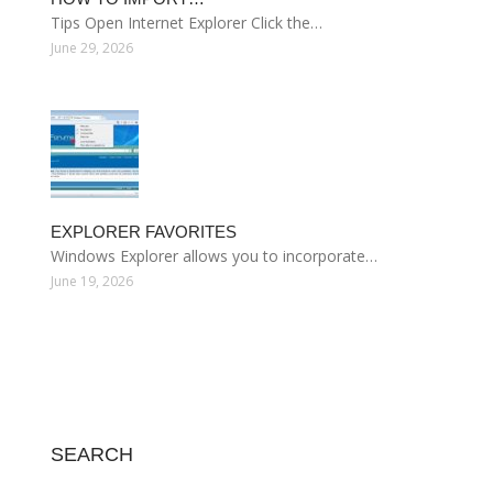
Tips Open Internet Explorer Click the…
June 29, 2026
EXPLORER FAVORITES
Windows Explorer allows you to incorporate…
June 19, 2026
SEARCH