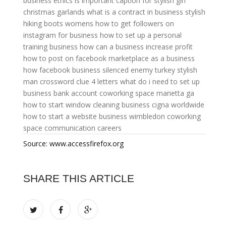
business ethics is important
caption for stylish girl
christmas garlands
what is a contract in business
stylish
hiking boots womens
how to get followers on
instagram for business
how to set up a personal
training business
how can a business increase profit
how to post on facebook marketplace as a business
how facebook business silenced enemy turkey
stylish
man crossword clue 4 letters
what do i need to set up
business bank account
coworking space marietta ga
how to start window cleaning business
cigna worldwide
how to start a website business
wimbledon coworking
space
communication careers
Source: www.accessfirefox.org
SHARE THIS ARTICLE