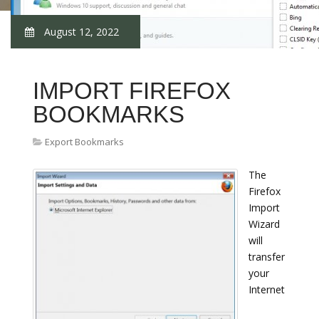
August 12, 2022
IMPORT FIREFOX
BOOKMARKS
Export Bookmarks
The
Firefox
Import
Wizard
will
transfer
your
Internet