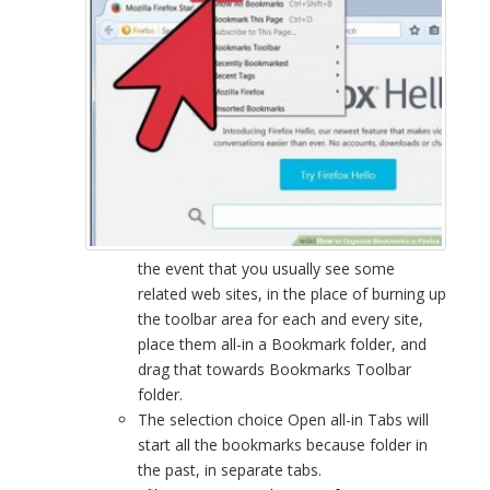
the event that you usually see some
related web sites, in the place of burning up
the toolbar area for each and every site,
place them all-in a Bookmark folder, and
drag that towards Bookmarks Toolbar
folder.
The selection choice Open all-in Tabs will
start all the bookmarks because folder in
the past, in separate tabs.