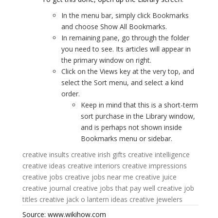
In the menu bar, simply click Bookmarks
and choose Show All Bookmarks.
In remaining pane, go through the folder
you need to see. Its articles will appear in
the primary window on right.
Click on the Views key at the very top, and
select the Sort menu, and select a kind
order.
Keep in mind that this is a short-term
sort purchase in the Library window,
and is perhaps not shown inside
Bookmarks menu or sidebar.
creative insults
creative irish gifts
creative intelligence
creative ideas
creative interiors
creative impressions
creative jobs
creative jobs near me
creative juice
creative journal
creative jobs that pay well
creative job
titles
creative jack o lantern ideas
creative jewelers
Source: www.wikihow.com