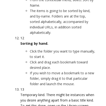
Name.
The items is going to be sorted by kind,
and by-name. Folders are at the top,
sorted alphabetically, accompanied by
individual URLs, in addition sorted
alphabetically.
12
Sorting by hand.
Click the folder you want to type manually,
to start it.
Click and drag each bookmark toward
desired place.
If you wish to move a bookmark to a new
folder, simply drag it to that particular
folder and launch the mouse.
13
Temporary kind. There might be instances when
you desire anything apart from a basic title kind.
To get this done, open up the Library screen.