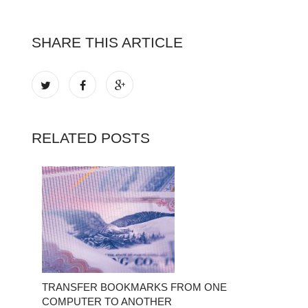
SHARE THIS ARTICLE
RELATED POSTS
TRANSFER BOOKMARKS FROM ONE
COMPUTER TO ANOTHER