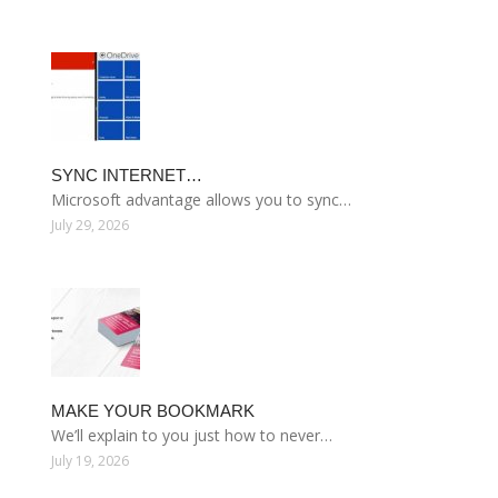
SYNC INTERNET…
Microsoft advantage allows you to sync…
July 29, 2026
MAKE YOUR BOOKMARK
We’ll explain to you just how to never…
July 19, 2026