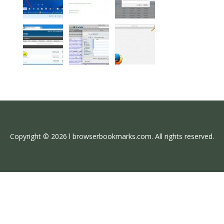
Copyright © 2026 l browserbookmarks.com. All rights reserved.