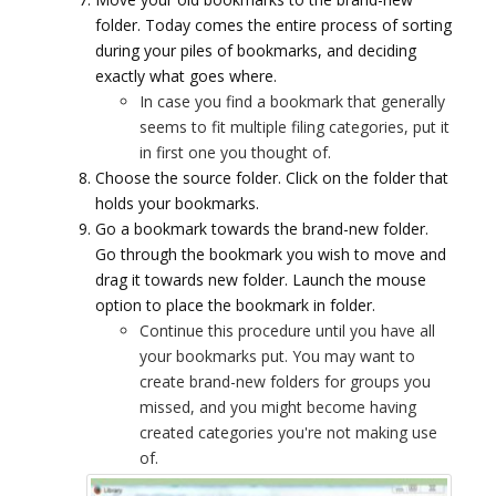
folder. Today comes the entire process of sorting
during your piles of bookmarks, and deciding
exactly what goes where.
In case you find a bookmark that generally
seems to fit multiple filing categories, put it
in first one you thought of.
Choose the source folder. Click on the folder that
holds your bookmarks.
Go a bookmark towards the brand-new folder.
Go through the bookmark you wish to move and
drag it towards new folder. Launch the mouse
option to place the bookmark in folder.
Continue this procedure until you have all
your bookmarks put. You may want to
create brand-new folders for groups you
missed, and you might become having
created categories you're not making use
of.