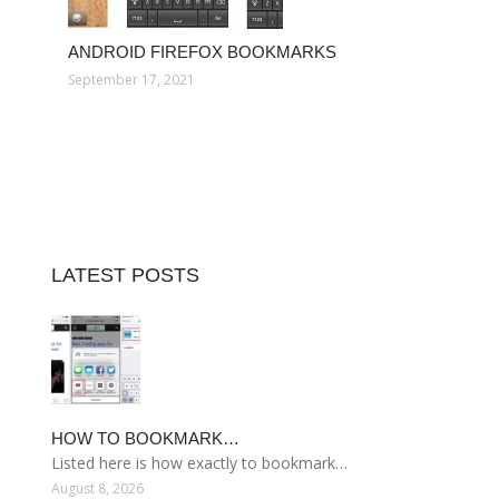
ANDROID FIREFOX BOOKMARKS
September 17, 2021
LATEST POSTS
HOW TO BOOKMARK…
Listed here is how exactly to bookmark…
August 8, 2026