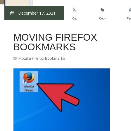
December 17, 2021
MOVING FIREFOX
BOOKMARKS
Mozilla Firefox Bookmarks