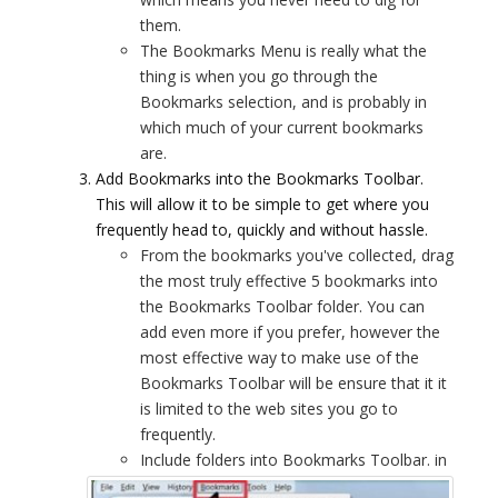
them.
The Bookmarks Menu is really what the
thing is when you go through the
Bookmarks selection, and is probably in
which much of your current bookmarks
are.
Add Bookmarks into the Bookmarks Toolbar.
This will allow it to be simple to get where you
frequently head to, quickly and without hassle.
From the bookmarks you've collected, drag
the most truly effective 5 bookmarks into
the Bookmarks Toolbar folder. You can
add even more if you prefer, however the
most effective way to make use of the
Bookmarks Toolbar will be ensure that it it
is limited to the web sites you go to
frequently.
Include folders into Bookmarks Toolbar.
in