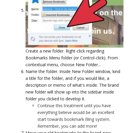
Create a new folder. Right-click regarding
Bookmarks Menu folder (or Control-click). From
contextual menu, choose New Folder...
Name the folder. Inside New Folder window, kind
a title for the folder, and if you would like, a
description or memo of what's inside. The brand
new folder will show up into the sidebar inside
folder you clicked to develop it.
Continue this treatment until you have
everything believe would be an excellent
start towards bookmark filing system.
Remember, you can add more!
Move your old bookmarks to the brand-new