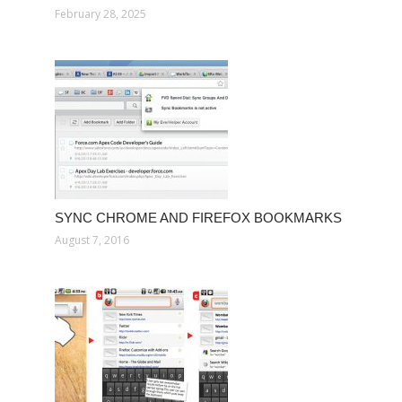
February 28, 2025
SYNC CHROME AND FIREFOX BOOKMARKS
August 7, 2016