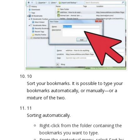
10
Sort your bookmarks. It is possible to type your
bookmarks automatically, or manually—or a
mixture of the two.
11
Sorting automatically.
Right-click from the folder containing the
bookmarks you want to type.
From the contextual menu, select Sort by