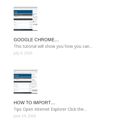
GOOGLE CHROME…
This tutorial will show you how you can…
July 9, 2026
HOW TO IMPORT…
Tips Open Internet Explorer Click the…
June 29, 2026