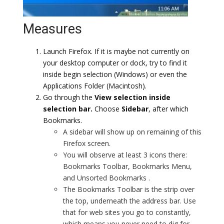
Measures
Launch Firefox. If it is maybe not currently on
your desktop computer or dock, try to find it
inside begin selection (Windows) or even the
Applications Folder (Macintosh).
Go through the
View selection inside
selection bar.
Choose
Sidebar
, after which
Bookmarks.
A sidebar will show up on remaining of this
Firefox screen.
You will observe at least 3 icons there:
Bookmarks Toolbar, Bookmarks Menu,
and Unsorted Bookmarks .
The Bookmarks Toolbar is the strip over
the top, underneath the address bar. Use
that for web sites you go to constantly,
which means you never need to dig for