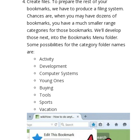
Create files. To prepare the rest of your
bookmarks, we have to produce a filing system.
Chances are, when you may have dozens of
bookmarks, you have a much smaller range
categories for those bookmarks. We'll develop
those next, into the Bookmarks Menu folder.
Some possibilities for the category folder names
are:
Activity
Development
Computer Systems
Young Ones
Buying
Tools
Sports
Vacation