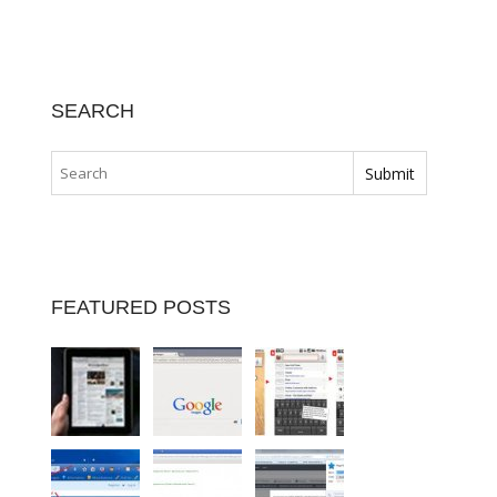
SEARCH
FEATURED POSTS