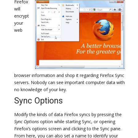
Firefox
will
encrypt
your
web
browser information and shop it regarding Firefox Sync
servers. Nobody can see important computer data with
no knowledge of your key.
Sync Options
Modify the kinds of data Firefox syncs by pressing the
Sync Options
option while starting Sync, or opening
Firefox’s options screen and clicking to the Sync pane.
From here, you can also set a name to identify your