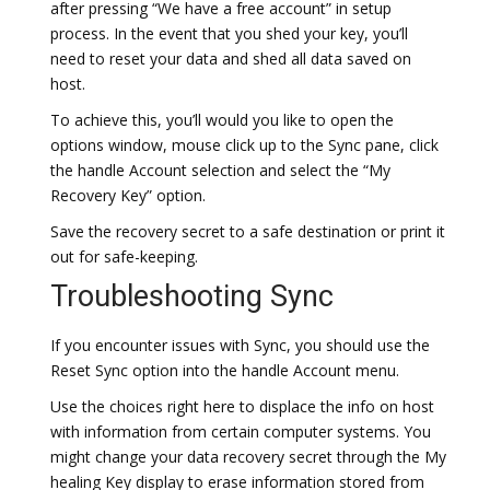
after pressing “We have a free account” in setup
process. In the event that you shed your key, you’ll
need to reset your data and shed all data saved on
host.
To achieve this, you’ll would you like to open the
options window, mouse click up to the Sync pane, click
the handle Account selection and select the “My
Recovery Key” option.
Save the recovery secret to a safe destination or print it
out for safe-keeping.
Troubleshooting Sync
If you encounter issues with Sync, you should use the
Reset Sync option into the handle Account menu.
Use the choices right here to displace the info on host
with information from certain computer systems. You
might change your data recovery secret through the My
healing Key display to erase information stored from