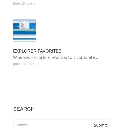
June 29, 2026
EXPLORER FAVORITES
Windows Explorer allows you to incorporate…
June 19, 2026
SEARCH