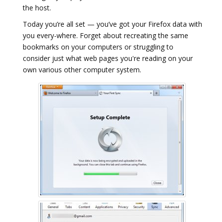
the host.
Today you’re all set — you’ve got your Firefox data with
you every-where. Forget about recreating the same
bookmarks on your computers or struggling to
consider just what web pages you're reading on your
own various other computer system.