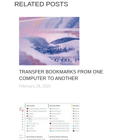
RELATED POSTS
TRANSFER BOOKMARKS FROM ONE
COMPUTER TO ANOTHER
February 28, 2025