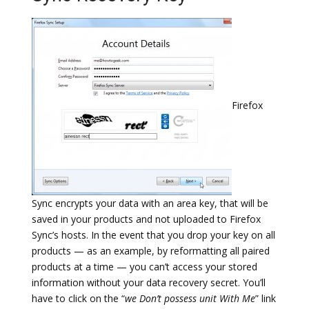
Firefox
Sync encrypts your data with an area key, that will be
saved in your products and not uploaded to Firefox
Sync’s hosts. In the event that you drop your key on all
products — as an example, by reformatting all paired
products at a time — you can’t access your stored
information without your data recovery secret. You’ll
have to click on the “
we Don’t possess unit With Me
” link