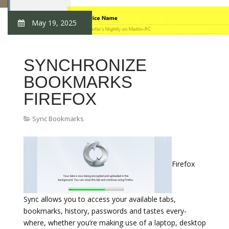
May 19, 2025
SYNCHRONIZE
BOOKMARKS
FIREFOX
Sync Bookmarks
Firefox
Sync allows you to access your available tabs,
bookmarks, history, passwords and tastes every-
where, whether you’re making use of a laptop, desktop