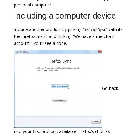
personal computer.
Including a computer device
Include another product by picking “
Set Up Sync”
with its
the Firefox menu and clicking “We have a merchant
account.” You’ll see a code.
Go back
into your first product, available Firefox’s choices