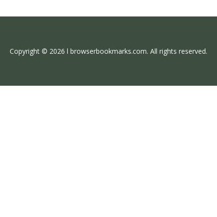
Copyright © 2026 l browserbookmarks.com. All rights reserved.