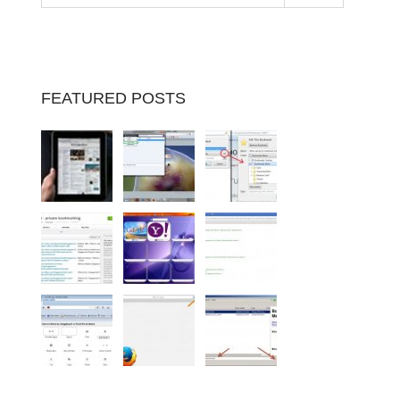
FEATURED POSTS