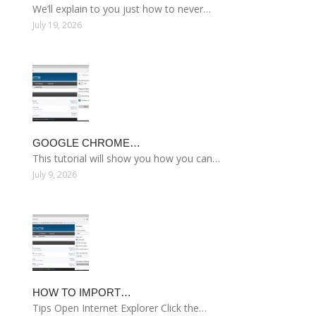
We’ll explain to you just how to never…
July 19, 2026
GOOGLE CHROME…
This tutorial will show you how you can…
July 9, 2026
HOW TO IMPORT…
Tips Open Internet Explorer Click the…