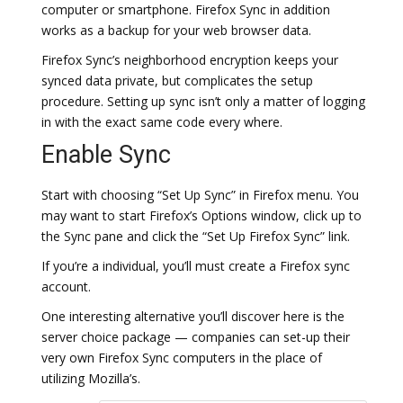
computer or smartphone. Firefox Sync in addition
works as a backup for your web browser data.
Firefox Sync’s neighborhood encryption keeps your
synced data private, but complicates the setup
procedure. Setting up sync isn’t only a matter of logging
in with the exact same code every where.
Enable Sync
Start with choosing “Set Up Sync” in Firefox menu. You
may want to start Firefox’s Options window, click up to
the Sync pane and click the “Set Up Firefox Sync” link.
If you’re a individual, you’ll must create a Firefox sync
account.
One interesting alternative you’ll discover here is the
server choice package — companies can set-up their
very own Firefox Sync computers in the place of
utilizing Mozilla’s.