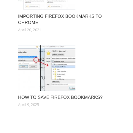
IMPORTING FIREFOX BOOKMARKS TO
CHROME
April 20, 2021
HOW TO SAVE FIREFOX BOOKMARKS?
April 9, 2025