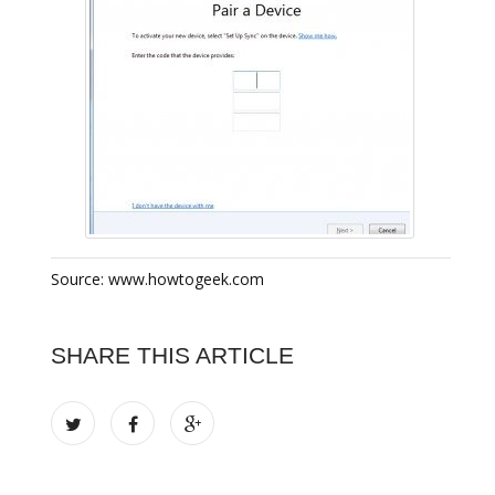
Source: www.howtogeek.com
SHARE THIS ARTICLE