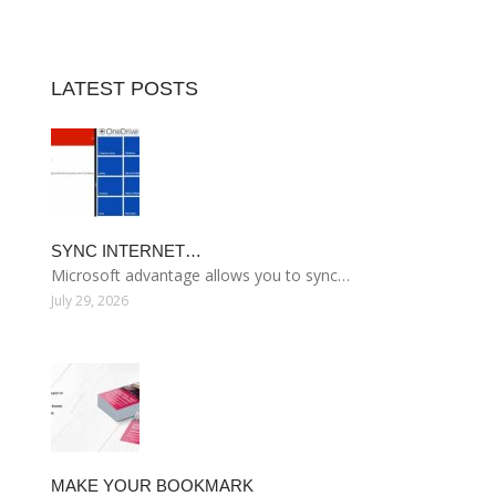
LATEST POSTS
SYNC INTERNET…
Microsoft advantage allows you to sync…
July 29, 2026
MAKE YOUR BOOKMARK