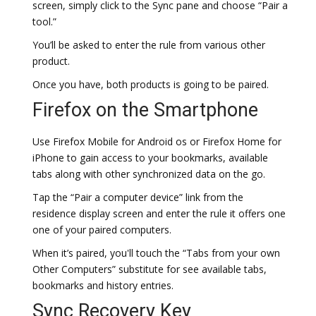
screen, simply click to the Sync pane and choose “Pair a
tool.”
You’ll be asked to enter the rule from various other
product.
Once you have, both products is going to be paired.
Firefox on the Smartphone
Use Firefox Mobile for Android os or Firefox Home for
iPhone to gain access to your bookmarks, available
tabs along with other synchronized data on the go.
Tap the “Pair a computer device” link from the
residence display screen and enter the rule it offers one
one of your paired computers.
When it’s paired, you'll touch the “Tabs from your own
Other Computers” substitute for see available tabs,
bookmarks and history entries.
Sync Recovery Key