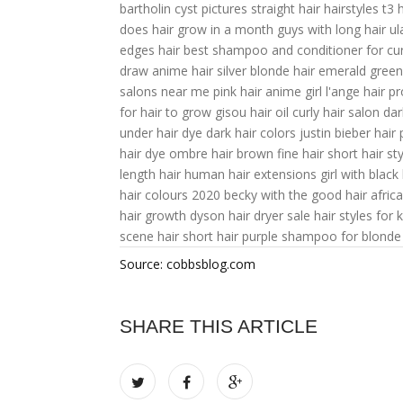
bartholin cyst pictures
straight hair hairstyles
t3 
does hair grow in a month
guys with long hair
ul
edges hair
best shampoo and conditioner for cur
draw anime hair
silver blonde hair
emerald green
salons near me
pink hair anime girl
l'ange hair p
for hair to grow
gisou hair oil
curly hair salon
dar
under hair dye
dark hair colors
justin bieber hair
hair dye
ombre hair brown
fine hair short hair st
length hair
human hair extensions
girl with black 
hair colours 2020
becky with the good hair
afric
hair growth
dyson hair dryer sale
hair styles for k
scene hair
short hair
purple shampoo for blonde 
Source: cobbsblog.com
SHARE THIS ARTICLE