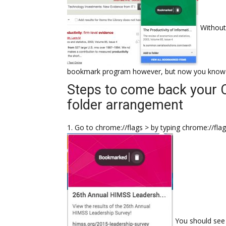
Without
bookmark program however, but now you know wh
Steps to come back your 
folder arrangement
1. Go to chrome://flags > by typing chrome://fla
You should see 