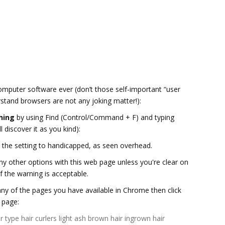
computer software ever (don’t those self-important “user
stand browsers are not any joking matter!):
hing
by using Find (Control/Command + F) and typing
l discover it as you kind):
ve the setting to handicapped, as seen overhead.
ny other options with this web page unless you're clear on
f the warning is acceptable.
ny of the pages you have available in Chrome then click
 page:
r type
hair curlers
light ash brown hair
ingrown hair