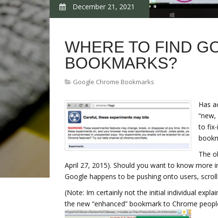
December 21, 2021
WHERE TO FIND 
BOOKMARKS?
Google Chrome Bookmarks
Has a
“new, 
to fix
bookm
The ob
April 27, 2015). Should you want to know more 
Google happens to be pushing onto users, scroll
(Note: Im certainly not the initial individual exp
the new “enhanced” bookmark to Chrome people 