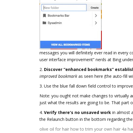
messages you will definitely ever read in every 
user interface improvement” nerds at Bing under
2.
Discover “enhanced bookmarks” establis
improved bookmark
as seen here (the auto-fill wil
3. Use the blue fall down field control to impro
Note: you ought not make changes to virtually a
just what the results are going to be. That part o
4.
Verify there's no unsaved work
in almost a
the Relaunch button in the bottom regarding the
olive oil for hair
how to trim your own hair
4a hai