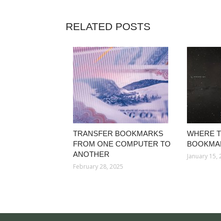
RELATED POSTS
TRANSFER BOOKMARKS
WHERE T
FROM ONE COMPUTER TO
BOOKMA
ANOTHER
January 15,
February 28, 2025