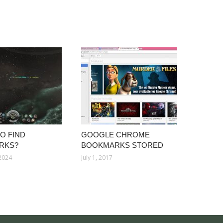
O FIND
GOOGLE CHROME
RKS?
BOOKMARKS STORED
 2024
July 1, 2017