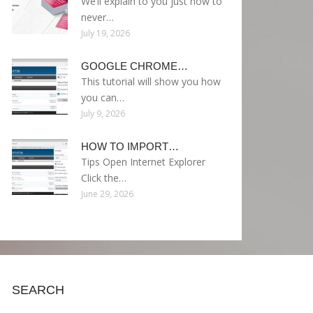
We’ll explain to you just how to
never…
July 19, 2026
GOOGLE CHROME…
This tutorial will show you how
you can…
July 9, 2026
HOW TO IMPORT…
Tips Open Internet Explorer
Click the…
June 29, 2026
SEARCH