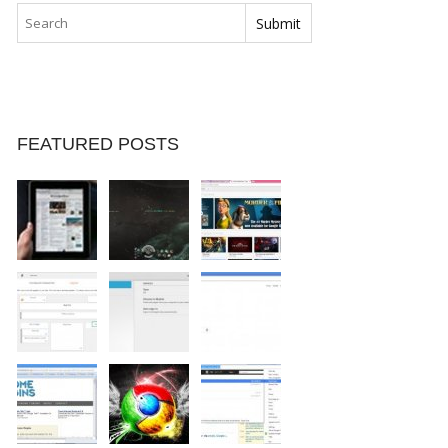
FEATURED POSTS