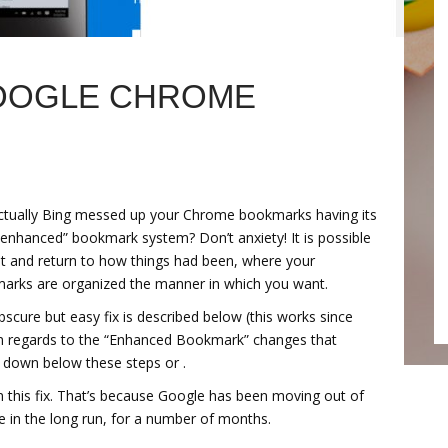
GOOGLE CHROME
ctually Bing messed up your Chrome bookmarks having its
enhanced” bookmark system? Don’t anxiety! It is possible
-it and return to how things had been, where your
arks are organized the manner in which you want.
scure but easy fix is described below (this works since
in regards to the “Enhanced Bookmark” changes that
 down below these steps or .
lain this fix. That’s because Google has been moving out of
in the long run, for a number of months.