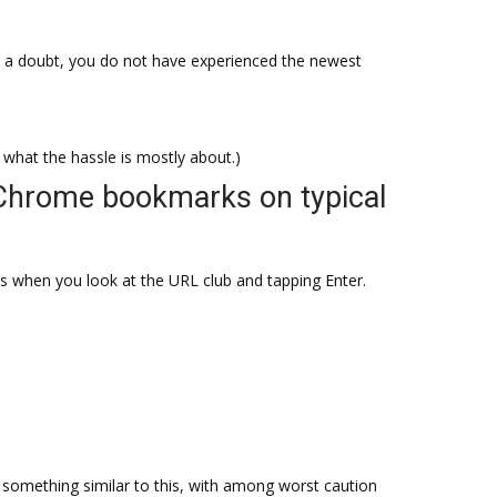
 a doubt, you do not have experienced the newest
at the hassle is mostly about.)
Chrome bookmarks on typical
gs when you look at the URL club and tapping Enter.
something similar to this, with among worst caution