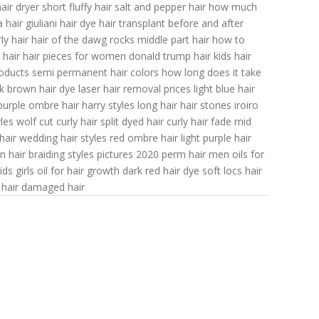
hair dryer
short fluffy hair
salt and pepper hair
how much
a hair
giuliani hair dye
hair transplant before and after
ly hair
hair of the dawg rocks
middle part hair
how to
 hair
hair pieces for women
donald trump hair
kids hair
roducts
semi permanent hair colors
how long does it take
k brown hair dye
laser hair removal prices
light blue hair
purple ombre hair
harry styles long hair
hair stories
iroiro
yles
wolf cut curly hair
split dyed hair
curly hair fade
mid
hair
wedding hair styles
red ombre hair
light purple hair
an hair braiding styles pictures 2020
perm hair men
oils for
ids girls
oil for hair growth
dark red hair dye
soft locs hair
hair
damaged hair