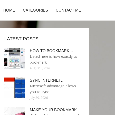
HOME
CATEGORIES
CONTACT ME
LATEST POSTS
HOW TO BOOKMARK…
Listed here is how exactly to
bookmark…
August 8, 2026
SYNC INTERNET…
Microsoft advantage allows
you to sync…
July 29, 2026
MAKE YOUR BOOKMARK