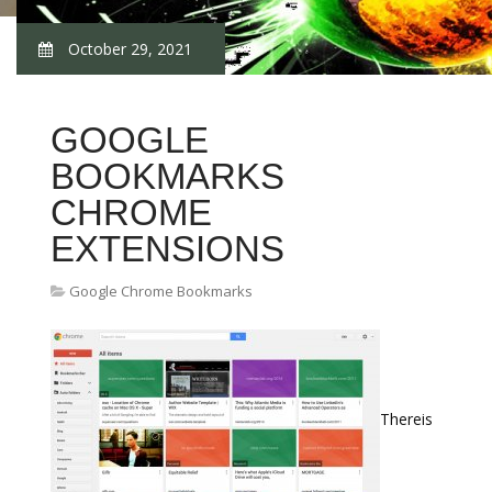
October 29, 2021
GOOGLE
BOOKMARKS
CHROME
EXTENSIONS
Google Chrome Bookmarks
Thereis