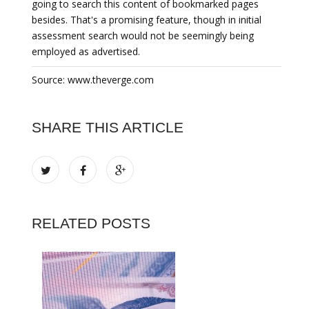
going to search this content of bookmarked pages
besides. That's a promising feature, though in initial
assessment search would not be seemingly being
employed as advertised.
Source: www.theverge.com
SHARE THIS ARTICLE
RELATED POSTS