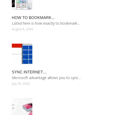
HOW TO BOOKMARK…
Listed here is how exactly to bookmark…
August 8, 2026
SYNC INTERNET…
Microsoft advantage allows you to sync…
July 29, 2026