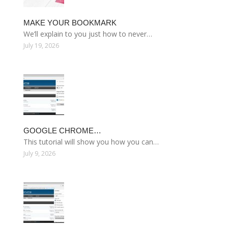
MAKE YOUR BOOKMARK
We’ll explain to you just how to never…
July 19, 2026
GOOGLE CHROME…
This tutorial will show you how you can…
July 9, 2026