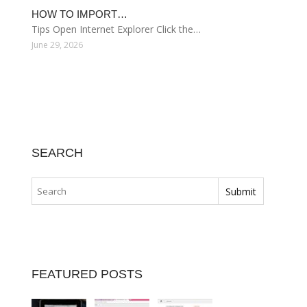
HOW TO IMPORT…
Tips Open Internet Explorer Click the…
June 29, 2026
SEARCH
FEATURED POSTS