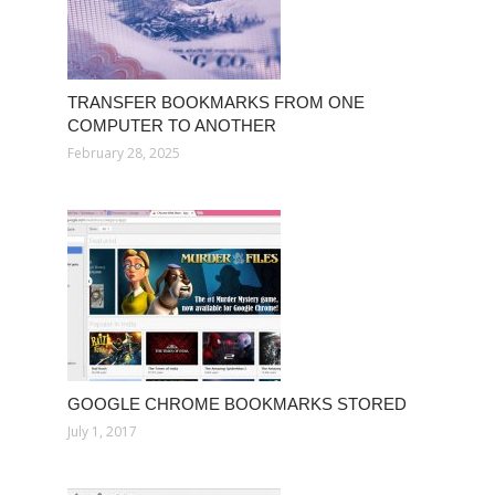
TRANSFER BOOKMARKS FROM ONE
COMPUTER TO ANOTHER
February 28, 2025
GOOGLE CHROME BOOKMARKS STORED
July 1, 2017