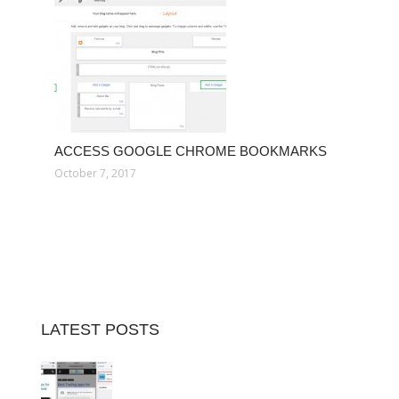
ACCESS GOOGLE CHROME BOOKMARKS
October 7, 2017
LATEST POSTS