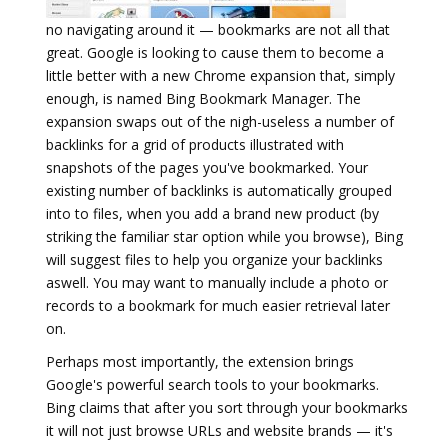
no navigating around it — bookmarks are not all that
great. Google is looking to cause them to become a
little better with a new Chrome expansion that, simply
enough, is named Bing Bookmark Manager. The
expansion swaps out of the nigh-useless a number of
backlinks for a grid of products illustrated with
snapshots of the pages you've bookmarked. Your
existing number of backlinks is automatically grouped
into to files, when you add a brand new product (by
striking the familiar star option while you browse), Bing
will suggest files to help you organize your backlinks
aswell. You may want to manually include a photo or
records to a bookmark for much easier retrieval later
on.
Perhaps most importantly, the extension brings
Google's powerful search tools to your bookmarks.
Bing claims that after you sort through your bookmarks
it will not just browse URLs and website brands — it's