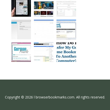
Copyright © 2026 l browserbookmarks.com. All rights reserved.